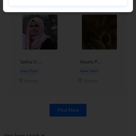
Saliha U....
Afeefa P....
New Tutor
New Tutor
Kannur
Kannur
Find Now
Also have a look at