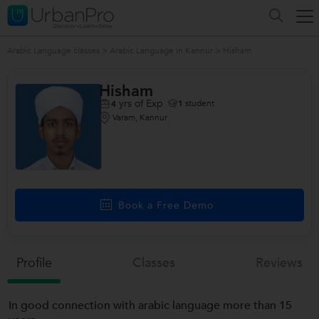
Arabic Language classes
>
Arabic Language in Kannur
>
Hisham
Hisham
yrs of Exp
1
student
4
Varam, Kannur
Book a Free Demo
Profile
Classes
Reviews
In good connection with arabic language more than 15