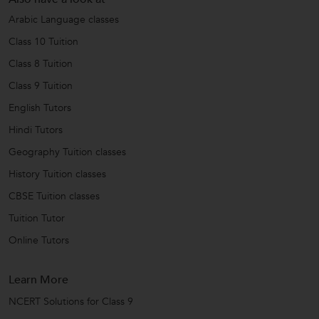
Arabic Language classes
Class 10 Tuition
Class 8 Tuition
Class 9 Tuition
English Tutors
Hindi Tutors
Geography Tuition classes
History Tuition classes
CBSE Tuition classes
Tuition Tutor
Online Tutors
Learn More
NCERT Solutions for Class 9