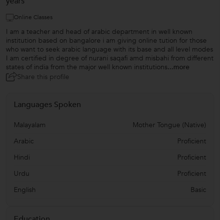
years
Online Classes
I am a teacher and head of arabic department in well known
institution based on bangalore i am giving online tution for those
who want to seek arabic language with its base and all level modes
I am certified in degree of nurani saqafi amd misbahi from different
states of india from the major well known institutions
...more
Share this profile
Languages Spoken
Malayalam
Mother Tongue (Native)
Arabic
Proficient
Hindi
Proficient
Urdu
Proficient
English
Basic
Education