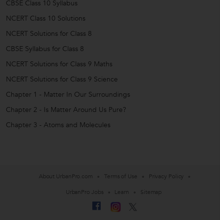
CBSE Class 10 Syllabus
NCERT Class 10 Solutions
NCERT Solutions for Class 8
CBSE Syllabus for Class 8
NCERT Solutions for Class 9 Maths
NCERT Solutions for Class 9 Science
Chapter 1 - Matter In Our Surroundings
Chapter 2 - Is Matter Around Us Pure?
Chapter 3 - Atoms and Molecules
About UrbanPro.com
Terms of Use
Privacy Policy
UrbanPro Jobs
Learn
Sitemap