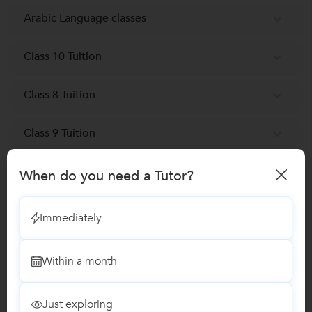
Arabic Language classes
Class 10 Tuition
Class 8 Tuition
Class 9 Tuition
When do you need a Tutor?
Reviews
No Reviews yet!
Be the first one to Review
Immediately
Within a month
Recomended Profiles
Find Qualified Tutors on UrbanPro for School Tuitions in all
subjects
Just exploring