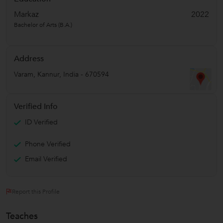
Markaz
2022
Bachelor of Arts (B.A.)
Address
Varam
,
Kannur
,
India
-
670594
Verified Info
ID Verified
Phone Verified
Email Verified
Report this Profile
Teaches