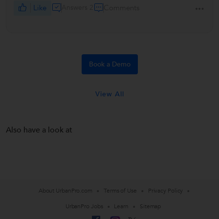
Like
Answers 2
Comments
Book a Demo
View All
Also have a look at
About UrbanPro.com
Terms of Use
Privacy Policy
UrbanPro Jobs
Learn
Sitemap