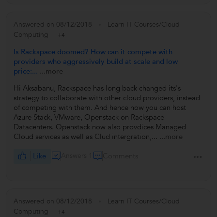
Answered on 08/12/2018
Learn IT Courses/Cloud
Computing
+4
Is Rackspace doomed? How can it compete with
providers who aggressively build at scale and low
price:...
...more
Hi Aksabanu, Rackspace has long back changed its's
strategy to collaborate with other cloud providers, instead
of competing with them. And hence now you can host
Azure Stack, VMware, Openstack on Rackspace
Datacenters. Openstack now also provdices Managed
Cloud services as well as Clud intergration,...
...more
Like
Answers 1
Comments
Answered on 08/12/2018
Learn IT Courses/Cloud
Computing
+4