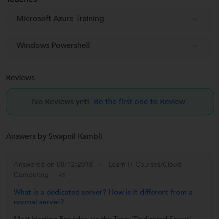
Microsoft Azure Training
Windows Powershell
Reviews
No Reviews yet!
Be the first one to Review
Answers by Swapnil Kambli
Answered on 08/12/2018
Learn IT Courses/Cloud
Computing
+5
What is a dedicated server? How is it different from a
normal server?
Most Hosting Provider use the Term 'Dedicated Server'