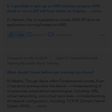
Is it possible to spin up an AWS instance using an AWS
cloud or via an API call from within an Angular...
...more
Hi Ashwini, Yes. It is possible to invoke AWS API from an
application running/hosted on AWS.
Like
Answers 1
Comments
Answered on 05/12/2018
Learn IT Courses/Microsoft
Training/Microsoft Azure Training
What should I know before get training into Azure?
Hi Medha, Though Azure offers Fundamentals course, Even
it has some prerequisites like below: =>Understanding of
on-premises virtualization technologies, including: VMs,
virtual networking, and virtual hard disks. =>Understanding
of network configuration, including: TCP/IP, Domain Name
System (DNS),...
...more