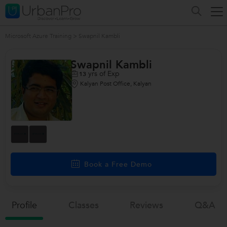
Microsoft Azure Training
>
Swapnil Kambli
Swapnil Kambli
yrs of Exp
13
Kalyan Post Office, Kalyan
Book a Free Demo
Profile
Classes
Reviews
Q&a