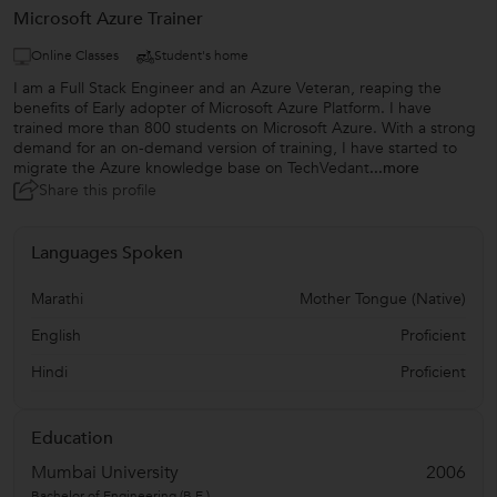
Microsoft Azure Trainer
Online Classes
Student's home
I am a Full Stack Engineer and an Azure Veteran, reaping the
benefits of Early adopter of Microsoft Azure Platform. I have
trained more than 800 students on Microsoft Azure. With a strong
demand for an on-demand version of training, I have started to
migrate the Azure knowledge base on TechVedant
...more
Share this profile
Languages Spoken
Marathi
Mother Tongue (Native)
English
Proficient
Hindi
Proficient
Education
Mumbai University
2006
Bachelor of Engineering (B.E.)