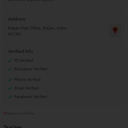
Address
Kalyan Post Office
,
Kalyan
,
India
-
421301
Verified Info
ID Verified
Education Verified
Phone Verified
Email Verified
Facebook Verified
Report this Profile
Teaches