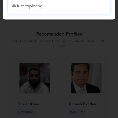
Just exploring
No Reviews yet!
Be the first one to Review
Recomended Profiles
Find Qualified Tutors on UrbanPro for School Tuitions in all
subjects
Dilwar Khan...
Rupesh Pandey...
New Tutor
New Tutor