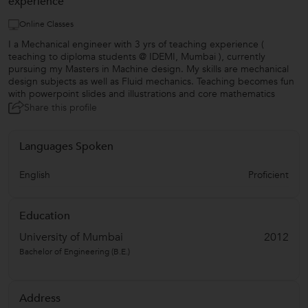
experience
Online Classes
I a Mechanical engineer with 3 yrs of teaching experience (
teaching to diploma students @ IDEMI, Mumbai ), currently
pursuing my Masters in Machine design. My skills are mechanical
design subjects as well as Fluid mechanics. Teaching becomes fun
with powerpoint slides and illustrations and core mathematics
Share this profile
Languages Spoken
English
Proficient
Education
University of Mumbai
2012
Bachelor of Engineering (B.E.)
Address