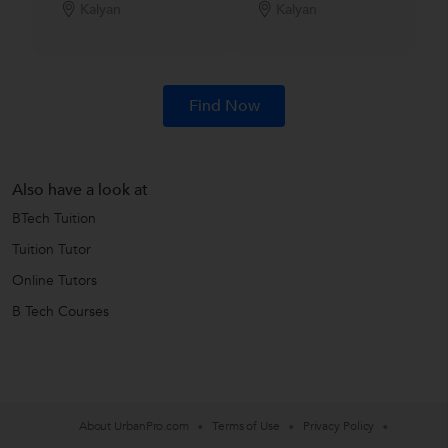
Kalyan
Kalyan
Find Now
Also have a look at
BTech Tuition
Tuition Tutor
Online Tutors
B Tech Courses
About UrbanPro.com
Terms of Use
Privacy Policy