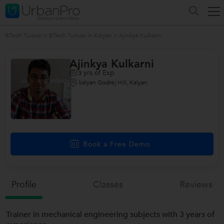
BTech Tuition
>
BTech Tuition in Kalyan
>
Ajinkya Kulkarni
Ajinkya Kulkarni
yrs of Exp
3
kalyan Godrej Hill, Kalyan
Book a Free Demo
Profile
Classes
Reviews
Trainer in mechanical engineering subjects with 3 years of