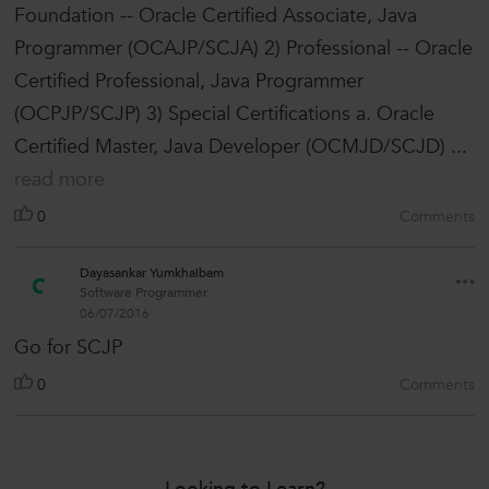
Foundation -- Oracle Certified Associate, Java
Programmer (OCAJP/SCJA) 2) Professional -- Oracle
Certified Professional, Java Programmer
(OCPJP/SCJP) 3) Special Certifications a. Oracle
Certified Master, Java Developer (OCMJD/SCJD) ...
read more
0
Comments
Dayasankar Yumkhaibam
Software Programmer
06/07/2016
Go for SCJP
0
Comments