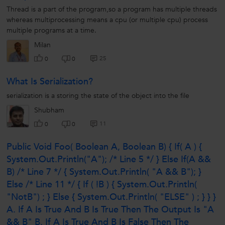
Thread is a part of the program,so a program has multiple threads
whereas multiprocessing means a cpu (or multiple cpu) process
multiple programs at a time.
Milan
25
0
0
What Is Serialization?
serialization is a storing the state of the object into the file
Shubham
11
0
0
Public Void Foo( Boolean A, Boolean B) { If( A ) {
System.out.println("A"); /* Line 5 */ } Else If(a &&
B) /* Line 7 */ { System.out.println( "A && B"); }
Else /* Line 11 */ { If ( !b ) { System.out.println(
"notB") ; } Else { System.out.println( "ELSE" ) ; } } }
A. If A Is True And B Is True Then The Output Is "A
&& B" B. If A Is True And B Is False Then The