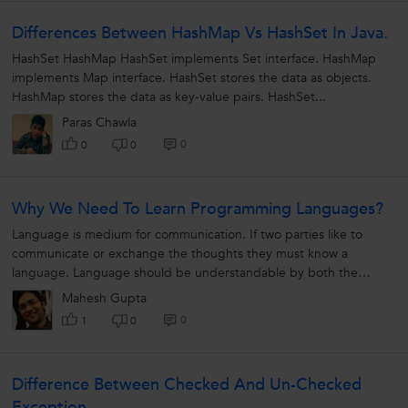
Differences Between HashMap Vs HashSet In Java.
HashSet HashMap HashSet implements Set interface. HashMap
implements Map interface. HashSet stores the data as objects.
HashMap stores the data as key-value pairs. HashSet...
Paras Chawla
0
0
0
Why We Need To Learn Programming Languages?
Language is medium for communication. If two parties like to
communicate or exchange the thoughts they must know a
language. Language should be understandable by both the
Parties. For example A wants to...
Mahesh Gupta
0
1
0
Difference Between Checked And Un-Checked
Exception