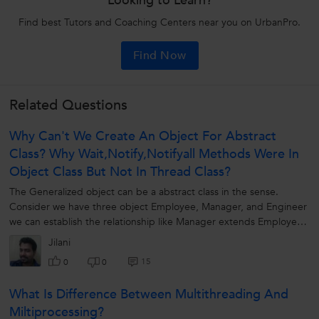
Looking to Learn?
Find best Tutors and Coaching Centers near you on UrbanPro.
Find Now
Related Questions
Why Can't We Create An Object For Abstract
Class? Why Wait,notify,notifyall Methods Were In
Object Class But Not In Thread Class?
The Generalized object can be a abstract class in the sense.
Consider we have three object Employee, Manager, and Engineer
we can establish the relationship like Manager extends Employee ,
Engineer extends...
Jilani
15
0
0
What Is Difference Between Multithreading And
Miltiprocessing?