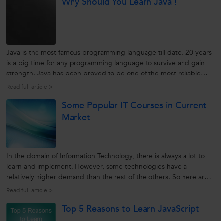
Why Should You Learn Java !
known as an...
Java is the most famous programming language till date. 20 years
is a big time for any programming language to survive and gain
strength. Java has been proved to be one of the most reliable
programming languages for networked computers.
Read full article >
source:techcentral.com Java was developed to pertain over the
Some Popular IT Courses in Current
Internet. Over...
Market
In the domain of Information Technology, there is always a lot to
learn and implement. However, some technologies have a
relatively higher demand than the rest of the others. So here are
some popular IT courses for the present and upcoming future:
Read full article >
Cloud Computing Cloud Computing is a computing technique
Top 5 Reasons to Learn JavaScript
which is used...