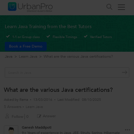
Learn Java Training from the Best Tutors
1-1 or Group class
Flexible Timings
Verified Tutors
Book a Free Demo
Java
>
Learn Java
>
What are the various Java certifications?
What are the various Java certifications?
Asked by
Rama
13/03/2016
Last Modified
08/10/2025
5 Answers
Learn Java
Answer
Follow
0
Ganesh Maddipoti
9+ Years of experience in Java, JEE, Struts, Spring, Hibernate