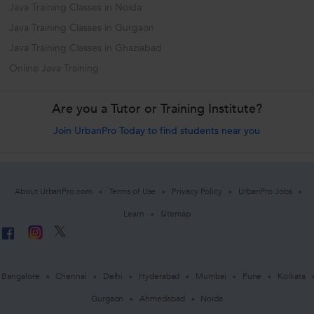
Java Training Classes in Noida
Java Training Classes in Gurgaon
Java Training Classes in Ghaziabad
Online Java Training
Are you a Tutor or Training Institute?
Join UrbanPro Today to find students near you
About UrbanPro.com
Terms of Use
Privacy Policy
UrbanPro Jobs
Learn
Sitemap
Bangalore
Chennai
Delhi
Hyderabad
Mumbai
Pune
Kolkata
Gurgaon
Ahmedabad
Noida