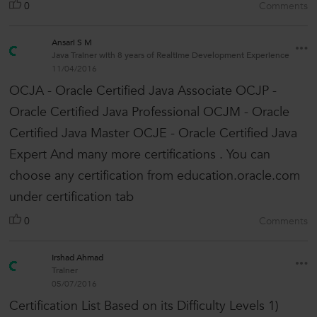
0
Comments
Ansari S M
Java Trainer with 8 years of Realtime Development Experience
11/04/2016
OCJA - Oracle Certified Java Associate OCJP -
Oracle Certified Java Professional OCJM - Oracle
Certified Java Master OCJE - Oracle Certified Java
Expert And many more certifications . You can
choose any certification from education.oracle.com
under certification tab
0
Comments
Irshad Ahmad
Trainer
05/07/2016
Certification List Based on its Difficulty Levels 1)