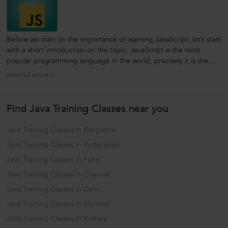
Before we start on the importance of learning JavaScript, let’s start
with a short introduction on the topic. JavaScript is the most
popular programming language in the world, precisely it is the
language - for Computers, the Web, Servers, Smart Phone,
Read full article >
Laptops, Mobiles, Tablets and more. And if you are a beginner or
planning...
Find Java Training Classes near you
Java Training Classes in Bangalore
Java Training Classes in Hyderabad
Java Training Classes in Pune
Java Training Classes in Chennai
Java Training Classes in Delhi
Java Training Classes in Mumbai
Java Training Classes in Kolkata