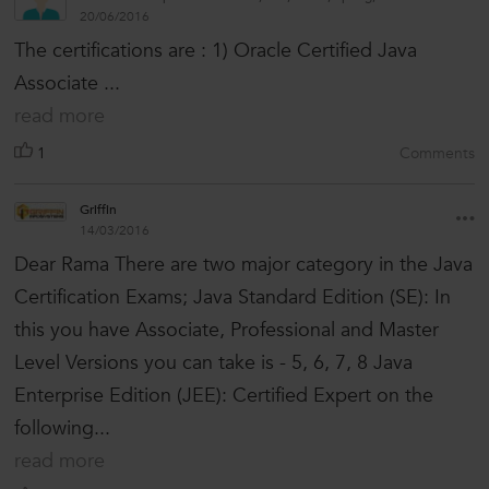
20/06/2016
The certifications are : 1) Oracle Certified Java
Associate ...
read more
1
Comments
Griffin
14/03/2016
Dear Rama There are two major category in the Java
Certification Exams; Java Standard Edition (SE): In
this you have Associate, Professional and Master
Level Versions you can take is - 5, 6, 7, 8 Java
Enterprise Edition (JEE): Certified Expert on the
following...
read more