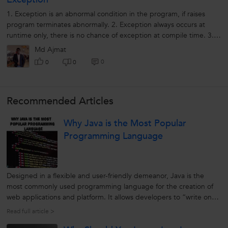
1. Exception is an abnormal condition in the program, if raises
program terminates abnormally. 2. Exception always occurs at
runtime only, there is no chance of exception at compile time. 3.
Syntactical...
Md Ajmat
0
0
0
Recommended Articles
Why Java is the Most Popular
Programming Language
Designed in a flexible and user-friendly demeanor, Java is the
most commonly used programming language for the creation of
web applications and platform. It allows developers to “write once,
run anywhere” (WORA). It is general-purpose, a high-level
Read full article >
programming language developed by Sun Microsystem. Initially