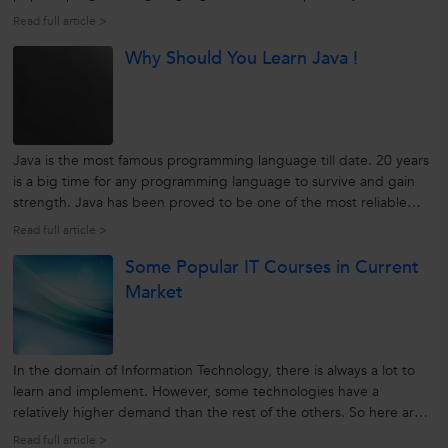
language - for Computers, the Web, Servers, Smart Phone,
Read full article >
Laptops, Mobiles, Tablets and more. And if you are a beginner or
Why Should You Learn Java !
planning...
Java is the most famous programming language till date. 20 years
is a big time for any programming language to survive and gain
strength. Java has been proved to be one of the most reliable
programming languages for networked computers.
Read full article >
source:techcentral.com Java was developed to pertain over the
Some Popular IT Courses in Current
Internet. Over...
Market
In the domain of Information Technology, there is always a lot to
learn and implement. However, some technologies have a
relatively higher demand than the rest of the others. So here are
some popular IT courses for the present and upcoming future:
Read full article >