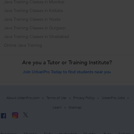
Java Training Classes in Mumbai
Java Training Classes in Kolkata
Java Training Classes in Noida
Java Training Classes in Gurgaon
Java Training Classes in Ghaziabad
Online Java Training
Are you a Tutor or Training Institute?
Join UrbanPro Today to find students near you
About UrbanPro.com
Terms of Use
Privacy Policy
UrbanPro Jobs
Learn
Sitemap