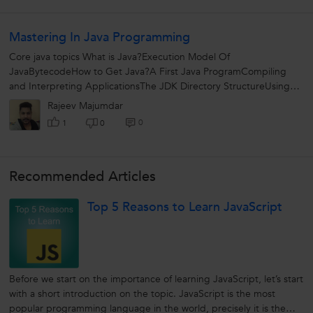
Mastering In Java Programming
Core java topics What is Java?Execution Model Of
JavaBytecodeHow to Get Java?A First Java ProgramCompiling
and Interpreting ApplicationsThe JDK Directory StructureUsing
Eclipse Data types and Variables What...
Rajeev Majumdar
0
1
0
Recommended Articles
Top 5 Reasons to Learn JavaScript
Before we start on the importance of learning JavaScript, let’s start
with a short introduction on the topic. JavaScript is the most
popular programming language in the world, precisely it is the