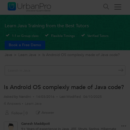
Learn Java Training from the Best Tutors
1-1 or Group class
Flexible Timings
Verified Tutors
Book a Free Demo
Java
>
Learn Java
>
Is Android OS complexly made of Java code?
Is Android OS complexly made of Java code?
Asked by
Nandini
14/03/2016
Last Modified
06/10/2025
4 Answers
Learn Java
Answer
Follow
0
Ganesh Maddipoti
9+ Years of experience in Java, JEE, Struts, Spring, Hibernate