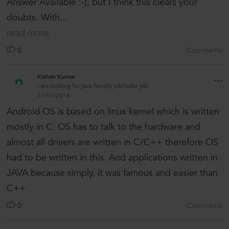
Answer Available :-), but I think this clears your
doubts. With...
read more
0
Comments
Kishan Kumar
I am looking for java faculty job/tutor job
31/05/2016
Android OS is based on linux kernel which is written
mostly in C. OS has to talk to the hardware and
almost all drivers are written in C/C++ therefore OS
had to be written in this. And applications written in
JAVA because simply, it was famous and easier than
C++
0
Comments