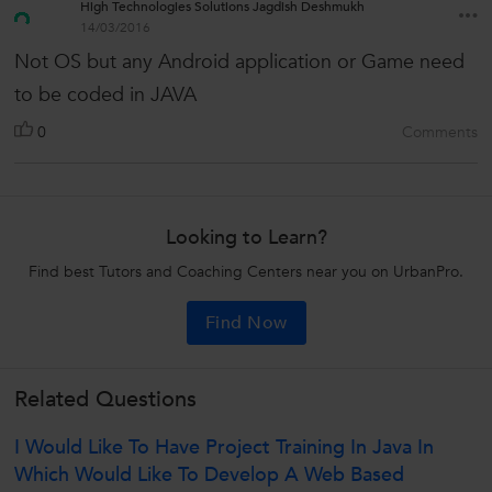
High Technologies Solutions Jagdish Deshmukh
14/03/2016
Not OS but any Android application or Game need
to be coded in JAVA
0
Comments
Looking to Learn?
Find best Tutors and Coaching Centers near you on UrbanPro.
Find Now
Related Questions
I Would Like To Have Project Training In Java In
Which Would Like To Develop A Web Based