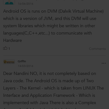
16/06/2016
Android OS is runs on DVM (Dalvik Virtual Machine)
which is a version of JVM, and this DVM will use
system libraries which might be written in other
languages(C,C++,etc...) to communicate with
Hardware
1
Comments
Griffin
14/03/2016
Dear Nandini NO, it is not completely based on
Java code. The Android OS is made up of Two
Layers - The Kernel - which is taken from LINUX The
Interface and Application Framework - Which is
implemented with Java There is also a Complex