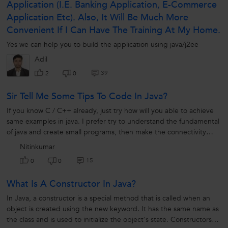
Application (i.e. Banking Application, E-Commerce
Application Etc). Also, It Will Be Much More
Convenient If I Can Have The Training At My Home.
Yes we can help you to build the application using java/j2ee
Adil
39
2
0
Sir Tell Me Some Tips To Code In Java?
If you know C / C++ already, just try how will you able to achieve
same examples in java. I prefer try to understand the fundamental
of java and create small programs, then make the connectivity
among them. Slowly build an application.
Nitinkumar
15
0
0
What Is A Constructor In Java?
In Java, a constructor is a special method that is called when an
object is created using the new keyword. It has the same name as
the class and is used to initialize the object's state. Constructors