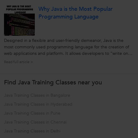
Cloud Computing Cloud Computing is a computing technique
Why Java is the Most Popular
which is used...
Programming Language
Designed in a flexible and user-friendly demeanor, Java is the
most commonly used programming language for the creation of
web applications and platform. It allows developers to “write once,
run anywhere” (WORA). It is general-purpose, a high-level
Read full article >
programming language developed by Sun Microsystem. Initially
known as an...
Find Java Training Classes near you
Java Training Classes in Bangalore
Java Training Classes in Hyderabad
Java Training Classes in Pune
Java Training Classes in Chennai
Java Training Classes in Delhi