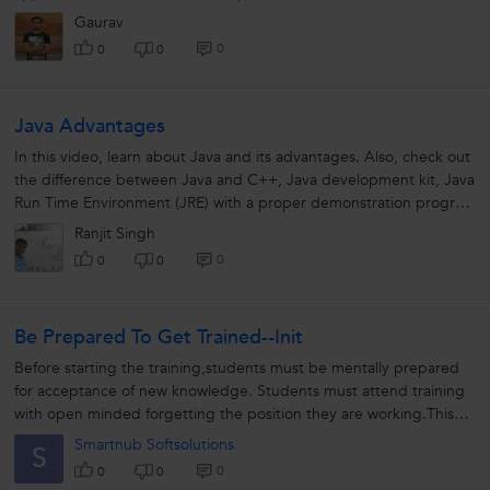
communicated through...
Gaurav
0
0
0
Java Advantages
In this video, learn about Java and its advantages. Also, check out
the difference between Java and C++, Java development kit, Java
Run Time Environment (JRE) with a proper demonstration program
for better clarity.
Ranjit Singh
0
0
0
Be Prepared To Get Trained--init
Before starting the training,students must be mentally prepared
for acceptance of new knowledge. Students must attend training
with open minded forgetting the position they are working.This
will help...
Smartnub Softsolutions
S
0
0
0