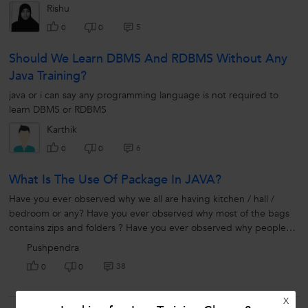
play...
Rishu
5
0
0
Should We Learn DBMS And RDBMS Without Any
Java Training?
java or i can say any programming language is not required to
learn DBMS or RDBMS
Karthik
6
0
0
What Is The Use Of Package In JAVA?
Have you ever observed why we all are having kitchen / hall /
bedroom or any? Have you ever observed why most of the bags
contains zips and folders ? Have you ever observed why people
create different...
Pushpendra
38
0
0
X