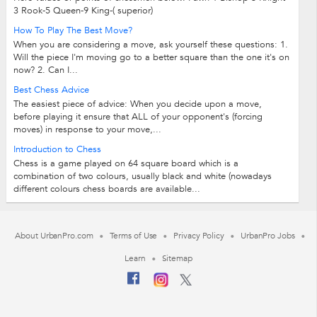
3 Rook-5 Queen-9 King-( superior)
How To Play The Best Move?
When you are considering a move, ask yourself these questions: 1.
Will the piece I'm moving go to a better square than the one it's on
now? 2. Can I...
Best Chess Advice
The easiest piece of advice: When you decide upon a move,
before playing it ensure that ALL of your opponent's (forcing
moves) in response to your move,...
Introduction to Chess
Chess is a game played on 64 square board which is a
combination of two colours, usually black and white (nowadays
different colours chess boards are available...
About UrbanPro.com
Terms of Use
Privacy Policy
UrbanPro Jobs
Learn
Sitemap