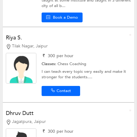
taught at some Institute and taught in 3 different
city of all b...
Book a Demo
Riya S.
Tilak Nagar, Jaipur
₹
300
per hour
Classes:
Chess Coaching
I can teach every topic very easily and make it
stronger for the students....
Contact
Dhruv Dutt
Jagatpura, Jaipur
₹
300
per hour