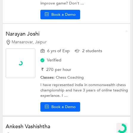
improve game? Don't ...
Book a Demo
Narayan Joshi
Mansarovar, Jaipur
6 yrs of Exp
2 students
Verified
₹
270
per hour
Classes:
Chess Coaching
I have represented india in commonwealth chess
championship and have 3 years of online teaching
experiance. I ...
Book a Demo
Ankesh Vashishtha