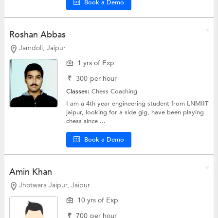
Book a Demo
Roshan Abbas
Jamdoli, Jaipur
1 yrs of Exp
₹
300
per hour
Classes:
Chess Coaching
I am a 4th year engineering student from LNMIIT
jaipur, looking for a side gig, have been playing
chess since ...
Book a Demo
Amin Khan
Jhotwara Jaipur, Jaipur
10 yrs of Exp
₹
700
per hour