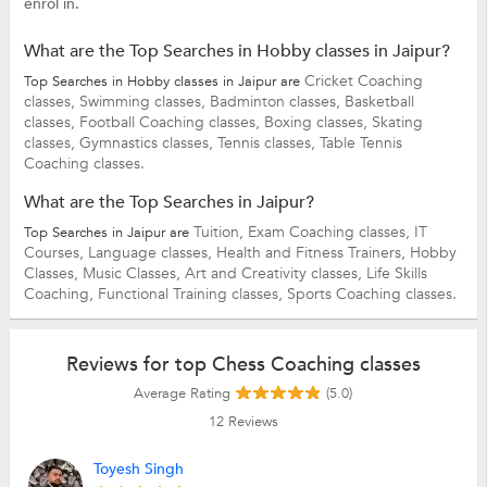
enrol in.
What are the Top Searches in Hobby classes in Jaipur?
Cricket Coaching
Top Searches in Hobby classes in Jaipur are
classes,
Swimming classes,
Badminton classes,
Basketball
classes,
Football Coaching classes,
Boxing classes,
Skating
classes,
Gymnastics classes,
Tennis classes,
Table Tennis
Coaching classes.
What are the Top Searches in Jaipur?
Tuition,
Exam Coaching classes,
IT
Top Searches in Jaipur are
Courses,
Language classes,
Health and Fitness Trainers,
Hobby
Classes,
Music Classes,
Art and Creativity classes,
Life Skills
Coaching,
Functional Training classes,
Sports Coaching classes.
Reviews for top Chess Coaching classes
Average Rating
(5.0)
12
Reviews
Toyesh Singh