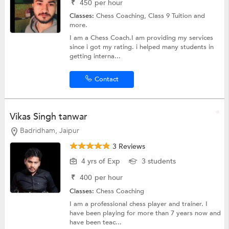
₹
450
per hour
Classes:
Chess Coaching,
Class 9 Tuition
and
more.
I am a Chess Coach.I am providing my services
since i got my rating. i helped many students in
getting interna...
Contact
Vikas Singh tanwar
Badridham, Jaipur
3 Reviews
4 yrs of Exp
3 students
₹
400
per hour
Classes:
Chess Coaching
I am a professional chess player and trainer. I
have been playing for more than 7 years now and
have been teac...