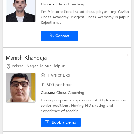
Classes:
Chess Coaching
I'm A international rated chess player , my Yuvika
Chess Academy, Biggest Chess Academy in jaipur
Rajasthan, ...
Contact
Manish Khanduja
Vaishali Nagar Jaipur, Jaipur
1 yrs of Exp
₹
500
per hour
Classes:
Chess Coaching
Having corporate experience of 30 plus years on
senior positions. Having FIDE rating and
experience of teachin...
Book a Demo