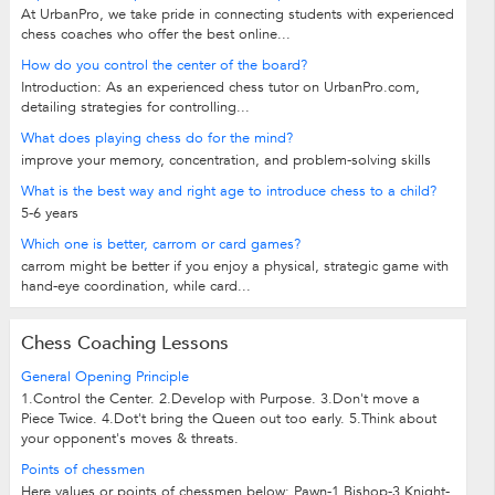
At UrbanPro, we take pride in connecting students with experienced
chess coaches who offer the best online...
How do you control the center of the board?
Introduction: As an experienced chess tutor on UrbanPro.com,
detailing strategies for controlling...
What does playing chess do for the mind?
improve your memory, concentration, and problem-solving skills
What is the best way and right age to introduce chess to a child?
5-6 years
Which one is better, carrom or card games?
carrom might be better if you enjoy a physical, strategic game with
hand-eye coordination, while card...
Chess Coaching Lessons
General Opening Principle
1.Control the Center. 2.Develop with Purpose. 3.Don't move a
Piece Twice. 4.Dot't bring the Queen out too early. 5.Think about
your opponent's moves & threats.
Points of chessmen
Here values or points of chessmen below: Pawn-1 Bishop-3 Knight-