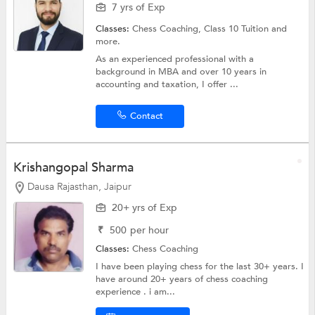
7 yrs of Exp
Classes:
Chess Coaching,
Class 10 Tuition
and
more.
As an experienced professional with a
background in MBA and over 10 years in
accounting and taxation, I offer ...
Contact
Krishangopal Sharma
Dausa Rajasthan, Jaipur
20+ yrs of Exp
₹
500
per hour
Classes:
Chess Coaching
I have been playing chess for the last 30+ years. I
have around 20+ years of chess coaching
experience . i am...