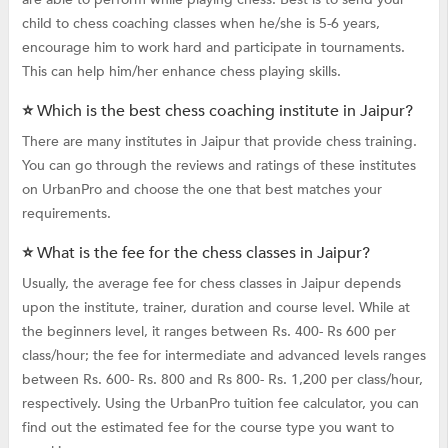
child to chess coaching classes when he/she is 5-6 years,
encourage him to work hard and participate in tournaments.
This can help him/her enhance chess playing skills.
⭐ Which is the best chess coaching institute in Jaipur?
There are many institutes in Jaipur that provide chess training.
You can go through the reviews and ratings of these institutes
on UrbanPro and choose the one that best matches your
requirements.
⭐ What is the fee for the chess classes in Jaipur?
Usually, the average fee for chess classes in Jaipur depends
upon the institute, trainer, duration and course level. While at
the beginners level, it ranges between Rs. 400- Rs 600 per
class/hour; the fee for intermediate and advanced levels ranges
between Rs. 600- Rs. 800 and Rs 800- Rs. 1,200 per class/hour,
respectively. Using the UrbanPro tuition fee calculator, you can
find out the estimated fee for the course type you want to