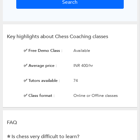
Key highlights about Chess Coaching classes
✅ Free Demo Class :
Available
✅ Average price :
INR 400/hr
✅ Tutors available :
74
✅ Class format :
Online or Offline classes
FAQ
⭐ Is chess very difficult to learn?