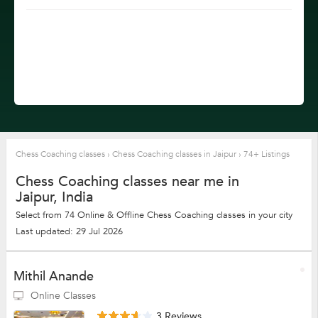
Chess Coaching classes
›
Chess Coaching classes in Jaipur
›
74+ Listings
Chess Coaching classes near me in
Jaipur, India
Select from 74 Online & Offline Chess Coaching classes in your city
Last updated: 29 Jul 2026
Mithil Anande
Online Classes
3 Reviews