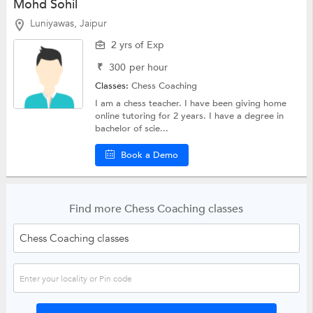
Mohd Sohil
Luniyawas, Jaipur
2 yrs of Exp
₹
300
per hour
Classes:
Chess Coaching
I am a chess teacher. I have been giving home
online tutoring for 2 years. I have a degree in
bachelor of scie...
Book a Demo
Find more Chess Coaching classes