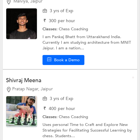
Malviya, Jaipur
3 yrs of Exp
₹
300
per hour
Classes:
Chess Coaching
I am Pankaj Bhatt from Uttarakhand India.
Currently I am studying architecture from MNIT
Jaipur. I am a nation...
Book a Demo
Shivraj Meena
Pratap Nagar, Jaipur
3 yrs of Exp
₹
400
per hour
Classes:
Chess Coaching
Uses personal Time to Craft and Explore New
Strategies for Facilitating Successful Learning by
chess. Students...