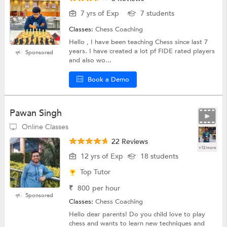
7 yrs of Exp
7 students
Classes:
Chess Coaching
Hello , I have been teaching Chess since last 7
years. I have created a lot pf FIDE rated players
Sponsored
and also wo...
Book a Demo
Pawan Singh
Online Classes
22 Reviews
+12 more
12 yrs of Exp
18 students
Top Tutor
₹
800
per hour
Sponsored
Classes:
Chess Coaching
Hello dear parents! Do you child love to play
chess and wants to learn new techniques and