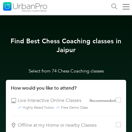
Find Best Chess Coaching classes in
Jaipur
Select from 74 Chess Coaching classes
How would you like to attend?
Live Interactive Online Classes
Recommended
Highly Rated Tutors
Free Demo Class
Offline at my Home or nearby Classes