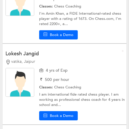
Classes:
Chess Coaching
I’m Amin Khan, a FIDE International-rated chess
player with a rating of 1673. On Chess.com, I’m
rated 2200+, a...
Book a Demo
Lokesh Jangid
vatika, Jaipur
4 yrs of Exp
₹
500
per hour
Classes:
Chess Coaching
I am international fide rated chess player. I am
working as professional chess coach for 4 years in
school and...
Book a Demo