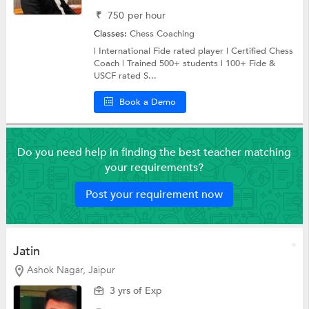
₹
750
per hour
Classes:
Chess Coaching
| International Fide rated player | Certified Chess
Coach | Trained 500+ students | 100+ Fide &
USCF rated S...
Book a Demo
Do you need help in finding the best teacher matching
your requirements?
Post your requirement now
Jatin
Ashok Nagar, Jaipur
3 yrs of Exp