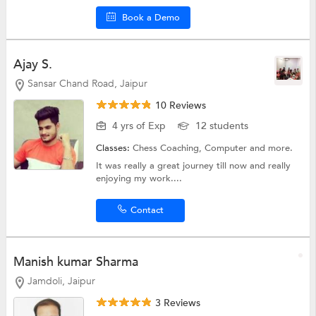
Book a Demo
Ajay S.
Sansar Chand Road, Jaipur
10 Reviews
4 yrs of Exp
12 students
Classes:
Chess Coaching,
Computer
and more.
It was really a great journey till now and really
enjoying my work....
Contact
Manish kumar Sharma
Jamdoli, Jaipur
3 Reviews