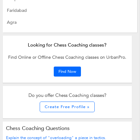
Faridabad
Agra
Looking for Chess Coaching classes?
Find Online or Offline Chess Coaching classes on UrbanPro.
Find Now
Do you offer Chess Coaching classes?
Create Free Profile »
Chess Coaching Questions
Explain the concept of "overloading" a piece in tactics.