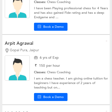
Classes:
Chess Coaching
I have been Playing professional chess for 4 Years
and has also gained Fide rating and has a deep
Endgame and ...
Book a Demo
Arpit Agrawal
Gopal Pura, Jaipur
6 yrs of Exp
₹
150
per hour
Classes:
Chess Coaching
I am a chess teacher. I am giving online tuition for
beginners I have experience of 2 years of
teaching but on...
Book a Demo