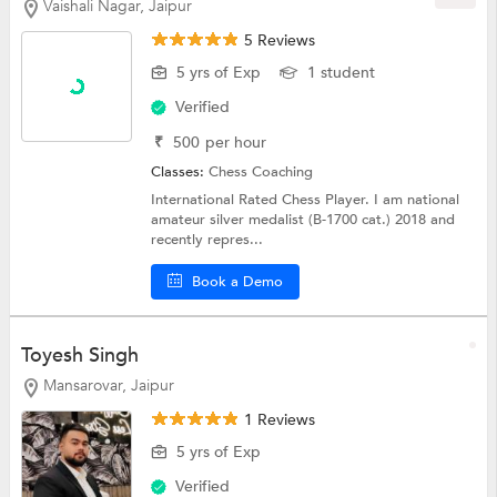
Vaishali Nagar, Jaipur
5 Reviews
5 yrs of Exp
1 student
Verified
₹
500
per hour
Classes:
Chess Coaching
International Rated Chess Player. I am national
amateur silver medalist (B-1700 cat.) 2018 and
recently repres...
Book a Demo
Toyesh Singh
Mansarovar, Jaipur
1 Reviews
5 yrs of Exp
Verified