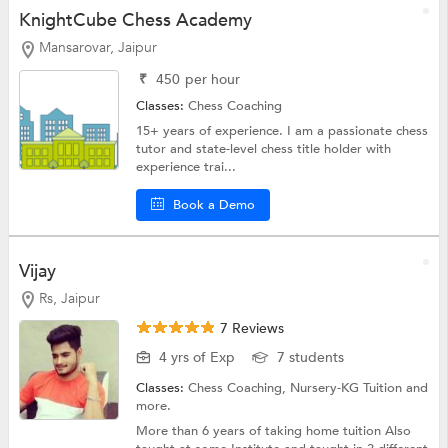
KnightCube Chess Academy
Mansarovar, Jaipur
₹
450
per hour
Classes:
Chess Coaching
15+ years of experience. I am a passionate chess
tutor and state-level chess title holder with
experience trai...
Book a Demo
Vijay
Rs, Jaipur
7 Reviews
4 yrs of Exp
7 students
Classes:
Chess Coaching,
Nursery-KG Tuition
and
more.
More than 6 years of taking home tuition Also