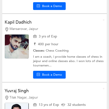
Book a Demo
Kapil Dadhich
Mansarovar, Jaipur
3 yrs of Exp
₹
400
per hour
Classes:
Chess Coaching
I am a coach, i provide home classes of chess in
jaipur and online classes also. I won lots of chess
tournamen...
Book a Demo
Yuvraj Singh
Tilak Nagar, Jaipur
13 yrs of Exp
32 students