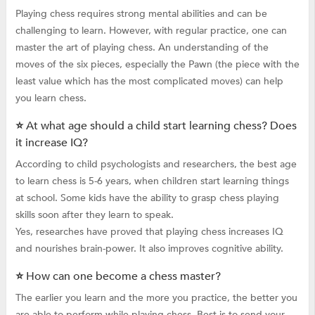
Playing chess requires strong mental abilities and can be
challenging to learn. However, with regular practice, one can
master the art of playing chess. An understanding of the
moves of the six pieces, especially the Pawn (the piece with the
least value which has the most complicated moves) can help
you learn chess.
⭐ At what age should a child start learning chess? Does
it increase IQ?
According to child psychologists and researchers, the best age
to learn chess is 5-6 years, when children start learning things
at school. Some kids have the ability to grasp chess playing
skills soon after they learn to speak.
Yes, researches have proved that playing chess increases IQ
and nourishes brain-power. It also improves cognitive ability.
⭐ How can one become a chess master?
The earlier you learn and the more you practice, the better you
are able to perform while playing chess. Best is to send your