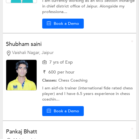
I am currently working as an MIS Section Incharge
in chief district office of Jaipur. Alongside my
professiona...
Book a Demo
Shubham saini
Vaishali Nagar, Jaipur
7 yrs of Exp
₹
600
per hour
Classes:
Chess Coaching
I am aicf-cis trainer (international fide rated chess
player) and I have 6.5 years experience in chess
coachin...
Book a Demo
Pankaj Bhatt