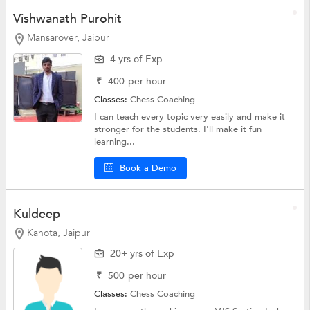
Vishwanath Purohit
Mansarover, Jaipur
4 yrs of Exp
₹
400
per hour
Classes:
Chess Coaching
I can teach every topic very easily and make it
stronger for the students. I'll make it fun
learning...
Book a Demo
Kuldeep
Kanota, Jaipur
20+ yrs of Exp
₹
500
per hour
Classes:
Chess Coaching