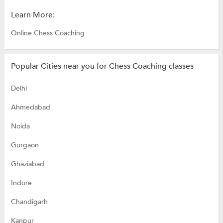
Learn More:
Online Chess Coaching
Popular Cities near you for Chess Coaching classes
Delhi
Ahmedabad
Noida
Gurgaon
Ghaziabad
Indore
Chandigarh
Kanpur