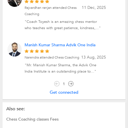
11 Dec, 2025
Rajvardhan ranjan attended Chess
Coaching
"Coach Toyesh is an amazing chess mentor
who teaches with great patience, kindness,..."
Manish Kumar Sharma Advik One India
13 Aug, 2025
Narendra attended Chess Coaching
"Mr. Manish Kumar Sharma, the Advik One
India Institute is an outstanding place to..."
1
Get connected
Also see:
Chess Coaching classes Fees