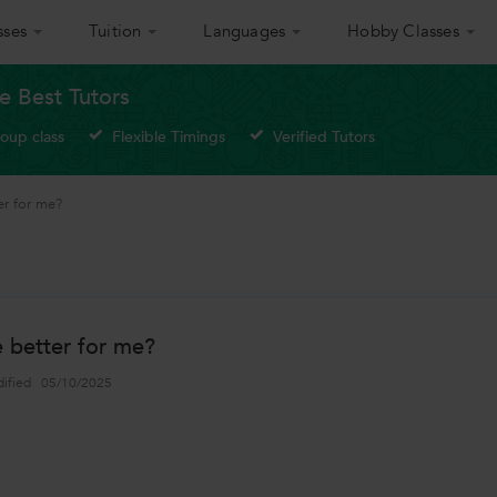
sses
Tuition
Languages
Hobby Classes
e Best Tutors
roup class
Flexible Timings
Verified Tutors
er for me?
e better for me?
dified
05/10/2025