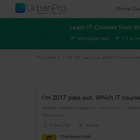
Online Cla
Learn IT Courses from th
Affordable fees
1-1 or G
IT Courses
>
>
I'm 2017 pass out. Which IT course bett
I'm 2017 pass out. Which IT cours
Asked by
Lakshagarla Nagarjuna
02/07/2019
Last Mo
202 Answers
Follow
62
Answer
Chandrakant Dash