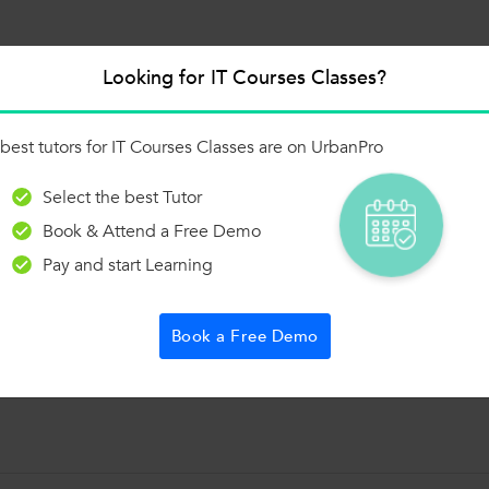
Looking for IT Courses Classes?
 of the 1000+ Categories, and get Answers from
 and Trainers on UrbanPro.com
best tutors for IT Courses Classes are on UrbanPro
Ask a Question
Select the best Tutor
Book & Attend a Free Demo
Pay and start Learning
sume!
Book a Free Demo
t: Employee Performance & Payroll Analysis ✔️ 10+ Business Use Cases 
ect + interview questions 💼 Included in my MySQL course package!