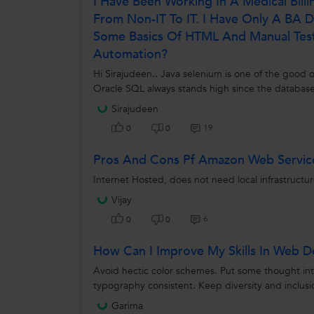
I Have Been Working In A Medical Bill
From Non-IT To IT. I Have Only A BA
Some Basics Of HTML And Manual Testi
Automation?
Hi Sirajudeen.. Java selenium is one of the good o
Oracle SQL always stands high since the database
Sirajudeen
19
0
0
Pros And Cons Pf Amazon Web Servic
Internet Hosted, does not need local infrastructu
Vijay
6
0
0
How Can I Improve My Skills In Web D
Avoid hectic color schemes. Put some thought in
typography consistent. Keep diversity and inclusi
Garima