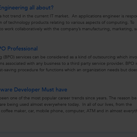
Engineering all about?
a hot trend in the current IT market. An applications engineer is respo
on of technology products relating to various aspects of computing. To
to work collaboratively with the company’s manufacturing, marketing, s
PO Professional
g (BPO) services can be considered as a kind of outsourcing which invo
ons associated with any business to a third party service provider. BPO i
ost-saving procedure for functions which an organization needs but doe
oftware Developer Must have
een one of the most popular career trends since years. The reason b
e are being used almost everywhere today. In all of our lives, from the
e coffee maker, car, mobile phone, computer, ATM and in almost everyt