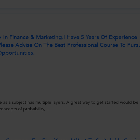
n Finance & Marketing.I Have 5 Years Of Experience
Please Advise On The Best Professional Course To Purs
pportunities.
nce as a subject has multiple layers. A great way to get started would be 
oncepts of probability,...