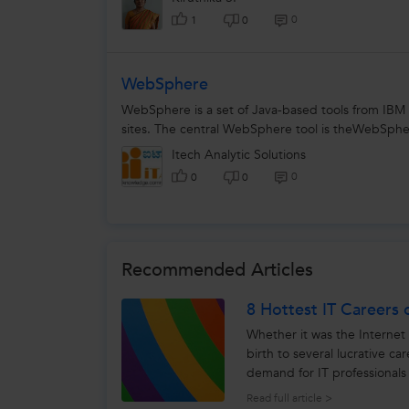
0
1
0
WebSphere
WebSphere is a set of Java-based tools from IBM
sites. The central WebSphere tool is theWebSpher
Itech Analytic Solutions
0
0
0
Recommended Articles
8 Hottest IT Careers 
Whether it was the Internet 
birth to several lucrative ca
demand for IT professionals
assured...
Read full article >