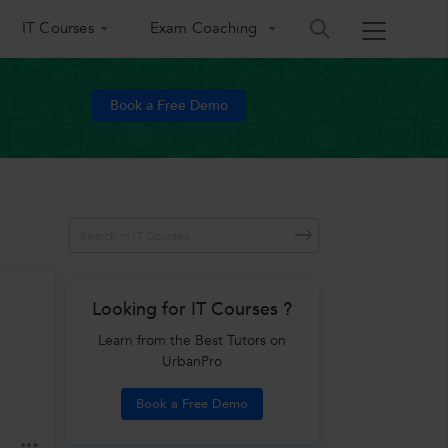
IT Courses
Exam Coaching
Book a Free Demo
Looking for IT Courses ?
Learn from the Best Tutors on
UrbanPro
Book a Free Demo