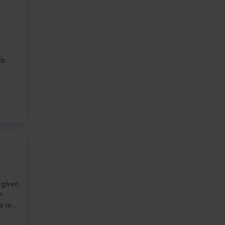
eb
 given
in
s rest