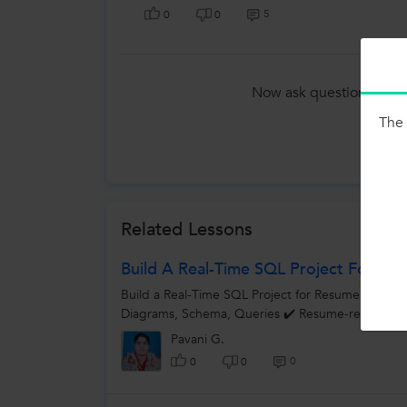
5
0
0
Now ask question in any
Tutors
The 
Related Lessons
Build A Real-Time SQL Project For Re
Build a Real-Time SQL Project for Resume! Projec
Diagrams, Schema, Queries ✔️ Resume-ready proj
Pavani G.
0
0
0