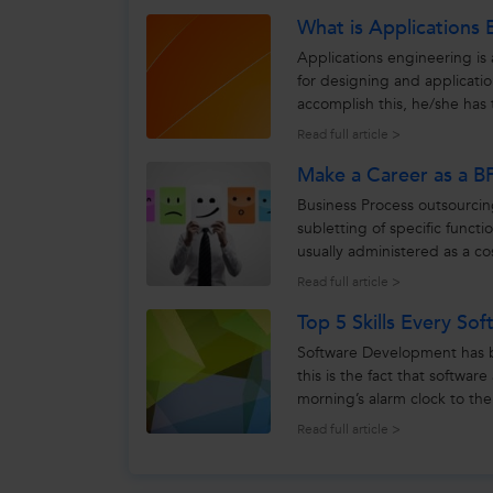
What is Applications 
Applications engineering is 
for designing and applicati
accomplish this, he/she has 
and customer...
Read full article >
Make a Career as a B
Business Process outsourcin
subletting of specific functi
usually administered as a c
rely upon to...
Read full article >
Top 5 Skills Every S
Software Development has b
this is the fact that softwar
morning’s alarm clock to th
we use in our daily...
Read full article >