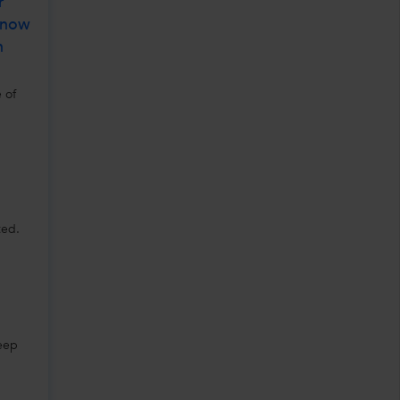
r
Know
n
 of
ted.
Keep