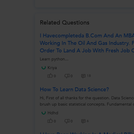
Related Questions
I Havecompleteda B.com And An MBA I
Working In The Oil And Gas Industry. 
Order To Land A Job With Fresh Job O
Learn python...
Kriya
18
0
0
How To Learn Data Science?
Hi, First of all thanks for the question. Data Scie
brush up basic statistical concepts. Fundamental c
Hdhd
6
0
0