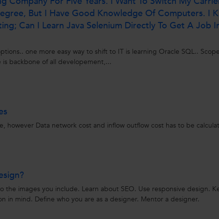
ing Company For Five Years. I Want To Switch My Carrie
 Degree, But I Have Good Knowledge Of Computers. I 
ng; Can I Learn Java Selenium Directly To Get A Job I
ptions.. one more easy way to shift to IT is learning Oracle SQL.. Scope
 is backbone of all developement,...
es
re, however Data network cost and inflow outflow cost has to be calcula
esign?
to the images you include. Learn about SEO. Use responsive design. 
on in mind. Define who you are as a designer. Mentor a designer.