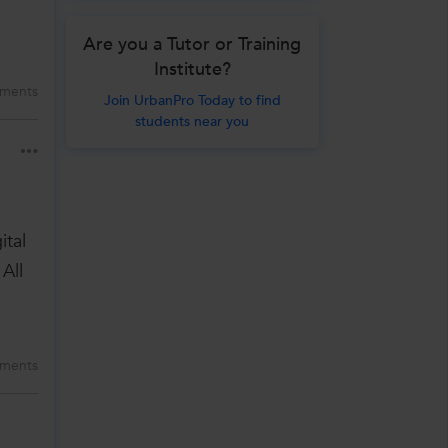
Are you a Tutor or Training
Institute?
ments
Join UrbanPro Today to find
students near you
ital
All
ments