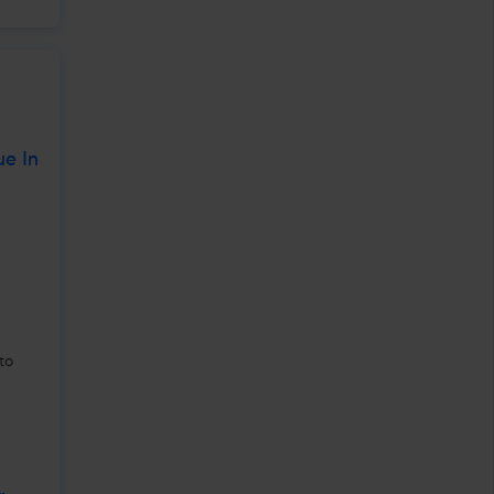
ue In
to