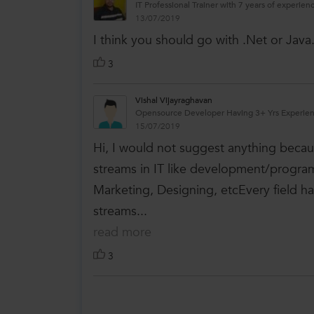
IT Professional Trainer with 7 years of experienc
13/07/2019
I think you should go with .Net or Java
3
Vishal Vijayraghavan
Opensource Developer Having 3+ Yrs Experie
15/07/2019
Hi, I would not suggest anything becaus
streams in IT like development/programm
Marketing, Designing, etcEvery field has
streams...
read more
3