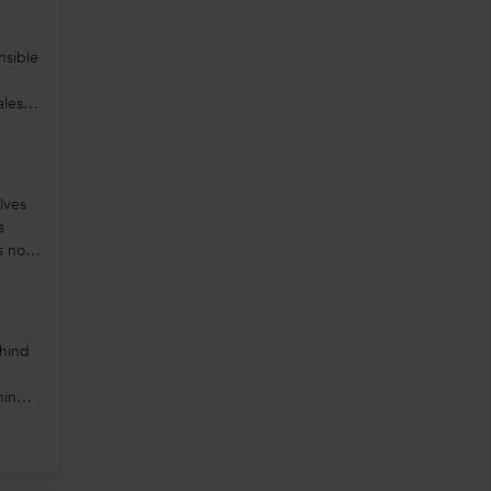
nsible
ales,
lves
s
s not
ehind
hing