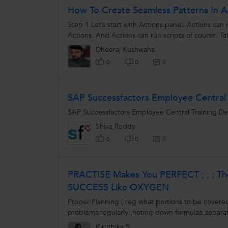
How To Create Seamless Patterns In Ad
Step 1 Let’s start with Actions panel. Actions can 
Actions. And Actions can run scripts of course. Ta
Dheeraj Kushwaha
0
0
0
SAP Successfactors Employee Central 
SAP Successfactors Employee Central Training D
Shiva Reddy
0
0
0
PRACTISE Makes You PERFECT ; ; ; T
SUCCESS Like OXYGEN
Proper Planning ( reg what portions to be covered 
problems regularly ,noting down formulae separate
Kiruthika S.