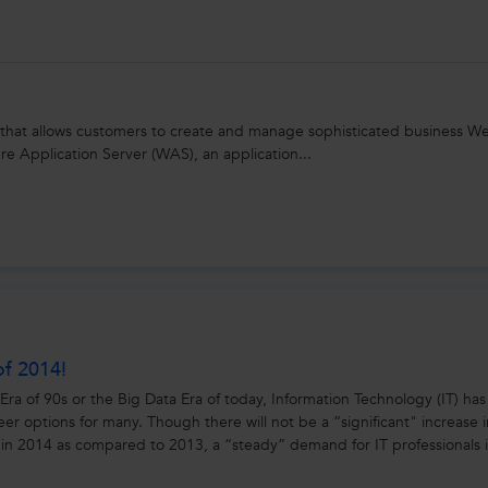
 that allows customers to create and manage sophisticated business W
e Application Server (WAS), an application...
of 2014!
Era of 90s or the Big Data Era of today, Information Technology (IT) has
reer options for many. Though there will not be a “significant" increase 
 in 2014 as compared to 2013, a “steady” demand for IT professionals i