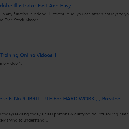
obe Illustrator Fast And Easy
run any function in Adobe Illustrator. Also, you can attach hotkeys to yo
ke Free Stock Master...
Training Online Videos 1
emo Video 1:
here Is No SUBSTITUTE For HARD WORK ;;;;Breathe
today) revising today's class portions & clarifying doubts solving Math
ly trying to understand...