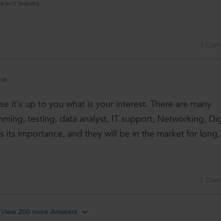
e in IT Industry
.
3 Com
nce
e it's up to you what is your interest. There are many
ing, testing, data analyst, IT support, Networking, Dig
 its importance, and they will be in the market for long. 
1 Com
View 200 more Answers