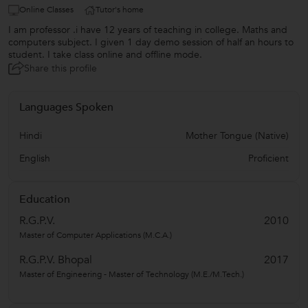
Online Classes
Tutor's home
I am professor .i have 12 years of teaching in college. Maths and
computers subject. I given 1 day demo session of half an hours to
student. I take class online and offline mode.
Share this profile
Languages Spoken
Hindi
Mother Tongue (Native)
English
Proficient
Education
R.G.P.V.
2010
Master of Computer Applications (M.C.A.)
R.G.P.V. Bhopal
2017
Master of Engineering - Master of Technology (M.E./M.Tech.)