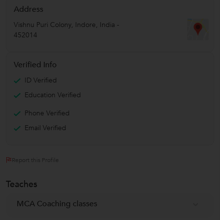
Address
Vishnu Puri Colony
,
Indore
,
India
-
452014
Verified Info
ID Verified
Education Verified
Phone Verified
Email Verified
Report this Profile
Teaches
MCA Coaching classes