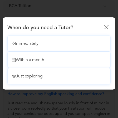
BCA Tuition
MTech Tuition
When do you need a Tutor?
Reviews
Immediately
No Reviews yet!
Be the first one to Review
Within a month
Answers by Ranjana D.
Just exploring
Answered on 23/11/2021
How to improve my English speaking and confidence?
Just read the english newspaper loudly in front of mirror in
a close room reptedly so that your hasitation will reduce
and your confidance boost up and you can speak english in