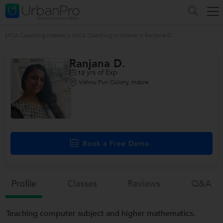
MCA Coaching classes
>
MCA Coaching in Indore
>
Ranjana D.
Ranjana D.
yrs of Exp
12
Vishnu Puri Colony, Indore
Book a Free Demo
Profile
Classes
Reviews
Q&a
Teaching computer subject and higher mathematics.