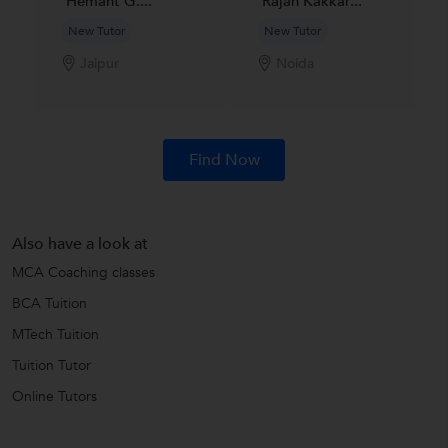
Hemant G....
Rajan Kakkar...
New Tutor
New Tutor
Jaipur
Noida
Find Now
Also have a look at
MCA Coaching classes
BCA Tuition
MTech Tuition
Tuition Tutor
Online Tutors