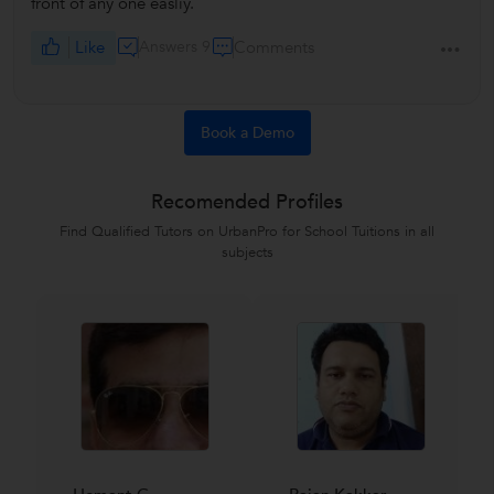
front of any one easliy.
Like
Answers 9
Comments
Book a Demo
Recomended Profiles
Find Qualified Tutors on UrbanPro for School Tuitions in all
subjects