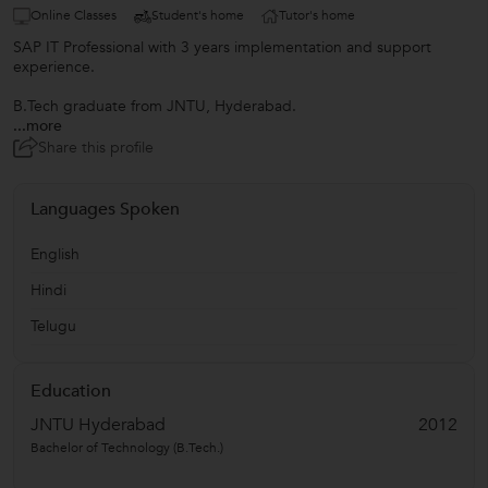
Online Classes
Student's home
Tutor's home
SAP IT Professional with 3 years implementation and support
experience.
B.Tech graduate from JNTU, Hyderabad.
...more
Share this profile
Languages Spoken
English
Hindi
Telugu
Education
JNTU Hyderabad
2012
Bachelor of Technology (B.Tech.)