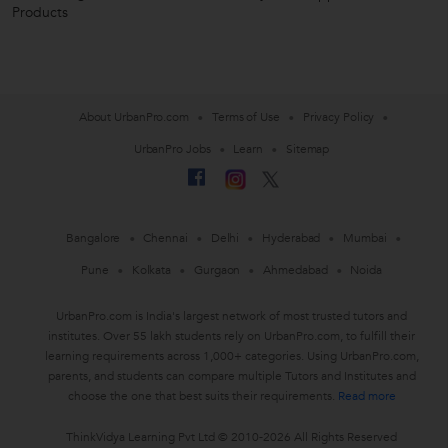
Products
About UrbanPro.com
Terms of Use
Privacy Policy
UrbanPro Jobs
Learn
Sitemap
Bangalore
Chennai
Delhi
Hyderabad
Mumbai
Pune
Kolkata
Gurgaon
Ahmedabad
Noida
UrbanPro.com is India's largest network of most trusted tutors and
institutes. Over 55 lakh students rely on UrbanPro.com, to fulfill their
learning requirements across 1,000+ categories. Using UrbanPro.com,
parents, and students can compare multiple Tutors and Institutes and
choose the one that best suits their requirements.
Read more
ThinkVidya Learning Pvt Ltd © 2010-2026 All Rights Reserved