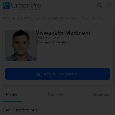
SAP Training
>
SAP in Hyderabad
>
SAP in Miyapur
>
Viswanath Madineni
Viswanath Madineni
yrs of Exp
3
Miyapur, Hyderabad
Book a Free Demo
Profile
Classes
Reviews
SAP IT Professional