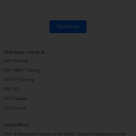
Find Now
Also have a look at
SAP Training
SAP ABAP Training
SAP EP Training
SAP SD
SAP Classes
SAP Course
Learn More
SAP: A Beginners Guide to All About Systems Applications and