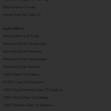
Data Science Course
Home Tutor for Class 10
Learn More
What is Microsoft Excel
Microsoft Excel Introduction
Microsoft Excel Features
Microsoft Excel Advantages
Microsoft Excel Versions
CBSE Class 10 Syllabus
NCERT Class 10 Solutions
CBSE Social Science Class 10 Syllabus
CBSE Hindi Class 10 Syllabus
CBSE Science Class 10 Syllabus