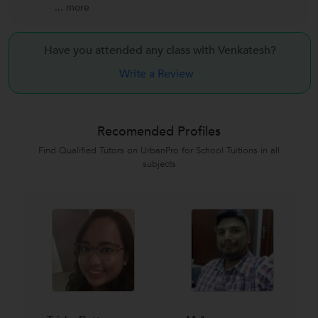
...
more
Have you attended any class with
Venkatesh?
Write a Review
Recomended Profiles
Find Qualified Tutors on UrbanPro for School Tuitions in all
subjects