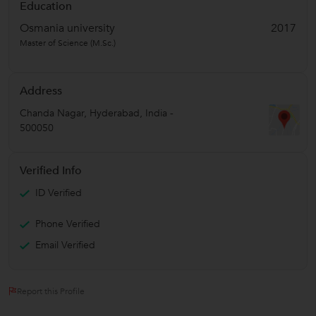
Education
Osmania university
2017
Master of Science (M.Sc.)
Address
Chanda Nagar
,
Hyderabad
,
India
-
500050
Verified Info
ID Verified
Phone Verified
Email Verified
Report this Profile