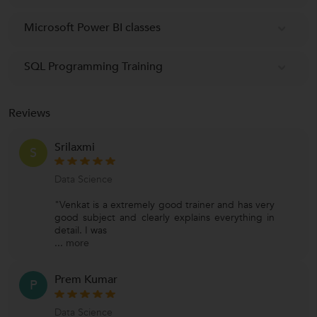
Microsoft Power BI classes
SQL Programming Training
Reviews
Srilaxmi
S
Data Science
"Venkat is a extremely good trainer and has very
good subject and clearly explains everything in
detail. I was
...
more
Prem Kumar
P
Data Science