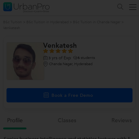
BSc Tuition
>
BSc Tuition in Hyderabad
>
BSc Tuition in Chanda Nagar
>
Venkatesh
Venkatesh
yrs of Exp
6
students
3
Chanda Nagar, Hyderabad
Book a Free Demo
Profile
Classes
Reviews