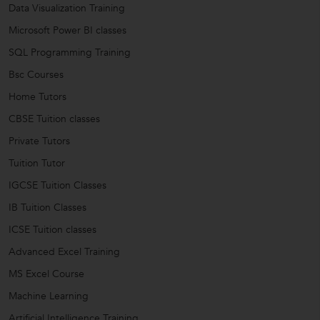
Data Visualization Training
Microsoft Power BI classes
SQL Programming Training
Bsc Courses
Home Tutors
CBSE Tuition classes
Private Tutors
Tuition Tutor
IGCSE Tuition Classes
IB Tuition Classes
ICSE Tuition classes
Advanced Excel Training
MS Excel Course
Machine Learning
Artificial Intelligence Training