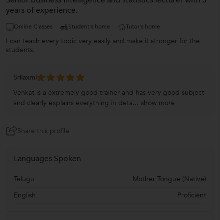
Senior business Intelligence and statistics lecturer with 5
years of experience.
Online Classes
Student's home
Tutor's home
I can teach every topic very easily and make it stronger for the
students.
Srilaxmi
Venkat is a extremely good trainer and has very good subject
and clearly explains everything in deta...
show more
Share this profile
Languages Spoken
Telugu
Mother Tongue (Native)
English
Proficient