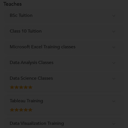
Teaches
BSc Tuition
Class 10 Tuition
Microsoft Excel Training classes
Data Analysis Classes
Data Science Classes
Tableau Training
Data Visualization Training