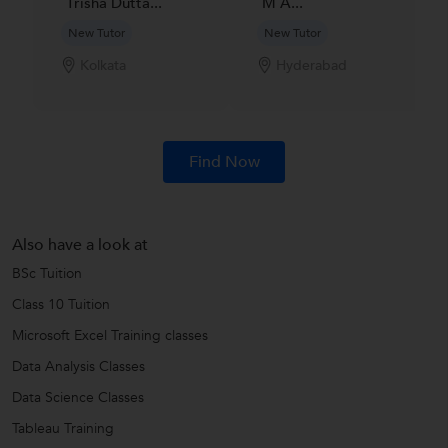
Trisha Dutta...
M A...
New Tutor
New Tutor
Kolkata
Hyderabad
Find Now
Also have a look at
BSc Tuition
Class 10 Tuition
Microsoft Excel Training classes
Data Analysis Classes
Data Science Classes
Tableau Training