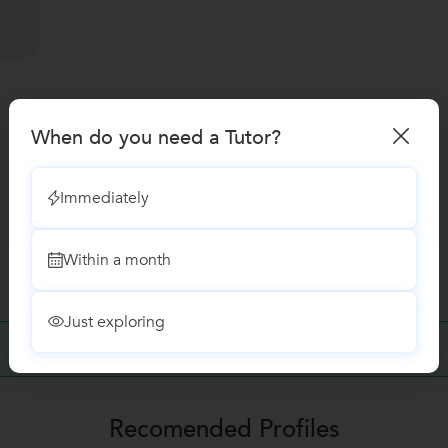
When do you need a Tutor?
Immediately
Within a month
Just exploring
No Reviews yet!
Be the first one to Review
Recomended Profiles