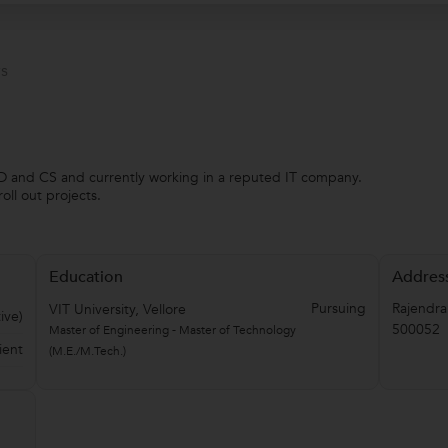
s
 SD and CS and currently working in a reputed IT company.
ll out projects.
Education
Addres
Pursuing
Rajendra
VIT University, Vellore
ive)
500052
Master of Engineering - Master of Technology
ient
(M.E./M.Tech.)