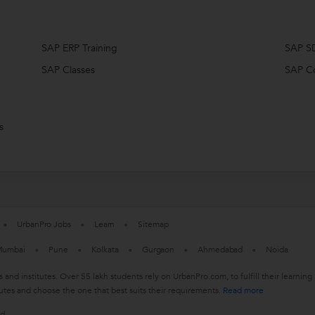
SAP ERP Training
SAP S
SAP Classes
SAP C
s
UrbanPro Jobs
Learn
Sitemap
umbai
Pune
Kolkata
Gurgaon
Ahmedabad
Noida
s and institutes. Over 55 lakh students rely on UrbanPro.com, to fulfill their learn
utes and choose the one that best suits their requirements.
Read more
ed