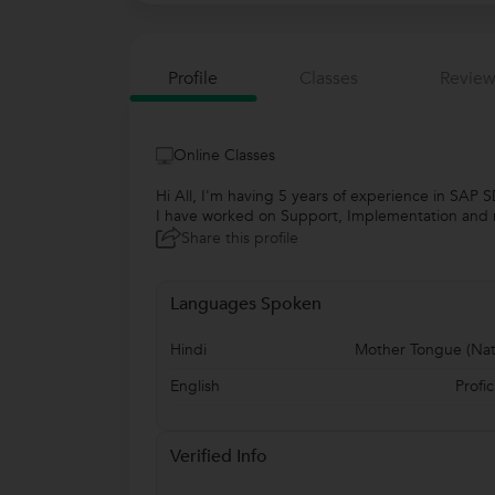
Profile
Classes
Review
Online Classes
Hi All, I'm having 5 years of experience in SAP
I have worked on Support, Implementation and ro
Share this profile
Languages Spoken
Hindi
Mother Tongue (Nat
English
Profic
Verified Info