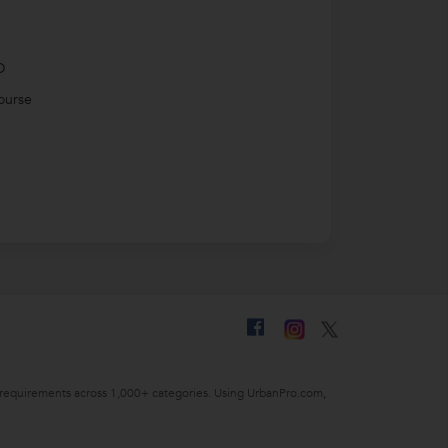
D
ourse
ing requirements across 1,000+ categories. Using UrbanPro.com,