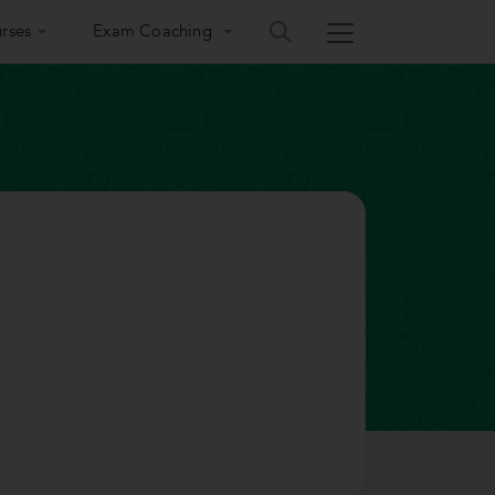
rses
Exam Coaching