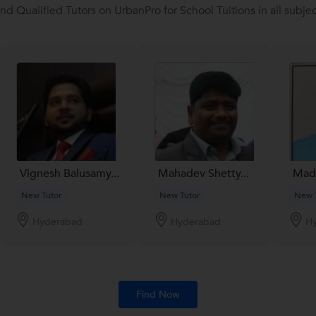
ind Qualified Tutors on UrbanPro for School Tuitions in all subjec
Vignesh Balusamy...
Mahadev Shetty...
Madh
New Tutor
New Tutor
New 
Hyderabad
Hyderabad
H
Find Now