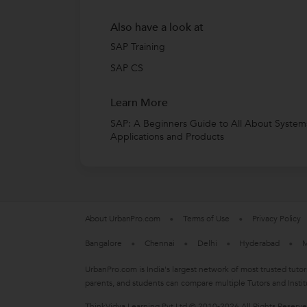
Also have a look at
SAP Training
SAP CS
Learn More
SAP: A Beginners Guide to All About System
Applications and Products
About UrbanPro.com
Terms of Use
Privacy Policy
Bangalore
Chennai
Delhi
Hyderabad
M
UrbanPro.com is India's largest network of most trusted tutor
parents, and students can compare multiple Tutors and Instit
ThinkVidya Learning Pvt Ltd © 2010-2026 All Rights Reserv