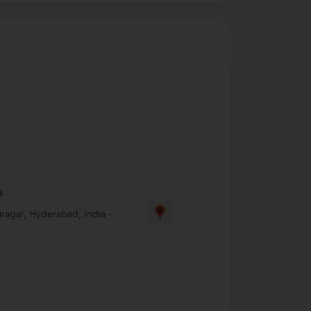
s
nagar
,
Hyderabad
,
India
-