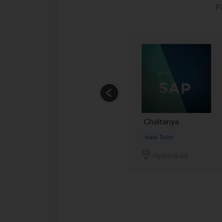
F
Chaitanya
New Tutor
Hyderabad