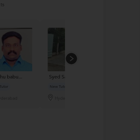
ts
u babu...
Syed Salimuddin...
Sap Reddy...
Tutor
New Tutor
New Tutor
yderabad
Hyderabad
Hyderabad