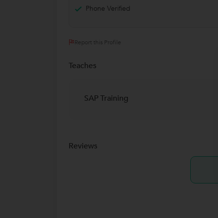
Phone Verified
Report this Profile
Teaches
SAP Training
Reviews