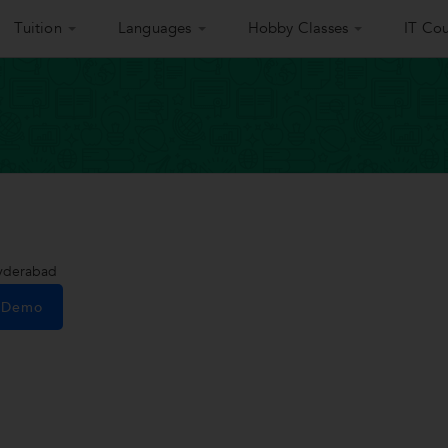
Tuition
Languages
Hobby Classes
IT Cou
Hyderabad
e Demo