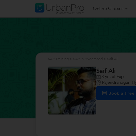
Online Classes
SAP Training
>
SAP in Hyderabad
>
Saif Ali
Saif Ali
3
yrs of Exp
Rajendranagar, 
Book a Fre