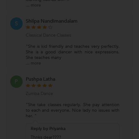
...
more
Shilpa Nandimandalam
S
Classical Dance Classes
"She is kid friendly and teaches very perfectly.
She is a good dancer with nice expressions.
She teaches many
...
more
Pushpa Latha
P
Zumba Dance
"She take classes regularly. She pay attention
to each and everyone. Nice lady no issues with
her. "
Reply by Priyanka
Thnks dear????