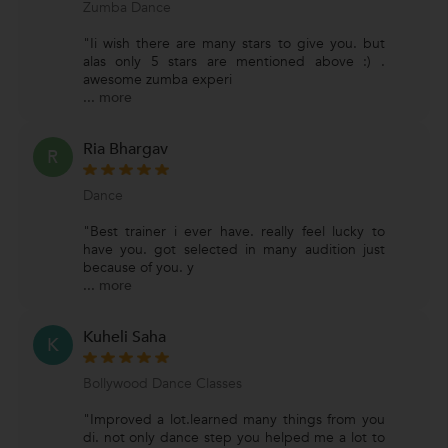
Zumba Dance
"Ii wish there are many stars to give you. but
alas only 5 stars are mentioned above :) .
awesome zumba experi
...
more
Ria Bhargav
R
Dance
"Best trainer i ever have. really feel lucky to
have you. got selected in many audition just
because of you. y
...
more
Kuheli Saha
K
Bollywood Dance Classes
"Improved a lot.learned many things from you
di. not only dance step you helped me a lot to