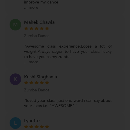
improve my dance i
...
more
Mahek Chawla
M
Zumba Dance
"Awesome class experience.Loose a lot of
weight.Always eager to have your class. lucky
to have you as my zumba
...
more
Kushi Singhania
K
Zumba Dance
"loved your class. just one word i can say about
your class i.e. "AWESOME" "
Lynette
L