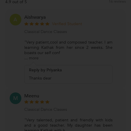
4.9 out of 5
16 reviews
Aishwarya
A
Verified Student
Classical Dance Classes
"Very patient,cool and composed teacher. I am
learning Kathak from her since 2 weeks. She
boasts our self conf
...
more
Reply by Priyanka
Thanks dear
Meenu
M
Classical Dance Classes
"Very talented, patient and friendly with kids
and a good teacher. My daughter has been
learning Kathak with h