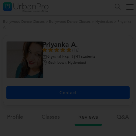
Bollywood Dance Classes
>
Bollywood Dance Classes in Hyderabad
>
Priyanka
A.
Priyanka A.
(16)
yrs of Exp
41
students
9
Gachibowli, Hyderabad
Contact
Profile
Classes
Reviews
Q&a