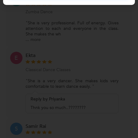
B
Zumba Dance
"She is very professional. Full of energy. Gives
attention to each and everyone in the class.
She makes the wh
...
more
Ekta
E
Classical Dance Classes
"She is a very dancer. She makes kids very
comfortable to learn dance easily. "
Reply by Priyanka
Thnk you so much..????????
Samir Rai
S