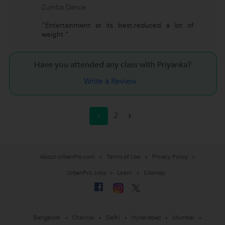
Zumba Dance
"Entertainment at its best.reduced a lot of
weight "
Have you attended any class with
Priyanka?
Write a Review
2
1
>
About UrbanPro.com
Terms of Use
Privacy Policy
UrbanPro Jobs
Learn
Sitemap
Bangalore
Chennai
Delhi
Hyderabad
Mumbai