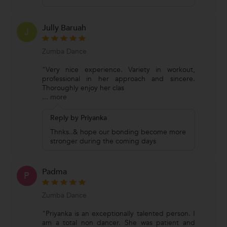
Jully Baruah
J
Zumba Dance
"Very nice experience. Variety in workout,
professional in her approach and sincere.
Thoroughly enjoy her clas
...
more
Reply by Priyanka
Thnks..& hope our bonding become more
stronger during the coming days
Padma
P
Zumba Dance
"Priyanka is an exceptionally talented person. I
am a total non dancer. She was patient and