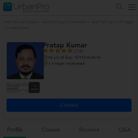
Java Training Classes
>
Java Training in Hyderabad
>
Java Training in S R Nagar
>
Pratap Kumar
Pratap Kumar
(134)
yrs of Exp
113
students
14
S R Nagar, Hyderabad
+4
more
Contact
Profile
Classes
Reviews
Q&a