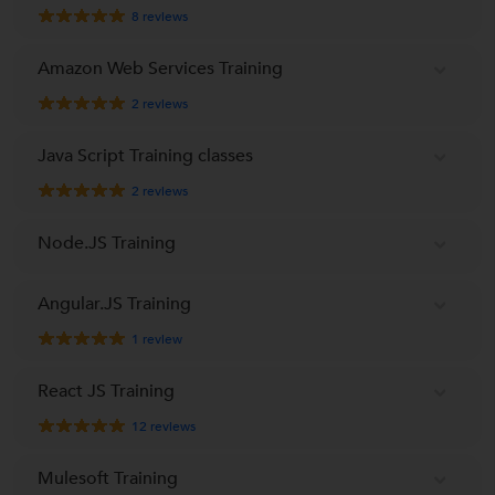
8
reviews
Amazon Web Services Training
2
reviews
Java Script Training classes
2
reviews
Node.JS Training
Angular.JS Training
1
review
React JS Training
12
reviews
Mulesoft Training