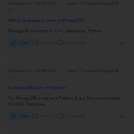
Answered on 14/08/2022
Learn IT Courses/MongoDB
+1
Which language is used in MongoDB?
MongoDB is written in C++, JavaScript, Python
Like
Answers 2
Comments
Answered on 14/08/2022
Learn IT Courses/MongoDB
+1
Is MongoDB part of Python?
No MongoDB is not part Python, It is a Document based
NOSQL Database.
Like
Answers 2
Comments