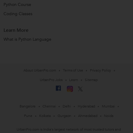
Python Course
Coding Classes
Learn More
What is Python Language
About UrbanPro.com
Terms of Use
Privacy Policy
UrbanPro Jobs
Learn
Sitemap
Bangalore
Chennai
Delhi
Hyderabad
Mumbai
Pune
Kolkata
Gurgaon
Ahmedabad
Noida
UrbanPro.com is India's largest network of most trusted tutors and