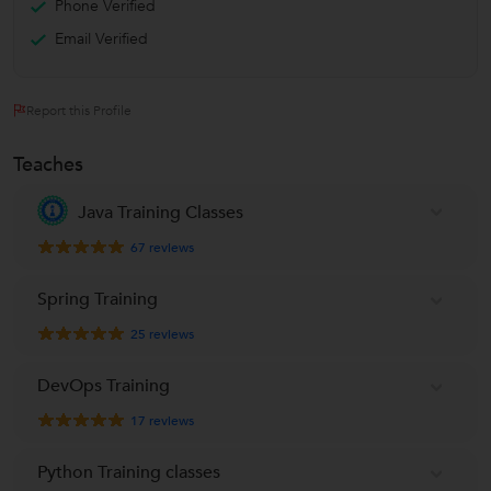
Phone Verified
Email Verified
Report this Profile
Teaches
Java Training Classes
67
reviews
Spring Training
25
reviews
DevOps Training
17
reviews
Python Training classes