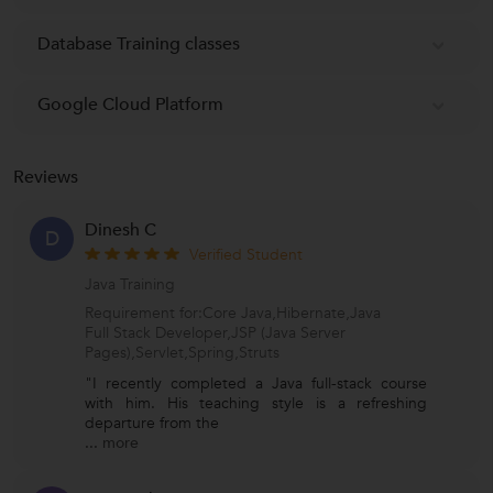
Database Training classes
Google Cloud Platform
Reviews
Dinesh C
D
Verified Student
Java Training
Requirement for:Core Java,Hibernate,Java
Full Stack Developer,JSP (Java Server
Pages),Servlet,Spring,Struts
"I recently completed a Java full-stack course
with him. His teaching style is a refreshing
departure from the
...
more