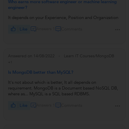
Who earns more software engineer or machine learning
engineer?
It depends on your Experience, Position and Organization
Like
Answers 1
Comments
Answered on 14/08/2022
Learn IT Courses/MongoDB
+1
Is MongoDB better than MySQL?
It's not about which is better, It all depends on
requirement. MongoDB is a Document based NoSQL DB,
where as... MySQL is a SQL based RDBMS.
Like
Answers 1
Comments