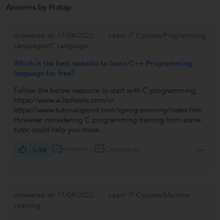
Answers by Pratap
Answered on 17/08/2022
Learn IT Courses/Programming
Languages/C Language
Which is the best website to learn C++ Programming
language for free?
Follow the below resource to start with C programming,
https://www.w3schools.com/c/
https://www.tutorialspoint.com/cprogramming/index.htm
However considering C programming training from some
tutor could help you more...
Like
Answers 6
Comments
Answered on 17/08/2022
Learn IT Courses/Machine
Learning