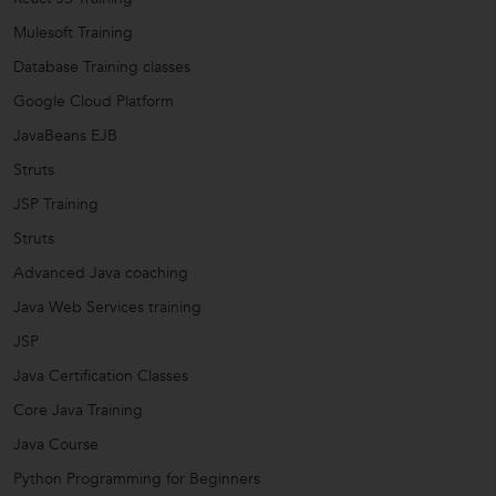
Mulesoft Training
Database Training classes
Google Cloud Platform
JavaBeans EJB
Struts
JSP Training
Struts
Advanced Java coaching
Java Web Services training
JSP
Java Certification Classes
Core Java Training
Java Course
Python Programming for Beginners