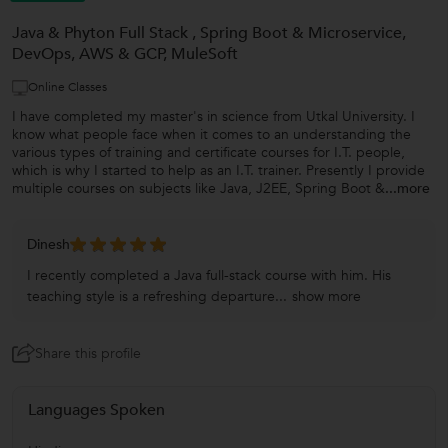
Java & Phyton Full Stack , Spring Boot & Microservice,
DevOps, AWS & GCP, MuleSoft
Online Classes
I have completed my master's in science from Utkal University. I
know what people face when it comes to an understanding the
various types of training and certificate courses for I.T. people,
which is why I started to help as an I.T. trainer. Presently I provide
multiple courses on subjects like Java, J2EE, Spring Boot &
...more
Dinesh
I recently completed a Java full-stack course with him. His
teaching style is a refreshing departure...
show more
Share this profile
Languages Spoken