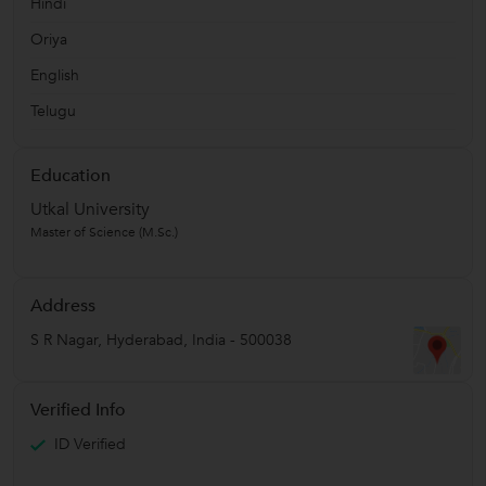
Hindi
Oriya
English
Telugu
Education
Utkal University
Master of Science (M.Sc.)
Address
S R Nagar
,
Hyderabad
,
India
-
500038
Verified Info
ID Verified