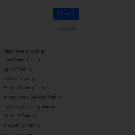
Contact
View All
Also have a look at
Java Training Classes
Spring Training
DevOps Training
Python Training classes
Amazon Web Services Training
Java Script Training classes
Node.JS Training
Angular.JS Training
React JS Training