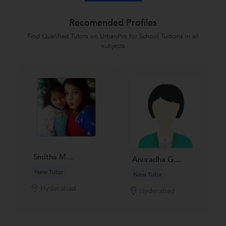
Recomended Profiles
Find Qualified Tutors on UrbanPro for School Tuitions in all
subjects
Smitha M....
Anuradha G....
New Tutor
New Tutor
Hyderabad
Hyderabad