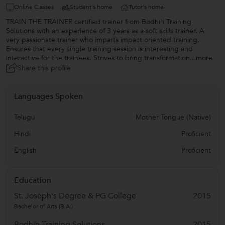
Online Classes
Student's home
Tutor's home
TRAIN THE TRAINER certified trainer from Bodhih Training
Solutions with an experience of 3 years as a soft skills trainer. A
very passionate trainer who imparts impact oriented training.
Ensures that every single training session is interesting and
interactive for the trainees. Strives to bring transformation
...more
Share this profile
Languages Spoken
Telugu
Mother Tongue (Native)
Hindi
Proficient
English
Proficient
Education
St. Joseph's Degree & PG College
2015
Bachelor of Arts (B.A.)
Bodhih Training Solutions
2015