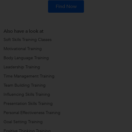
Find Now
Also have a look at
Soft Skills Training Classes
Motivational Training
Body Language Training
Leadership Training
Time Management Training
Team Building Training
Influencing Skills Training
Presentation Skills Training
Personal Effectiveness Training
Goal Setting Training
Positive Thinking Training