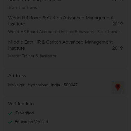
Train The Trainer
World HR Board & Carlton Advanced Management
Institute
2019
World HR Board Accredited Master Behavioural Skills Trainer
Middle Eath HR & Carlton Advanced Management
Institute
2019
Master Trainer & facilitator
Address
Malkajgiri
,
Hyderabad
,
India
-
500047
Verified Info
ID Verified
Education Verified