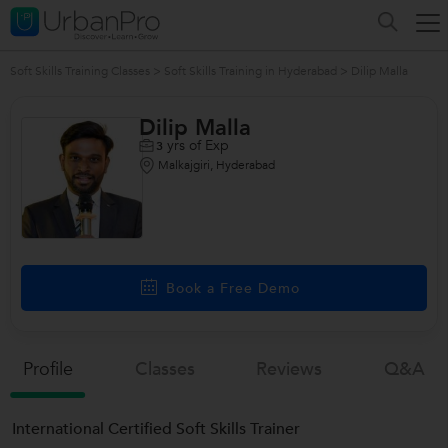
Soft Skills Training Classes
>
Soft Skills Training in Hyderabad
>
Dilip Malla
Dilip Malla
yrs of Exp
3
Malkajgiri, Hyderabad
Book a Free Demo
Profile
Classes
Reviews
Q&a
International Certified Soft Skills Trainer