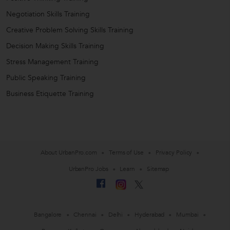
Negotiation Skills Training
Creative Problem Solving Skills Training
Decision Making Skills Training
Stress Management Training
Public Speaking Training
Business Etiquette Training
About UrbanPro.com
Terms of Use
Privacy Policy
UrbanPro Jobs
Learn
Sitemap
Bangalore
Chennai
Delhi
Hyderabad
Mumbai