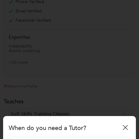
Phone Verified
Email Verified
Facebook Verified
Expertise
Adaptability
Active Listening
+10 more
Report this Profile
Teaches
Soft Skills Training Classes
When do you need a Tutor?
Reviews