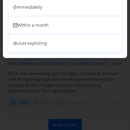
Immediately
No Reviews yet!
Be the first one to Review
Within a month
Answers by Dilip Malla
Just exploring
Answered on 05/10/2019
+3
I am a Freelancer Soft Skills Trainer. How I can connect
with colleges and institutions to provide training?
...more
More than connecting with colleges, you have to connect
with the training organizations who provide trainers for
colleges as the colleges approach these training
organizations for training programs.
Like
Answers 44
Comments
Book a Demo