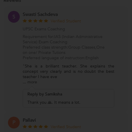
Reviews
Swasti Sachdeva
S
Verified Student
UPSC Exams Coaching
Requirement for:IAS (Indian Administrative
Service) Exam Coaching
Preferred class strength:Group Classes,One
on one/ Private Tutions
Preferred language of instruction:English
"She is a brilliant teacher. She explains the
concept very clearly and is no doubt the best
teacher I have eve
...
more
Reply by Samiksha
Thank you 🙏. It means a lot.
Pallavi
P
Verified Student