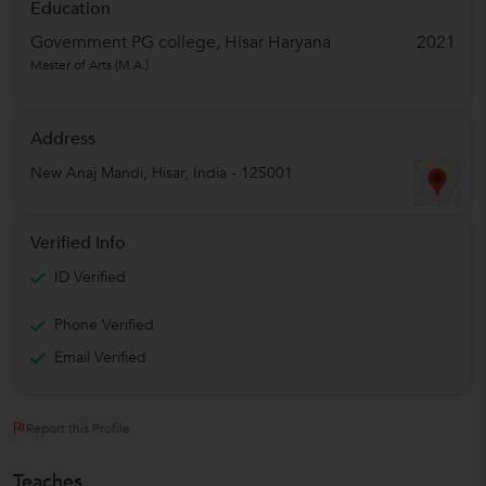
Education
Government PG college, Hisar Haryana
2021
Master of Arts (M.A.)
Address
New Anaj Mandi
,
Hisar
,
India
-
125001
Verified Info
ID Verified
Phone Verified
Email Verified
Report this Profile
Teaches