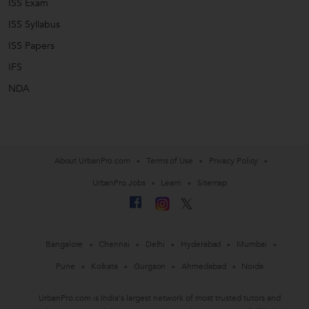
ISS Exam
ISS Syllabus
ISS Papers
IFS
NDA
About UrbanPro.com
Terms of Use
Privacy Policy
UrbanPro Jobs
Learn
Sitemap
Bangalore
Chennai
Delhi
Hyderabad
Mumbai
Pune
Kolkata
Gurgaon
Ahmedabad
Noida
UrbanPro.com is India's largest network of most trusted tutors and