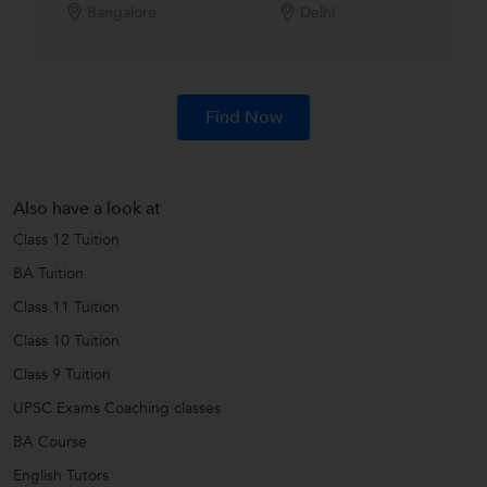
Bangalore
Delhi
Find Now
Also have a look at
Class 12 Tuition
BA Tuition
Class 11 Tuition
Class 10 Tuition
Class 9 Tuition
UPSC Exams Coaching classes
BA Course
English Tutors