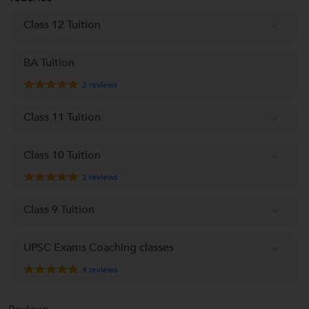
Class 12 Tuition
BA Tuition
2
reviews
Class 11 Tuition
Class 10 Tuition
2
reviews
Class 9 Tuition
UPSC Exams Coaching classes
4
reviews