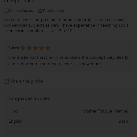
of experience.
Online Classes
Tutor's home
I am a teacher and passionate about my profession. I can teach
civil services subjects as well. I have experience in teaching social
sciences in school to classes 9 to 12.
Swasti
She is a brilliant teacher. She explains the concept very clearly
and is no doubt the best teacher I...
show more
Share this profile
Languages Spoken
Hindi
Mother Tongue (Native)
English
Basic