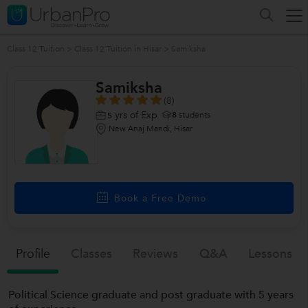
Class 12 Tuition
>
Class 12 Tuition in Hisar
>
Samiksha
Samiksha
(8)
yrs of Exp
8
students
5
New Anaj Mandi, Hisar
/>
Book a Free Demo
Profile
Classes
Reviews
Q&a
Lessons
Political Science graduate and post graduate with 5 years