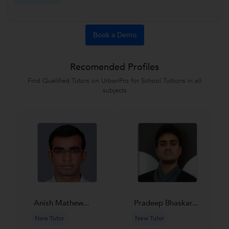
Book a Demo
Recomended Profiles
Find Qualified Tutors on UrbanPro for School Tuitions in all
subjects
Anish Mathew...
Pradeep Bhaskar...
New Tutor
New Tutor