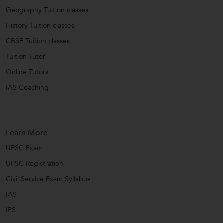
Geography Tuition classes
History Tuition classes
CBSE Tuition classes
Tuition Tutor
Online Tutors
IAS Coaching
Learn More
UPSC Exam
UPSC Registration
Civil Service Exam Syllabus
IAS
IPS