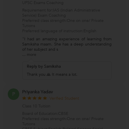
UPSC Exams Coaching
Requirement for:IAS (Indian Administrative
Service) Exam Coaching
Preferred class strength:One on one/ Private
Tutions
Preferred language of instruction:English
"I had an amazing experience of learning from
Samiksha maam. She has a deep understanding
of her subject and s
...
more
Reply by Samiksha
Thank you 🙏 It means a lot.
Priyanka Yadav
P
Verified Student
Class 10 Tuition
Board of Education:CBSE
Preferred class strength:One on one/ Private
Tutions