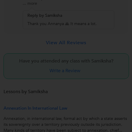
...
more
Reply by Samiksha
Thank you Annanya 🙏 It means a lot.
View All Reviews
Have you attended any class with
Samiksha?
Write a Review
Lessons by Samiksha
Annexation In International Law
Annexation, in international law, formal act by which a state asserts
its sovereignty over a territory previously outside its jurisdiction.
Many kinds of territory have been subject to annexation, chief...