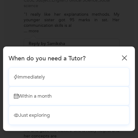
CBSE Subject:English,Political Science,Social
science
"I really like her explanations methods. My
younger sister got 95 marks in sst. Her
communication skills is al
...
more
Reply by Samiksha
Thank you 🙏 It means a lot.
When do you need a Tutor?
Annanya
A
Immediately
Verified Student
UPSC Exams Coaching
Requirement for:IAS (Indian Administrative
Within a month
Service) Exam Coaching
Preferred class strength:One on one/ Private
Tutions
Just exploring
Preferred language of instruction:English
"During my IAS preparation, Samiksha guided
me and gave me classes. She is really helpful and
her concepts are