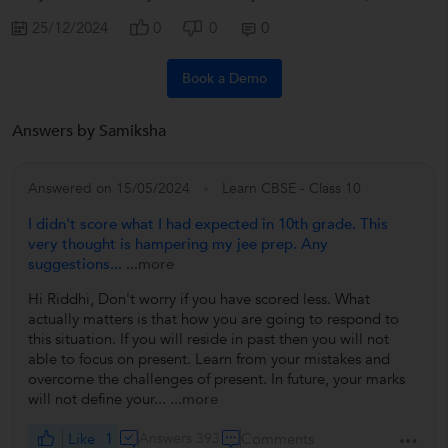
25/12/2024
0
0
0
Book a Demo
Answers by Samiksha
Answered on 15/05/2024
Learn CBSE - Class 10
I didn't score what I had expected in 10th grade. This
very thought is hampering my jee prep. Any
suggestions...
...more
Hi Riddhi, Don't worry if you have scored less. What
actually matters is that how you are going to respond to
this situation. If you will reside in past then you will not
able to focus on present. Learn from your mistakes and
overcome the challenges of present. In future, your marks
will not define your...
...more
Like
1
Answers 393
Comments