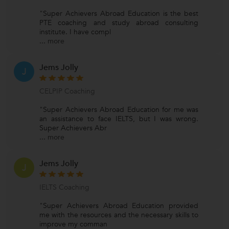
"Super Achievers Abroad Education is the best
PTE coaching and study abroad consulting
institute. I have compl
...
more
Jems Jolly
J
CELPIP Coaching
"Super Achievers Abroad Education for me was
an assistance to face IELTS, but I was wrong.
Super Achievers Abr
...
more
Jems Jolly
J
IELTS Coaching
"Super Achievers Abroad Education provided
me with the resources and the necessary skills to
improve my comman