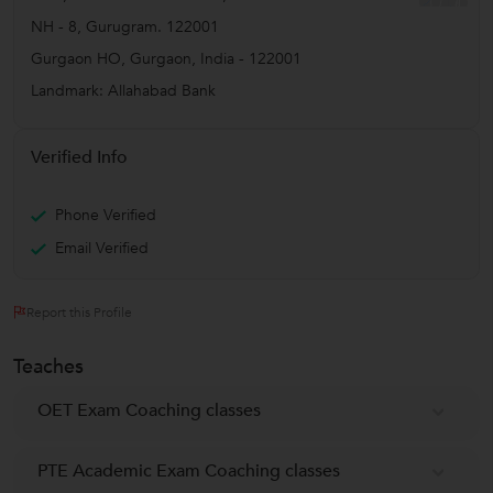
NH - 8, Gurugram. 122001
Gurgaon HO
,
Gurgaon
,
India
-
122001
Landmark: Allahabad Bank
Verified Info
Phone Verified
Email Verified
Report this Profile
Teaches
OET Exam Coaching classes
PTE Academic Exam Coaching classes