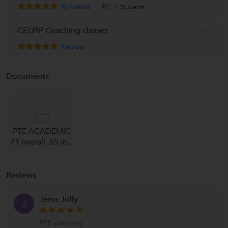
15
reviews
7 Students
CELPIP Coaching classes
1
review
Documents
PTE ACADEMIC
71 overall ,65 in...
Reviews
Jems Jolly
J
PTE coaching