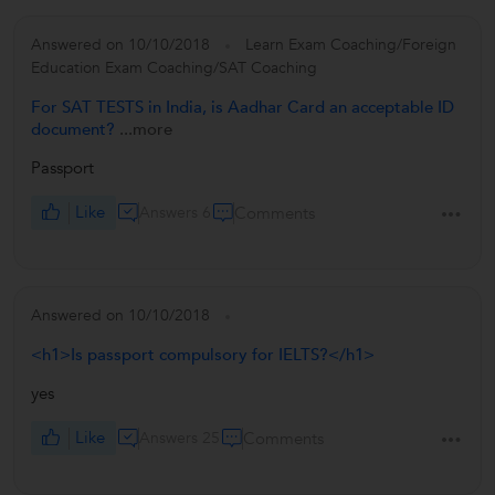
Answered on 10/10/2018
Learn Exam Coaching/Foreign
Education Exam Coaching/SAT Coaching
For SAT TESTS in India, is Aadhar Card an acceptable ID
document?
...more
Passport
Like
Answers 6
Comments
Answered on 10/10/2018
<h1>Is passport compulsory for IELTS?</h1>
yes
Like
Answers 25
Comments