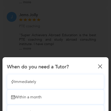
...
more
Jems Jolly
J
PTE coaching
"Super Achievers Abroad Education is the best
PTE coaching and study abroad consulting
institute. I have compl
...
more
View All Reviews
When do you need a Tutor?
Have you attended any class with Super Achievers Abroad
Immediately
Educati...?
Write a Review
Within a month
Lessons by Super Achievers Abroad Education