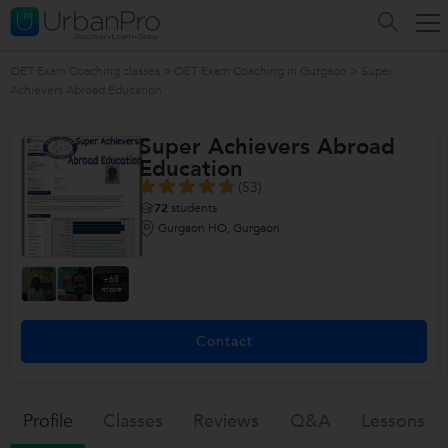
OET Exam Coaching classes
>
OET Exam Coaching in Gurgaon
>
Super
Achievers Abroad Education
Super Achievers Abroad
Education
(53)
72
students
Gurgaon HO, Gurgaon
+68
more
Contact
Profile
Classes
Reviews
Q&a
Lessons