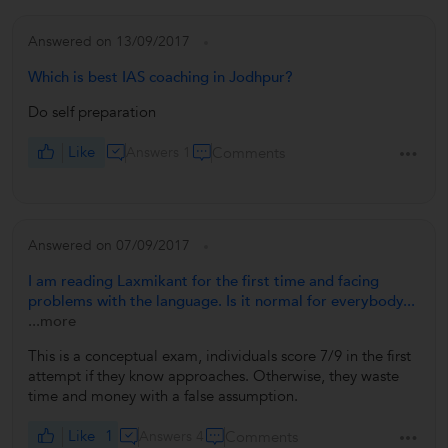
Answered on 13/09/2017
Which is best IAS coaching in Jodhpur?
Do self preparation
Like
Answers 1
Comments
Answered on 07/09/2017
I am reading Laxmikant for the first time and facing
problems with the language. Is it normal for everybody...
...more
This is a conceptual exam, individuals score 7/9 in the first
attempt if they know approaches. Otherwise, they waste
time and money with a false assumption.
Like
1
Answers 4
Comments