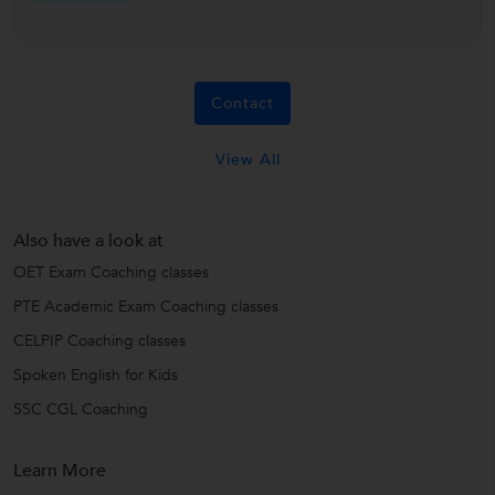
Contact
View All
Also have a look at
OET Exam Coaching classes
PTE Academic Exam Coaching classes
CELPIP Coaching classes
Spoken English for Kids
SSC CGL Coaching
Learn More