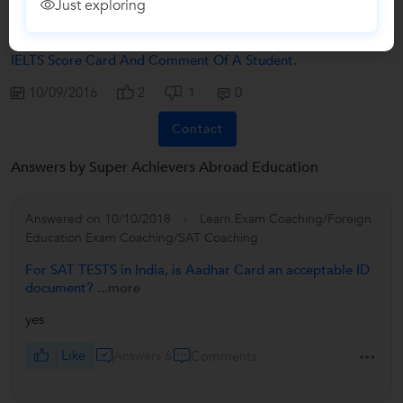
Just exploring
Congratulation To Super Achievers Abroad Education For
IELTS Score Card And Comment Of A Student.
10/09/2016
2
1
0
Contact
Answers by Super Achievers Abroad Education
Answered on 10/10/2018
Learn Exam Coaching/Foreign
Education Exam Coaching/SAT Coaching
For SAT TESTS in India, is Aadhar Card an acceptable ID
document?
...more
yes
Like
Answers 6
Comments