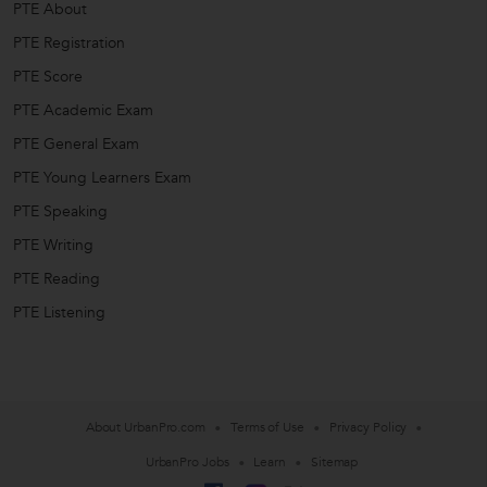
PTE About
PTE Registration
PTE Score
PTE Academic Exam
PTE General Exam
PTE Young Learners Exam
PTE Speaking
PTE Writing
PTE Reading
PTE Listening
About UrbanPro.com
Terms of Use
Privacy Policy
UrbanPro Jobs
Learn
Sitemap