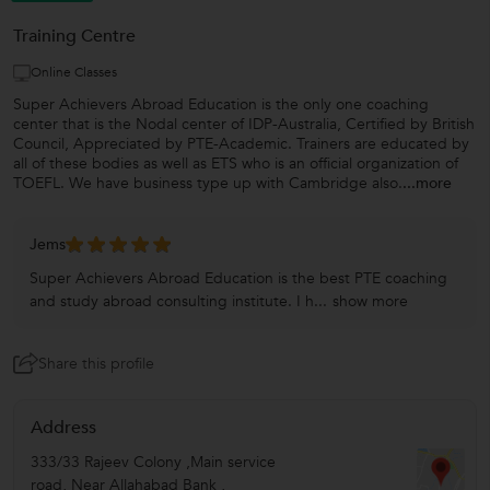
Training Centre
Online Classes
Super Achievers Abroad Education is the only one coaching
center that is the Nodal center of IDP-Australia, Certified by British
Council, Appreciated by PTE-Academic. Trainers are educated by
all of these bodies as well as ETS who is an official organization of
TOEFL. We have business type up with Cambridge also.
...more
Jems
Super Achievers Abroad Education is the best PTE coaching
and study abroad consulting institute. I h...
show more
Share this profile
Address
333/33 Rajeev Colony ,Main service
road, Near Allahabad Bank ,