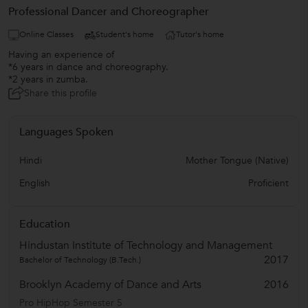
Professional Dancer and Choreographer
Online Classes
Student's home
Tutor's home
Having an experience of
*6 years in dance and choreography.
*2 years in zumba.
Share this profile
Languages Spoken
Hindi
Mother Tongue (Native)
English
Proficient
Education
Hindustan Institute of Technology and Management
2017
Bachelor of Technology (B.Tech.)
Brooklyn Academy of Dance and Arts
2016
Pro HipHop Semester 5