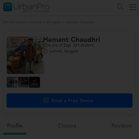
Dance classes
>
Dance in Gurgaon
>
Hemant Chaudhri
Hemant Chaudhri
yrs of Exp
1
student
6
Sukhrali, Gurgaon
+5
more
Book a Free Demo
Profile
Classes
Reviews