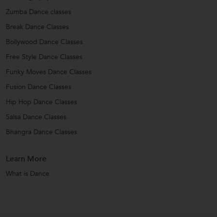
Zumba Dance classes
Break Dance Classes
Bollywood Dance Classes
Free Style Dance Classes
Funky Moves Dance Classes
Fusion Dance Classes
Hip Hop Dance Classes
Salsa Dance Classes
Bhangra Dance Classes
Learn More
What is Dance