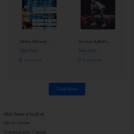
Ishita Vikrant...
Arvind Adhith...
New Tutor
New Tutor
Jalandhar
Bangalore
Find Now
Also have a look at
Dance classes
Choreography Classes