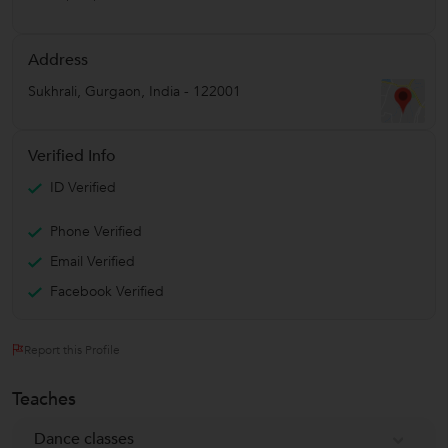
Address
Sukhrali
,
Gurgaon
,
India
-
122001
Verified Info
ID Verified
Phone Verified
Email Verified
Facebook Verified
Report this Profile
Teaches
Dance classes