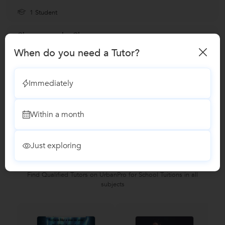
1 Student
Choreography Classes
When do you need a Tutor?
Zumba Dance classes
Immediately
Reviews
Within a month
No Reviews yet!
Be the first one to Review
Just exploring
Recomended Profiles
Find Qualified Tutors on UrbanPro for School Tuitions in all
subjects