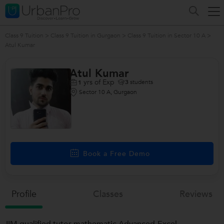
Class 9 Tuition
>
Class 9 Tuition in Gurgaon
>
Class 9 Tuition in Sector 10 A
>
Atul Kumar
Atul Kumar
yrs of Exp
3
students
1
Sector 10 A, Gurgaon
Book a Free Demo
Profile
Classes
Reviews