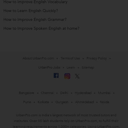
How to Improve English Vocabulary
How to Learn English Quickly?
How to Improve English Grammar?
How to Improve Spoken English at home?
About UrbanPro.com
Terms of Use
Privacy Policy
UrbanPro Jobs
Learn
Sitemap
Bangalore
Chennai
Delhi
Hyderabad
Mumbai
Pune
Kolkata
Gurgaon
Ahmedabad
Noida
UrbanPro.com is India's largest network of most trusted tutors and
institutes. Over 55 lakh students rely on UrbanPro.com, to fulfill their
learning requirements across 1,000+ categories. Using UrbanPro.com,