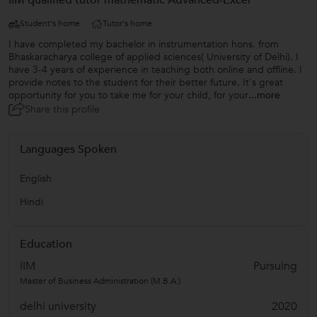
IIM qualified tutor mathematic Advanced-Excel
Student's home
Tutor's home
I have completed my bachelor in instrumentation hons. from
Bhaskaracharya college of applied sciences( University of Delhi). I
have 3-4 years of experience in teaching both online and offline. I
provide notes to the student for their better future. It's great
opportunity for you to take me for your child, for your
...more
Share this profile
Languages Spoken
English
Hindi
Education
IIM
Pursuing
Master of Business Administration (M.B.A.)
delhi university
2020