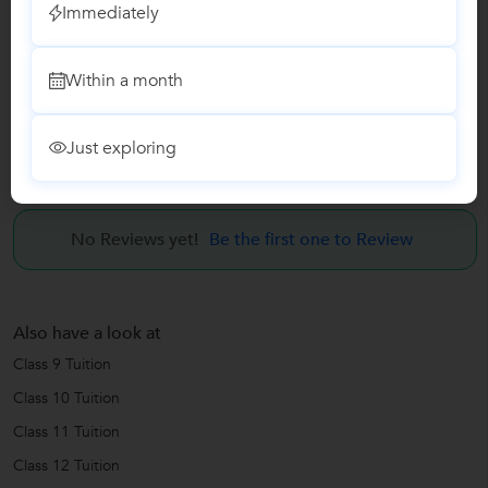
Immediately
Computer Classes
Within a month
Class I-V Tuition
Just exploring
Reviews
No Reviews yet!
Be the first one to Review
Also have a look at
Class 9 Tuition
Class 10 Tuition
Class 11 Tuition
Class 12 Tuition