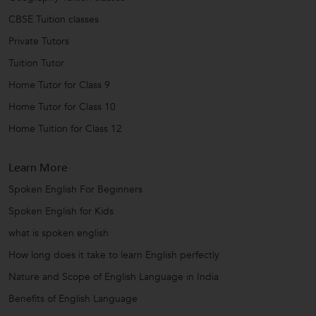
CBSE Tuition classes
Private Tutors
Tuition Tutor
Home Tutor for Class 9
Home Tutor for Class 10
Home Tuition for Class 12
Learn More
Spoken English For Beginners
Spoken English for Kids
what is spoken english
How long does it take to learn English perfectly
Nature and Scope of English Language in India
Benefits of English Language