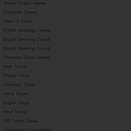
Spoken English classes
Computer Classes
Class I-V Tuition
English Language Classes
English Speaking Classes
English Speaking Course
Chemistry Tuition classes
Math Tutors
Physics Tutors
Chemistry Tutors
Home Tutors
English Tutors
Hindi Tutors
EVS Tuition classes
Geography Tuition classes