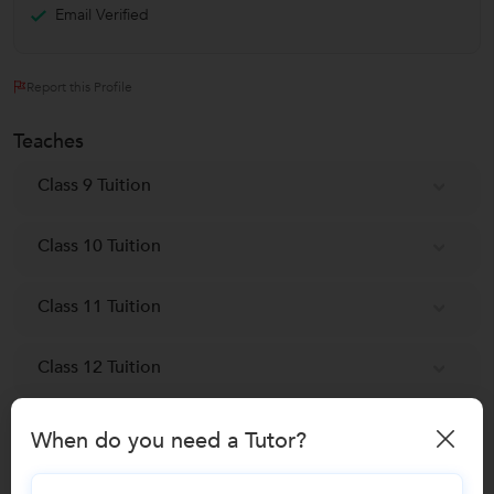
Email Verified
Report this Profile
Teaches
Class 9 Tuition
Class 10 Tuition
Class 11 Tuition
Class 12 Tuition
Acupuncture Training classes
When do you need a Tutor?
Spoken English classes