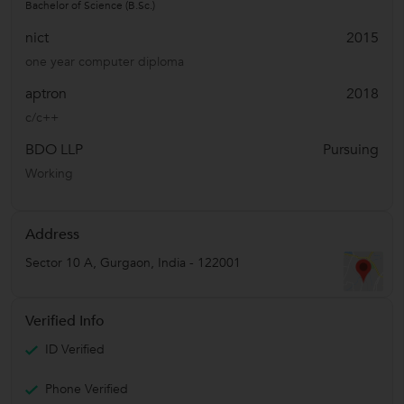
Bachelor of Science (B.Sc.)
nict
2015
one year computer diploma
aptron
2018
c/c++
BDO LLP
Pursuing
Working
Address
Sector 10 A
,
Gurgaon
,
India
-
122001
Verified Info
ID Verified
Phone Verified