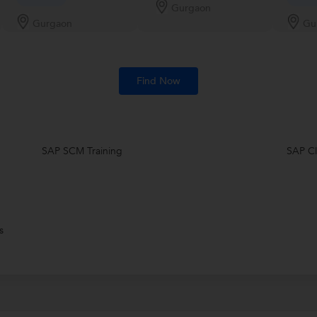
Gurgaon
Gurgaon
Gu
Find Now
SAP SCM Training
SAP Cl
s