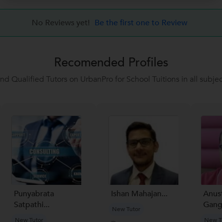
No Reviews yet!
Be the first one to Review
Recomended Profiles
ind Qualified Tutors on UrbanPro for School Tuitions in all subjec
Punyabrata
Ishan Mahajan...
Anus
Satpathi...
Gang
New Tutor
New Tutor
New T