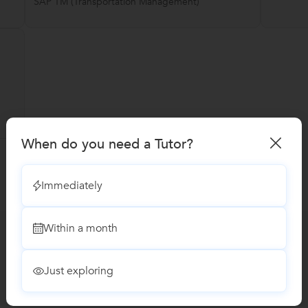
SAP TM (Transportation Management)
When do you need a Tutor?
Immediately
Within a month
Just exploring