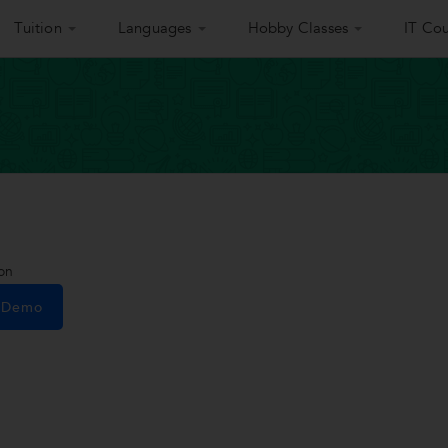
Tuition
Languages
Hobby Classes
IT Cou
on
e Demo