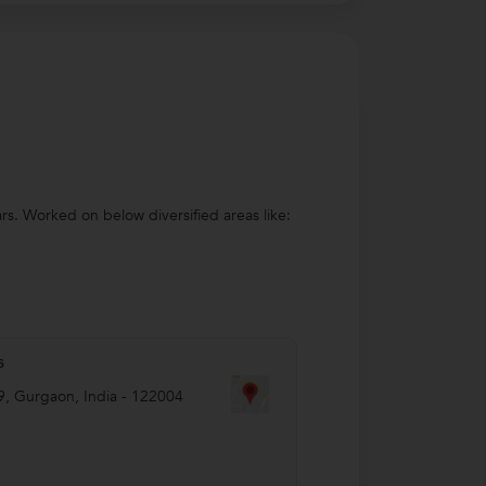
s. Worked on below diversified areas like:
s
9
,
Gurgaon
,
India
-
122004