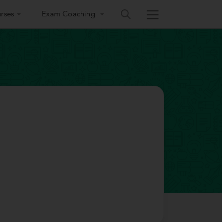
rses
Exam Coaching