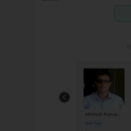
F
Akhilesh Kumar...
New Tutor