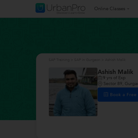
Online Classes
SAP Training
>
SAP in Gurgaon
>
Ashish Malik
Ashish Malik
9
yrs of Exp
Sector 89, Gurga
Book a Fre