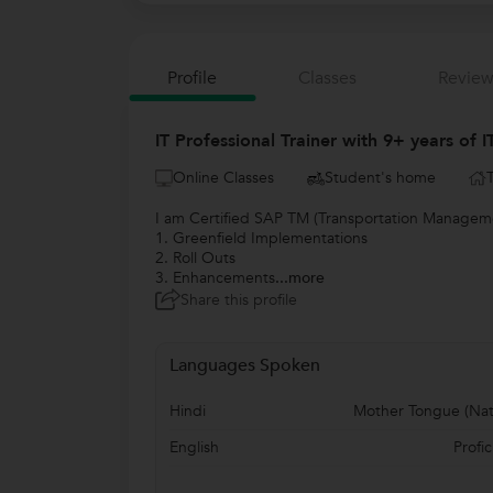
Profile
Classes
Review
IT Professional Trainer with 9+ years of 
Online Classes
Student's home
I am Certified SAP TM (Transportation Managemen
1. Greenfield Implementations
2. Roll Outs
3. Enhancements
...more
Share this profile
Languages Spoken
Hindi
Mother Tongue (Nat
English
Profic