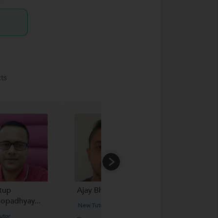
ts
tup
Ajay Bhan...
Vatsal
opadhyay...
New Tutor
New Tutor
utor