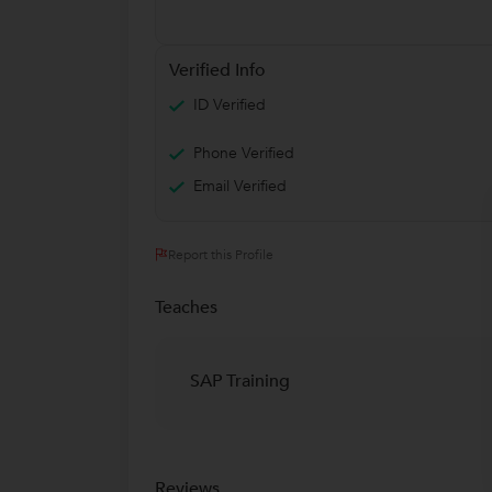
Verified Info
ID Verified
Phone Verified
Email Verified
Report this Profile
Teaches
SAP Training
Reviews