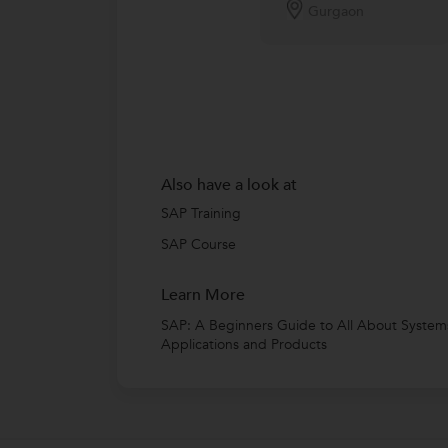
Gurgaon
Also have a look at
SAP Training
SAP Course
Learn More
SAP: A Beginners Guide to All About System
Applications and Products