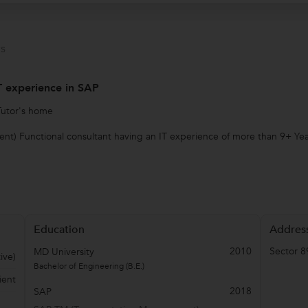
s
IT experience in SAP
Tutor's home
t) Functional consultant having an IT experience of more than 9+ Year
Education
Addres
2010
Sector 8
MD University
ive)
Bachelor of Engineering (B.E.)
ient
2018
SAP