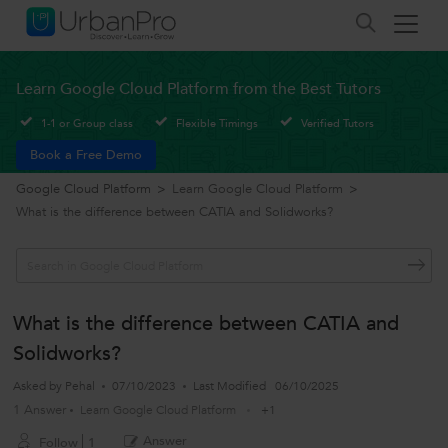
Learn Google Cloud Platform from the Best Tutors
1-1 or Group class
Flexible Timings
Verified Tutors
Book a Free Demo
Google Cloud Platform
>
Learn Google Cloud Platform
>
What is the difference between CATIA and Solidworks?
What is the difference between CATIA and
Solidworks?
Asked by
Pehal
07/10/2023
Last Modified
06/10/2025
1 Answer
Learn Google Cloud Platform
+1
Answer
Follow
1