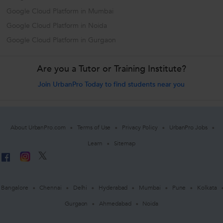
Google Cloud Platform in Mumbai
Google Cloud Platform in Noida
Google Cloud Platform in Gurgaon
Are you a Tutor or Training Institute?
Join UrbanPro Today to find students near you
About UrbanPro.com
Terms of Use
Privacy Policy
UrbanPro Jobs
Learn
Sitemap
Bangalore
Chennai
Delhi
Hyderabad
Mumbai
Pune
Kolkata
Gurgaon
Ahmedabad
Noida