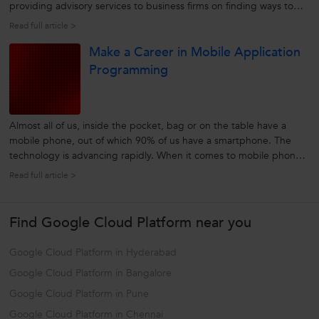
providing advisory services to business firms on finding ways to
use innovations in information technology to further their business
Read full article >
and meet the objectives of the business. Not only does...
Make a Career in Mobile Application
Programming
Almost all of us, inside the pocket, bag or on the table have a
mobile phone, out of which 90% of us have a smartphone. The
technology is advancing rapidly. When it comes to mobile phones,
people today want much more than just making phone calls and
Read full article >
playing games on the go. People now want instant access to all
their business...
Find Google Cloud Platform near you
Google Cloud Platform in Hyderabad
Google Cloud Platform in Bangalore
Google Cloud Platform in Pune
Google Cloud Platform in Chennai