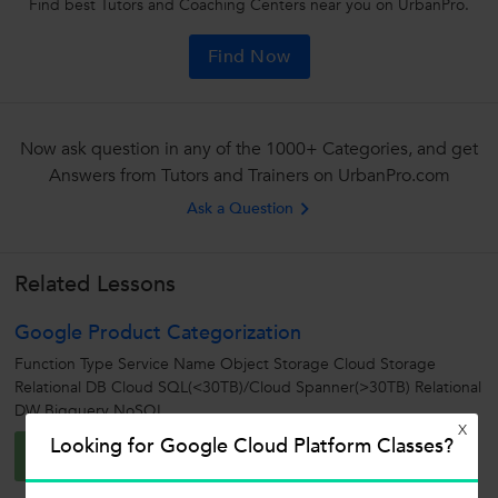
Find best Tutors and Coaching Centers near you on UrbanPro.
Find Now
Now ask question in any of the 1000+ Categories, and get
Answers from Tutors and Trainers on UrbanPro.com
Ask a Question
Related Lessons
Google Product Categorization
Function Type Service Name Object Storage Cloud Storage
Relational DB Cloud SQL(<30TB)/Cloud Spanner(>30TB) Relational
DW Bigquery NoSQL...
X
Aishwarya G.
Looking for Google Cloud Platform Classes?
A
0
0
0