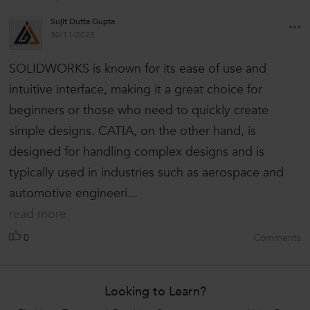
Sujit Dutta Gupta
30/11/2023
SOLIDWORKS is known for its ease of use and
intuitive interface, making it a great choice for
beginners or those who need to quickly create
simple designs. CATIA, on the other hand, is
designed for handling complex designs and is
typically used in industries such as aerospace and
automotive engineeri...
read more
0
Comments
Looking to Learn?