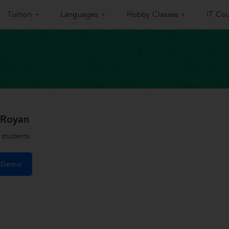
Tuition
Languages
Hobby Classes
IT Cou
 Royan
students
e Demo