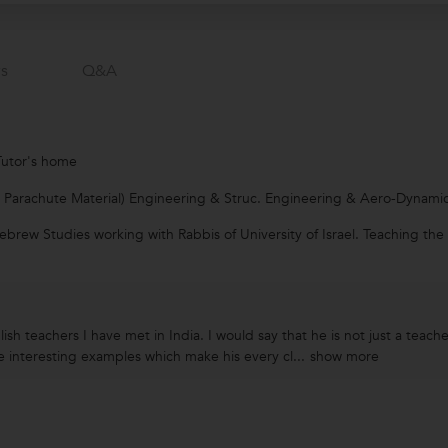
s
Q&a
Tutor's home
. Parachute Material) Engineering & Struc. Engineering & Aero-Dynamic
ebrew Studies working with Rabbis of University of Israel. Teaching th
ish teachers I have met in India. I would say that he is not just a teac
 interesting examples which make his every cl...
show more