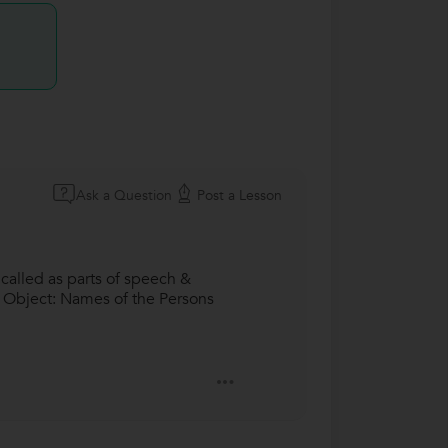
Ask a Question
Post a Lesson
called as parts of speech &
 & Object: Names of the Persons