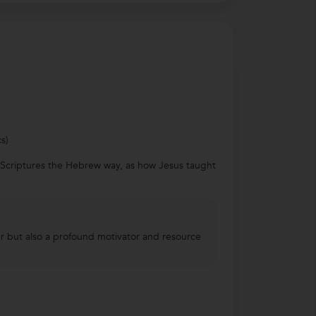
s)
e Scriptures the Hebrew way, as how Jesus taught
her but also a profound motivator and resource