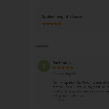
Spoken English classes
Reviews
Ravi Yadav
R
Spoken English
"In my opinion Dr. Royan is one of t
met in India. I would say that he i
profound motivator and resource per
brings some interes
...
more