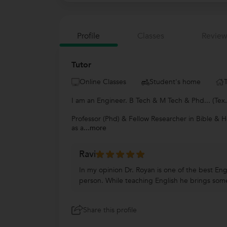
Profile
Classes
Review
Tutor
Online Classes
Student's home
I am an Engineer. B Tech & M Tech & Phd... (Tex
Professor (Phd) & Fellow Researcher in Bible & H
as a
...more
Ravi
In my opinion Dr. Royan is one of the best Engl
person. While teaching English he brings some
Share this profile