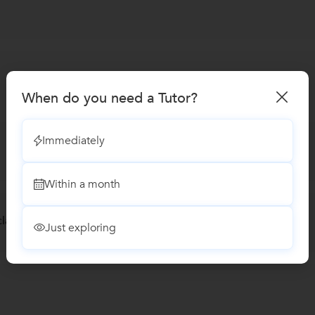
When do you need a Tutor?
Immediately
Within a month
lasses
Just exploring