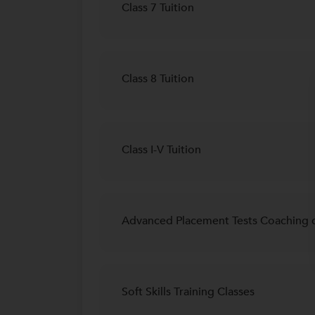
Class 7 Tuition
Class 8 Tuition
Class I-V Tuition
Advanced Placement Tests Coaching c
Soft Skills Training Classes