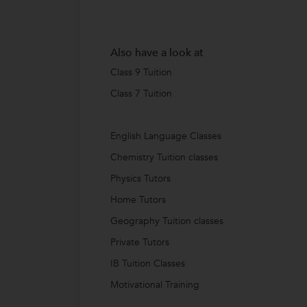
Also have a look at
Class 9 Tuition
Class 7 Tuition
English Language Classes
Chemistry Tuition classes
Physics Tutors
Home Tutors
Geography Tuition classes
Private Tutors
IB Tuition Classes
Motivational Training