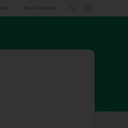
rses
Exam Coaching