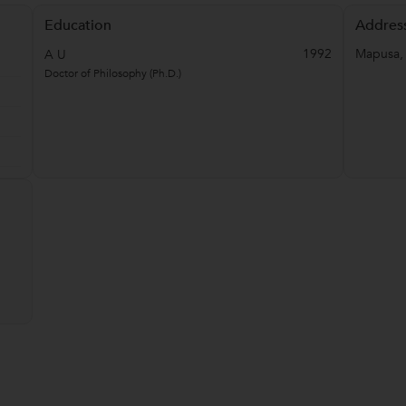
Education
Addres
1992
Mapusa
A U
Doctor of Philosophy (Ph.D.)