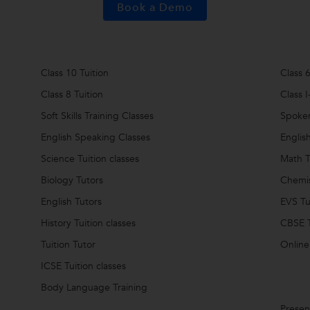
Book a Demo
Class 10 Tuition
Class 6
Class 8 Tuition
Class I
Soft Skills Training Classes
Spoken
English Speaking Classes
Englis
Science Tuition classes
Math T
Biology Tutors
Chemis
English Tutors
EVS Tu
History Tuition classes
CBSE T
Tuition Tutor
Online
ICSE Tuition classes
Body Language Training
Present