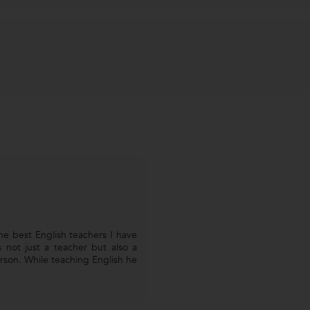
he best English teachers I have
s not just a teacher but also a
son. While teaching English he