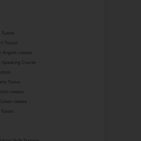
 Tuition
-V Tuition
 English classes
h Speaking Course
utors
try Tutors
ition classes
uition classes
 Tutors
ation Skills Training