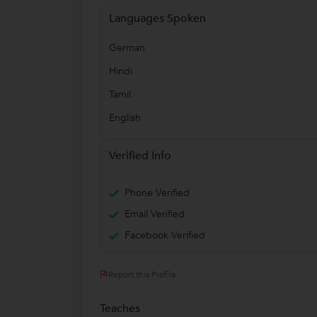
Languages Spoken
German
Hindi
Tamil
English
Verified Info
Phone Verified
Email Verified
Facebook Verified
Report this Profile
Teaches