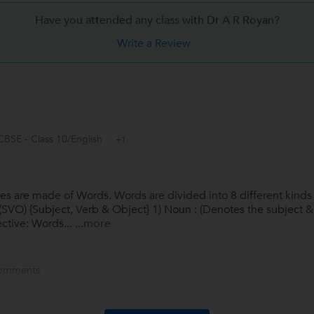
Have you attended any class with
Dr A R Royan?
Write a Review
CBSE - Class 10/English
+1
s are made of Words. Words are divided into 8 different kinds 
of (SVO) {Subject, Verb & Object} 1) Noun : (Denotes the subject
ective: Words...
...more
omments