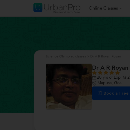
Online Classes
Science Olympiad classes
>
Dr A R Royan Royan
Dr A R Royan
20
yrs of Exp
2
Mapusa, Goa
Book a Fre