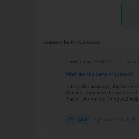
Answers by Dr A R Royan
Answered on 24/03/2017
Learn 
What are the parts of speech?
In English Language, the Sentence
Articles. They re in the pattern 
Places , Animals & Things) 2) Adj
Like
Answers 196
C