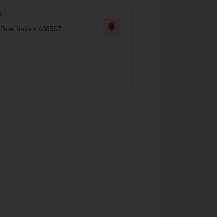
s
,
Goa
,
India
-
403507