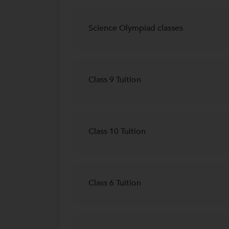
Science Olympiad classes
Class 9 Tuition
Class 10 Tuition
Class 6 Tuition