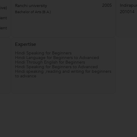
2005
Indirapu
Ranchi university
ive)
201014
Bachelor of Arts (B.A.)
ient
ient
Expertise
Hindi Speaking for Beginners
Hindi Language for Beginners to Advanced
Hindi Through English for Beginners
Hindi Speaking for Beginners to Advanced
Hindi speaking ,reading and writing for beginners
to advance