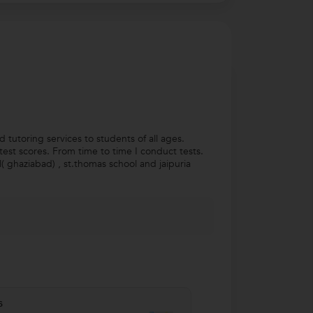
utoring services to students of all ages.
est scores. From time to time I conduct tests.
 ghaziabad) , st.thomas school and jaipuria
s