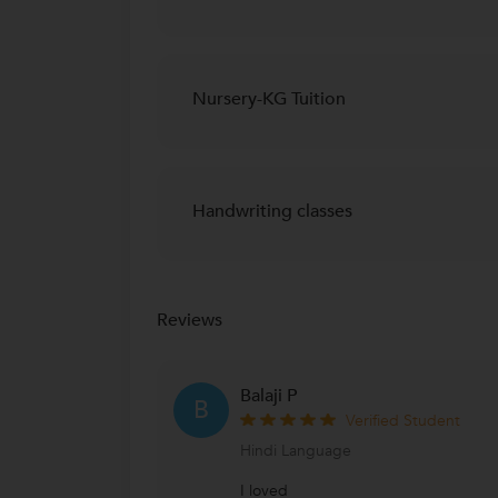
Nursery-KG Tuition
Handwriting classes
Reviews
Balaji P
B
Verified Student
Hindi Language
I loved