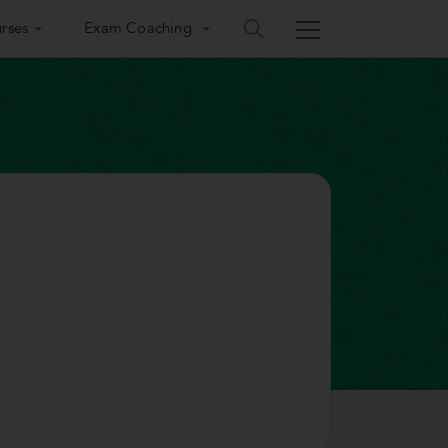
rses
Exam Coaching