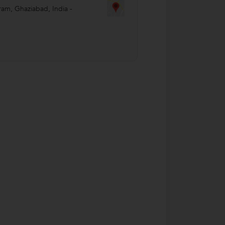
ram
,
Ghaziabad
,
India
-