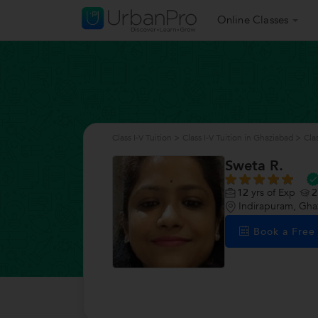
Online Classes
Class I-V Tuition
>
Class I-V Tuition in Ghaziabad
>
Cla
Sweta R.
12
yrs of Exp
2
Indirapuram, Gha
Book a Fre