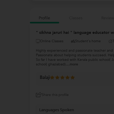
Profile
Classes
Review
" sikhna jaruri hai " language educator 
Online Classes
Student's home
Highly experienced and passionate teacher and l
Passionate about helping students succeed. Help
So far I have worked with Kerala public school( 
school( ghaziabad).
...more
Balaji
Share this profile
Languages Spoken