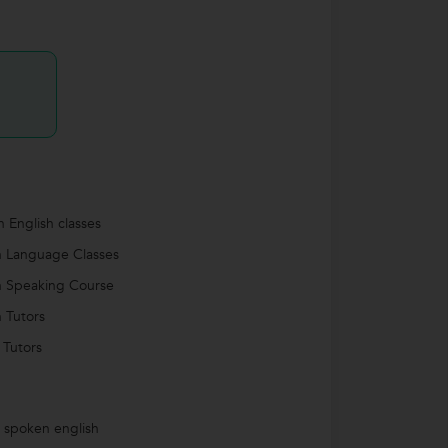
 English classes
h Language Classes
h Speaking Course
h Tutors
 Tutors
s spoken english