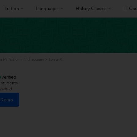
Tuition
Languages
Hobby Classes
IT Cou
ss I-V Tuition in Indirapuram
>
Sweta R.
Verified
students
ziabad
e Demo