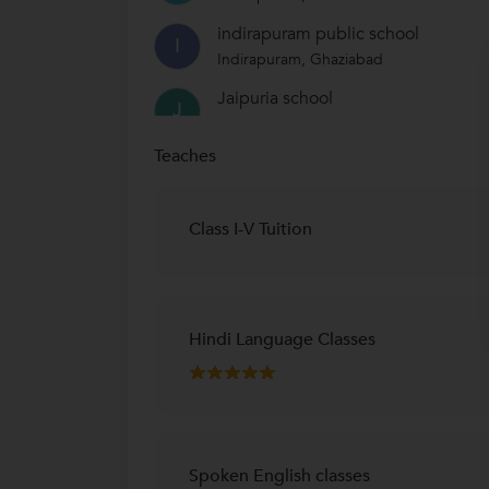
indirapuram public school
I
Indirapuram, Ghaziabad
Jaipuria school
J
Vasundhra, Ghaziabad
Teaches
Class I-V Tuition
Hindi Language Classes
Spoken English classes