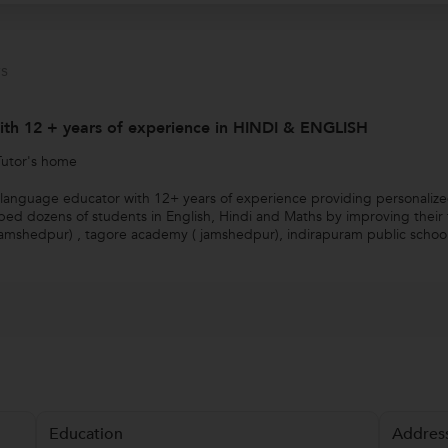
s
with 12 + years of experience in HINDI & ENGLISH
Tutor's home
anguage educator with 12+ years of experience providing personalized t
ed dozens of students in English, Hindi and Maths by improving their t
Jamshedpur) , tagore academy ( jamshedpur), indirapuram public school(
Education
Addres