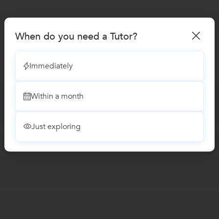
When do you need a Tutor?
Immediately
Within a month
Just exploring