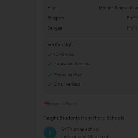
Hindi
Mother Tongue (Nat
Bhojpuri
Profic
Bengali
Profic
Verified Info
ID Verified
Education Verified
Phone Verified
Email Verified
Report this Profile
Taught Students from these Schools
St Thomas school
S
Indirapuram, Ghaziabad