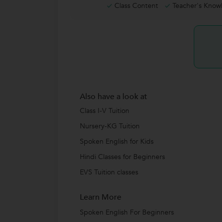
Class Content
Teacher's Know
Also have a look at
Class I-V Tuition
Nursery-KG Tuition
Spoken English for Kids
Hindi Classes for Beginners
EVS Tuition classes
Learn More
Spoken English For Beginners