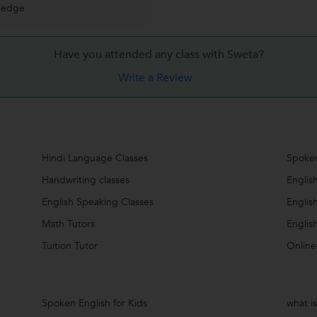
ledge
Have you attended any class with
Sweta?
Write a Review
Hindi Language Classes
Spoken
Handwriting classes
Englis
English Speaking Classes
Englis
Math Tutors
Englis
Tuition Tutor
Online
Spoken English for Kids
what i