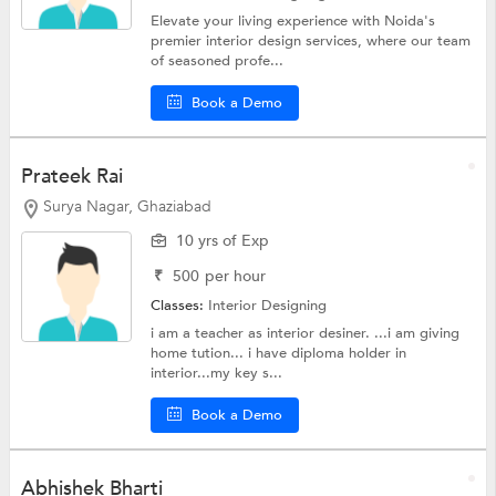
Elevate your living experience with Noida's
premier interior design services, where our team
of seasoned profe...
Book a Demo
Prateek Rai
Surya Nagar, Ghaziabad
10 yrs of Exp
₹
500
per hour
Classes:
Interior Designing
i am a teacher as interior desiner. ...i am giving
home tution... i have diploma holder in
interior...my key s...
Book a Demo
Abhishek Bharti