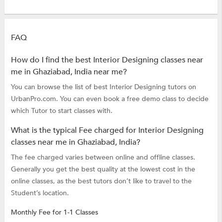
FAQ
How do I find the best Interior Designing classes near
me in Ghaziabad, India near me?
You can browse the list of best Interior Designing tutors on
UrbanPro.com. You can even book a free demo class to decide
which Tutor to start classes with.
What is the typical Fee charged for Interior Designing
classes near me in Ghaziabad, India?
The fee charged varies between online and offline classes.
Generally you get the best quality at the lowest cost in the
online classes, as the best tutors don’t like to travel to the
Student’s location.
Monthly Fee for 1-1 Classes