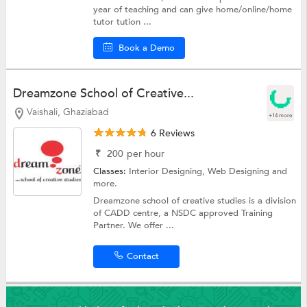
year of teaching and can give home/online/home
tutor tution ...
Book a Demo
Dreamzone School of Creative...
Vaishali, Ghaziabad
+14 more
6 Reviews
₹
200
per hour
Classes:
Interior Designing,
Web Designing
and
more.
Dreamzone school of creative studies is a division
of CADD centre, a NSDC approved Training
Partner. We offer ...
Contact