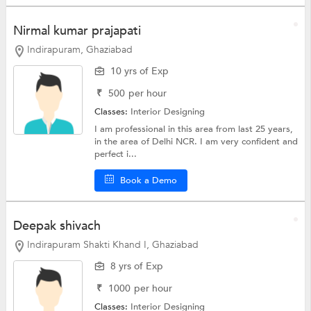
Nirmal kumar prajapati
Indirapuram, Ghaziabad
10 yrs of Exp
₹
500
per hour
Classes:
Interior Designing
I am professional in this area from last 25 years,
in the area of Delhi NCR. I am very confident and
perfect i...
Book a Demo
Deepak shivach
Indirapuram Shakti Khand I, Ghaziabad
8 yrs of Exp
₹
1000
per hour
Classes:
Interior Designing