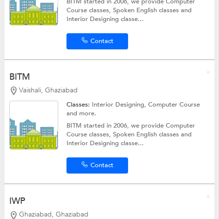
BITM started in 2006, we provide Computer
Course classes, Spoken English classes and
Interior Designing classe...
Contact
BITM
Vaishali, Ghaziabad
Classes:
Interior Designing,
Computer Course
and more.
BITM started in 2006, we provide Computer
Course classes, Spoken English classes and
Interior Designing classe...
Contact
IWP
Ghaziabad, Ghaziabad