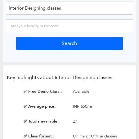
Key highlights about Interior Designing classes
✅ Free Demo Class :
Available
✅ Average price :
INR 650/hr
✅ Tutors available :
27
✅ Class format :
Online or Offline classes