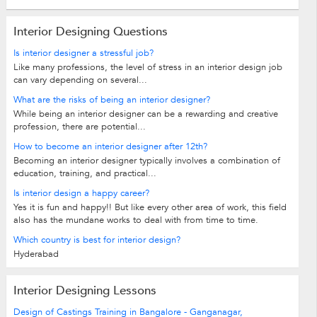
Interior Designing Questions
Is interior designer a stressful job?
Like many professions, the level of stress in an interior design job
can vary depending on several...
What are the risks of being an interior designer?
While being an interior designer can be a rewarding and creative
profession, there are potential...
How to become an interior designer after 12th?
Becoming an interior designer typically involves a combination of
education, training, and practical...
Is interior design a happy career?
Yes it is fun and happy!! But like every other area of work, this field
also has the mundane works to deal with from time to time.
Which country is best for interior design?
Hyderabad
Interior Designing Lessons
Design of Castings Training in Bangalore - Ganganagar,