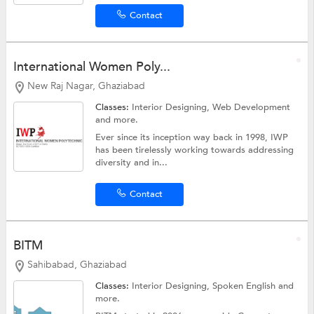
Contact
International Women Poly...
New Raj Nagar, Ghaziabad
Classes:
Interior Designing,
Web Development
and more.
Ever since its inception way back in 1998, IWP
has been tirelessly working towards addressing
diversity and in...
Contact
BITM
Sahibabad, Ghaziabad
Classes:
Interior Designing,
Spoken English
and
more.