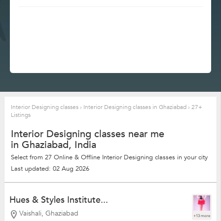
Interior Designing classes
›
Interior Designing classes in Ghaziabad
›
27+
Listings
Interior Designing classes near me
in Ghaziabad, India
Select from 27 Online & Offline Interior Designing classes in your city
Last updated: 02 Aug 2026
Hues & Styles Institute...
Vaishali, Ghaziabad
+13 more