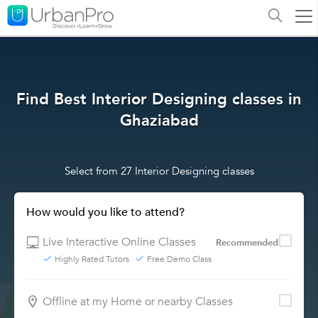
Find Best Interior Designing classes in
Ghaziabad
Select from 27 Interior Designing classes
How would you like to attend?
Live Interactive Online Classes
Recommended
Highly Rated Tutors
Free Demo Class
Offline at my Home or nearby Classes