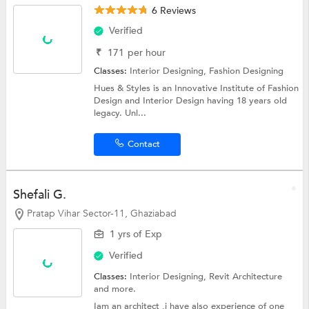
6 Reviews
Verified
₹
171
per hour
Classes:
Interior Designing,
Fashion Designing
Hues & Styles is an Innovative Institute of Fashion
Design and Interior Design having 18 years old
legacy. Unl...
Contact
Shefali G.
Pratap Vihar Sector-11, Ghaziabad
1 yrs of Exp
Verified
Classes:
Interior Designing,
Revit Architecture
and more.
Iam an architect ,i have also experience of one