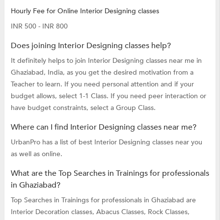
Hourly Fee for Online Interior Designing classes
INR 500 - INR 800
Does joining Interior Designing classes help?
It definitely helps to join Interior Designing classes near me in
Ghaziabad, India, as you get the desired motivation from a
Teacher to learn. If you need personal attention and if your
budget allows, select 1-1 Class. If you need peer interaction or
have budget constraints, select a Group Class.
Where can I find Interior Designing classes near me?
UrbanPro has a list of best Interior Designing classes near you
as well as online.
What are the Top Searches in Trainings for professionals
in Ghaziabad?
Top Searches in Trainings for professionals in Ghaziabad are
Interior Decoration classes,
Abacus Classes,
Rock Classes,