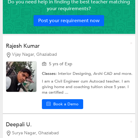
Do you need help in finding the best teacher matching
your requirements?
Post your requirement now
Rajesh Kumar
Vijay Nagar, Ghaziabad
5 yrs of Exp
Classes:
Interior Designing, Archi CAD and more.
I am a Civil Engineer cum Autocad teacher. I am
giving home and coaching tuition since 5 year. I
ma certified ...
Book a Demo
Deepali U.
Surya Nagar, Ghaziabad