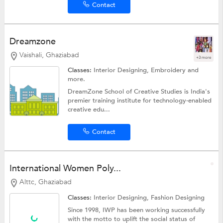
Contact
Dreamzone
Vaishali, Ghaziabad
+3 more
Classes:
Interior Designing,
Embroidery
and
more.
DreamZone School of Creative Studies is India's
premier training institute for technology-enabled
creative edu...
Contact
International Women Poly...
Alttc, Ghaziabad
Classes:
Interior Designing,
Fashion Designing
Since 1998, IWP has been working successfully
with the motto to uplift the social status of