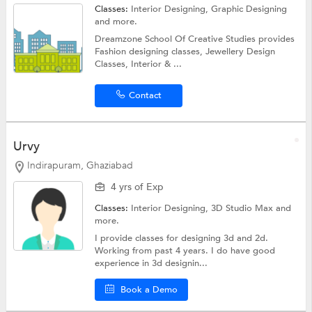
Classes:
Interior Designing,
Graphic Designing
and more.
Dreamzone School Of Creative Studies provides
Fashion designing classes, Jewellery Design
Classes, Interior & ...
Contact
Urvy
Indirapuram, Ghaziabad
4 yrs of Exp
Classes:
Interior Designing,
3D Studio Max
and
more.
I provide classes for designing 3d and 2d.
Working from past 4 years. I do have good
experience in 3d designin...
Book a Demo