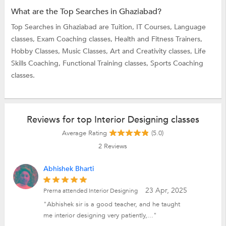
What are the Top Searches in Ghaziabad?
Top Searches in Ghaziabad are
Tuition,
IT Courses,
Language
classes,
Exam Coaching classes,
Health and Fitness Trainers,
Hobby Classes,
Music Classes,
Art and Creativity classes,
Life
Skills Coaching,
Functional Training classes,
Sports Coaching
classes.
Reviews for top Interior Designing classes
Average Rating
(5.0)
2
Reviews
Abhishek Bharti
23 Apr, 2025
Prerna attended Interior Designing
"Abhishek sir is a good teacher, and he taught
me interior designing very patiently,..."