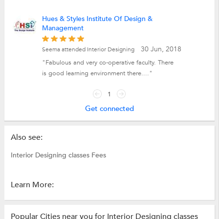
Hues & Styles Institute Of Design &
Management
30 Jun, 2018
Seema attended Interior Designing
"Fabulous and very co-operative faculty. There
is good learning environment there...."
1
Get connected
Also see:
Interior Designing classes Fees
Learn More:
Popular Cities near you for Interior Designing classes