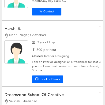
months.my key skills a...
Contact
Harshi S.
Nehru Nagar, Ghaziabad
3 yrs of Exp
₹
500
per hour
Classes:
Interior Designing
I am an interior designer or a freelancer for last 3
years... I can teach online software like autocad,
3ds ma...
Book a Demo
Dreamzone School Of Creative...
Vaishali, Ghaziabad