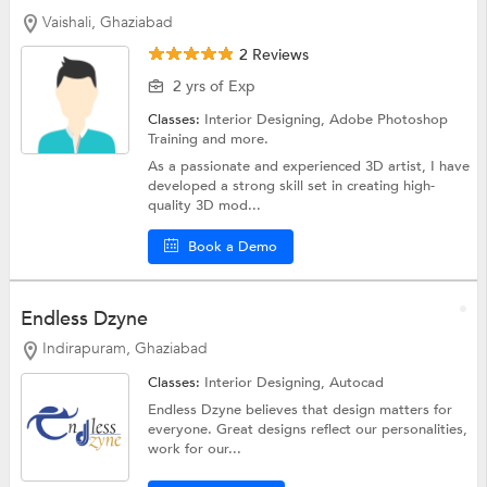
Vaishali, Ghaziabad
2 Reviews
2 yrs of Exp
Classes:
Interior Designing,
Adobe Photoshop
Training
and more.
As a passionate and experienced 3D artist, I have
developed a strong skill set in creating high-
quality 3D mod...
Book a Demo
Endless Dzyne
Indirapuram, Ghaziabad
Classes:
Interior Designing,
Autocad
Endless Dzyne believes that design matters for
everyone. Great designs reflect our personalities,
work for our...