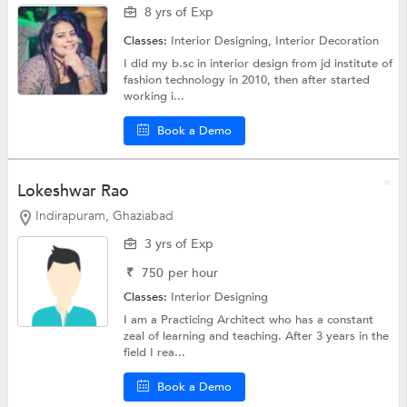
8 yrs of Exp
Classes:
Interior Designing,
Interior Decoration
I did my b.sc in interior design from jd institute of
fashion technology in 2010, then after started
working i...
Book a Demo
Lokeshwar Rao
Indirapuram, Ghaziabad
3 yrs of Exp
₹
750
per hour
Classes:
Interior Designing
I am a Practicing Architect who has a constant
zeal of learning and teaching. After 3 years in the
field I rea...
Book a Demo