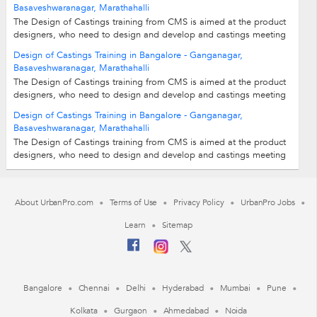
Basaveshwaranagar, Marathahalli
The Design of Castings training from CMS is aimed at the product
designers, who need to design and develop and castings meeting
various industry needs....
Design of Castings Training in Bangalore - Ganganagar,
Basaveshwaranagar, Marathahalli
The Design of Castings training from CMS is aimed at the product
designers, who need to design and develop and castings meeting
various industry needs....
Design of Castings Training in Bangalore - Ganganagar,
Basaveshwaranagar, Marathahalli
The Design of Castings training from CMS is aimed at the product
designers, who need to design and develop and castings meeting
various industry needs....
About UrbanPro.com
Terms of Use
Privacy Policy
UrbanPro Jobs
Learn
Sitemap
Bangalore
Chennai
Delhi
Hyderabad
Mumbai
Pune
Kolkata
Gurgaon
Ahmedabad
Noida