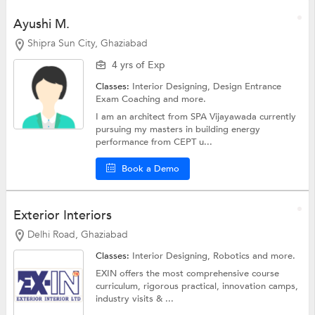
Ayushi M.
Shipra Sun City, Ghaziabad
4 yrs of Exp
Classes:
Interior Designing,
Design Entrance
Exam Coaching
and more.
I am an architect from SPA Vijayawada currently
pursuing my masters in building energy
performance from CEPT u...
Book a Demo
Exterior Interiors
Delhi Road, Ghaziabad
Classes:
Interior Designing,
Robotics
and more.
EXIN offers the most comprehensive course
curriculum, rigorous practical, innovation camps,
industry visits & ...