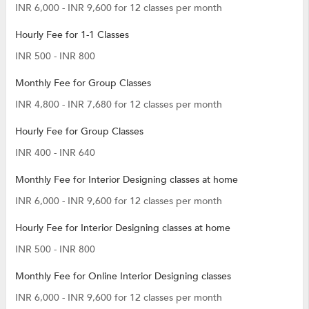
INR 6,000 - INR 9,600 for 12 classes per month
Hourly Fee for 1-1 Classes
INR 500 - INR 800
Monthly Fee for Group Classes
INR 4,800 - INR 7,680 for 12 classes per month
Hourly Fee for Group Classes
INR 400 - INR 640
Monthly Fee for Interior Designing classes at home
INR 6,000 - INR 9,600 for 12 classes per month
Hourly Fee for Interior Designing classes at home
INR 500 - INR 800
Monthly Fee for Online Interior Designing classes
INR 6,000 - INR 9,600 for 12 classes per month