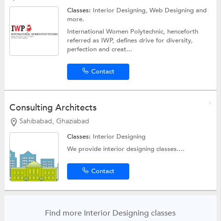
Classes:
Interior Designing,
Web Designing
and
more.
International Women Polytechnic, henceforth
referred as IWP, defines drive for diversity,
perfection and creat...
Contact
Consulting Architects
Sahibabad, Ghaziabad
Classes:
Interior Designing
We provide interior designing classes....
Contact
Find more Interior Designing classes