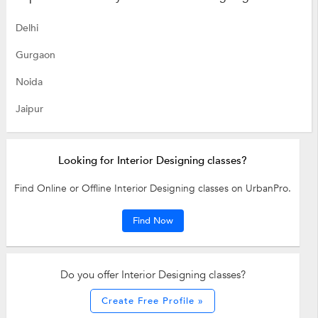
Delhi
Gurgaon
Noida
Jaipur
Looking for Interior Designing classes?
Find Online or Offline Interior Designing classes on UrbanPro.
Find Now
Do you offer Interior Designing classes?
Create Free Profile »