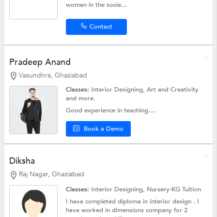
women in the socie...
Contact
Pradeep Anand
Vasundhra, Ghaziabad
Classes:
Interior Designing,
Art and Creativity
and more.
Good experience in teaching....
Book a Demo
Diksha
Raj Nagar, Ghaziabad
Classes:
Interior Designing,
Nursery-KG Tuition
I have completed diploma in interior design . I
have worked in dimensions company for 2