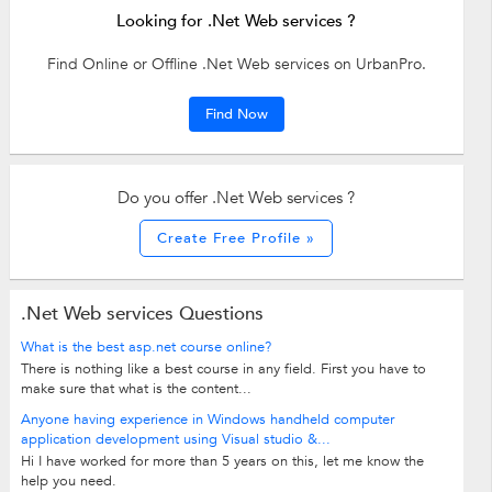
Looking for .Net Web services ?
Find Online or Offline .Net Web services on UrbanPro.
Find Now
Do you offer .Net Web services ?
Create Free Profile »
.Net Web services Questions
What is the best asp.net course online?
There is nothing like a best course in any field. First you have to
make sure that what is the content...
Anyone having experience in Windows handheld computer
application development using Visual studio &...
Hi I have worked for more than 5 years on this, let me know the
help you need.