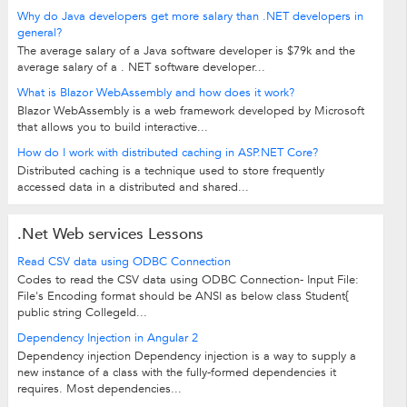
Why do Java developers get more salary than .NET developers in
general?
The average salary of a Java software developer is $79k and the
average salary of a . NET software developer...
What is Blazor WebAssembly and how does it work?
Blazor WebAssembly is a web framework developed by Microsoft
that allows you to build interactive...
How do I work with distributed caching in ASP.NET Core?
Distributed caching is a technique used to store frequently
accessed data in a distributed and shared...
.Net Web services Lessons
Read CSV data using ODBC Connection
Codes to read the CSV data using ODBC Connection- Input File:
File's Encoding format should be ANSI as below class Student{
public string CollegeId...
Dependency Injection in Angular 2
Dependency injection Dependency injection is a way to supply a
new instance of a class with the fully-formed dependencies it
requires. Most dependencies...