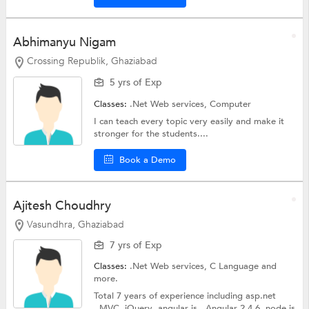
Abhimanyu Nigam
Crossing Republik, Ghaziabad
5 yrs of Exp
Classes:
.Net Web services,
Computer
I can teach every topic very easily and make it
stronger for the students....
Book a Demo
Ajitesh Choudhry
Vasundhra, Ghaziabad
7 yrs of Exp
Classes:
.Net Web services,
C Language
and
more.
Total 7 years of experience including asp.net
.,MVC ,jQuery ,angular js., Angular 2,4,6 .node js