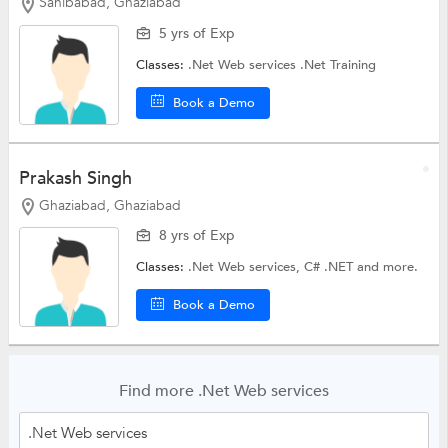
Sahibabad, Ghaziabad
5 yrs of Exp
Classes:
.Net Web services
.Net Training
Book a Demo
Prakash Singh
Ghaziabad, Ghaziabad
8 yrs of Exp
Classes:
.Net Web services,
C# .NET
and more.
Book a Demo
Find more .Net Web services