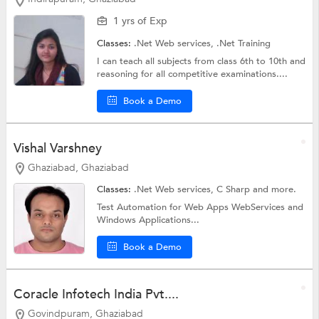
1 yrs of Exp
Classes:
.Net Web services,
.Net Training
I can teach all subjects from class 6th to 10th and
reasoning for all competitive examinations....
Book a Demo
Vishal Varshney
Ghaziabad, Ghaziabad
Classes:
.Net Web services,
C Sharp
and more.
Test Automation for Web Apps WebServices and
Windows Applications...
Book a Demo
Coracle Infotech India Pvt....
Govindpuram, Ghaziabad