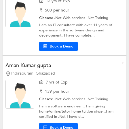
12 yrs of Exp
₹
500
per hour
Classes:
.Net Web services
.Net Training
I am an IT consultant with over 11 years of
experience in the software design and
development. I have complete...
Book a Demo
Aman Kumar gupta
Indirapuram, Ghaziabad
7 yrs of Exp
₹
139
per hour
Classes:
.Net Web services
.Net Training
I am a software engineer... I am giving
home/online/tutor home tuition since...I am
certified in .Net I have d...
Book a Demo