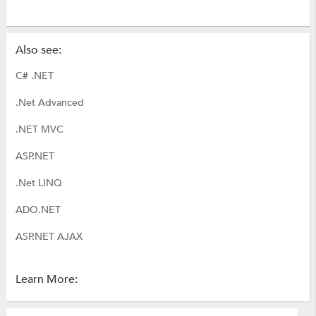
Also see:
C# .NET
.Net Advanced
.NET MVC
ASP.NET
.Net LINQ
ADO.NET
ASP.NET AJAX
Learn More: