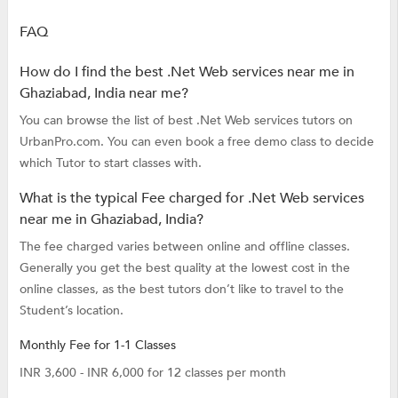
FAQ
How do I find the best .Net Web services near me in
Ghaziabad, India near me?
You can browse the list of best .Net Web services tutors on
UrbanPro.com. You can even book a free demo class to decide
which Tutor to start classes with.
What is the typical Fee charged for .Net Web services
near me in Ghaziabad, India?
The fee charged varies between online and offline classes.
Generally you get the best quality at the lowest cost in the
online classes, as the best tutors don’t like to travel to the
Student’s location.
Monthly Fee for 1-1 Classes
INR 3,600 - INR 6,000 for 12 classes per month