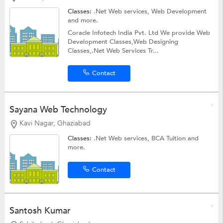
Classes:
.Net Web services,
Web Development
and more.
Coracle Infotech India Pvt. Ltd We provide Web
Development Classes,Web Designing
Classes,.Net Web Services Tr...
Contact
Sayana Web Technology
Kavi Nagar, Ghaziabad
Classes:
.Net Web services,
BCA Tuition
and
more.
Contact
Santosh Kumar