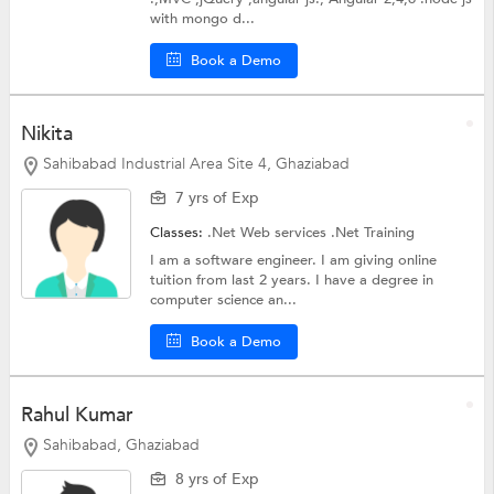
with mongo d...
Book a Demo
Nikita
Sahibabad Industrial Area Site 4, Ghaziabad
7 yrs of Exp
Classes:
.Net Web services
.Net Training
I am a software engineer. I am giving online
tuition from last 2 years. I have a degree in
computer science an...
Book a Demo
Rahul Kumar
Sahibabad, Ghaziabad
8 yrs of Exp