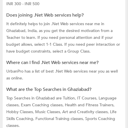
INR 300 - INR 500
Does joining .Net Web services help?
It definitely helps to join .Net Web services near me in
Ghaziabad, India, as you get the desired motivation from a
Teacher to learn. If you need personal attention and if your
budget allows, select 1-1 Class. If you need peer interaction or
have budget constraints, select a Group Class.
Where can I find .Net Web services near me?
UrbanPro has a list of best .Net Web services near you as well
as online.
What are the Top Searches in Ghaziabad?
Top Searches in Ghaziabad are
Tuition,
IT Courses,
Language
classes,
Exam Coaching classes,
Health and Fitness Trainers,
Hobby Classes,
Music Classes,
Art and Creativity classes,
Life
Skills Coaching,
Functional Training classes,
Sports Coaching
classes.