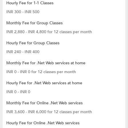
Hourly Fee for 1-1 Classes
INR 300 - INR 500
Monthly Fee for Group Classes
INR 2,880 - INR 4,800 for 12 classes per month
Hourly Fee for Group Classes
INR 240 - INR 400
Monthly Fee for .Net Web services at home
INR 0 - INR 0 for 12 classes per month
Hourly Fee for .Net Web services at home
INR 0 - INR 0
Monthly Fee for Online .Net Web services
INR 3,600 - INR 6,000 for 12 classes per month
Hourly Fee for Online .Net Web services