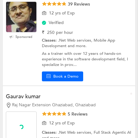
39 Reviews
12 yrs of Exp
Verified
₹
250
per hour
Sponsored
Classes:
.Net Web services, Mobile App
Development and more.
As a trainer with over 12 years of hands-on
experience in the software development field, I
specialize in prov...
Book a Demo
Gaurav kumar
Raj Nagar Extension Ghaziabad, Ghaziabad
5 Reviews
12 yrs of Exp
Classes:
.Net Web services, Full Stack Agentic AI