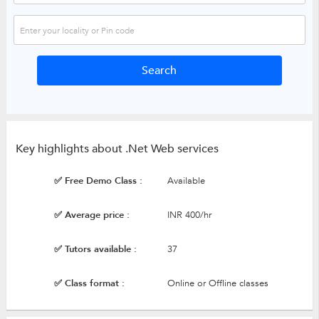
Key highlights about .Net Web services
✅ Free Demo Class :
Available
✅ Average price :
INR 400/hr
✅ Tutors available :
37
✅ Class format :
Online or Offline classes