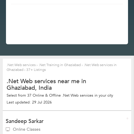
.Net Web services
›
.Net Training in Ghaziabad
›
.Net Web services in
Ghaziabad
›
37+ Listings
.Net Web services near me in
Ghaziabad, India
Select from 37 Online & Offline .Net Web services in your city
Last updated: 29 Jul 2026
Sandeep Sarkar
Online Classes