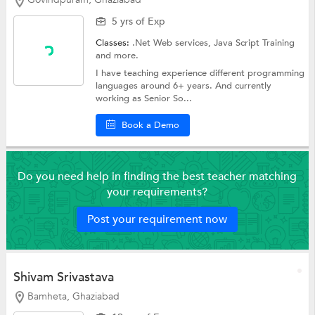
5 yrs of Exp
Classes:
.Net Web services,
Java Script Training
and more.
I have teaching experience different programming
languages around 6+ years. And currently
working as Senior So...
Book a Demo
Do you need help in finding the best teacher matching
your requirements?
Post your requirement now
Shivam Srivastava
Bamheta, Ghaziabad