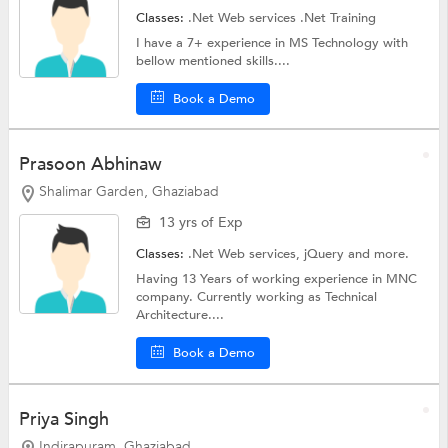
Classes:
.Net Web services
.Net Training
I have a 7+ experience in MS Technology with
bellow mentioned skills....
Book a Demo
Prasoon Abhinaw
Shalimar Garden, Ghaziabad
13 yrs of Exp
Classes:
.Net Web services,
jQuery
and more.
Having 13 Years of working experience in MNC
company. Currently working as Technical
Architecture....
Book a Demo
Priya Singh
Indirapuram, Ghaziabad