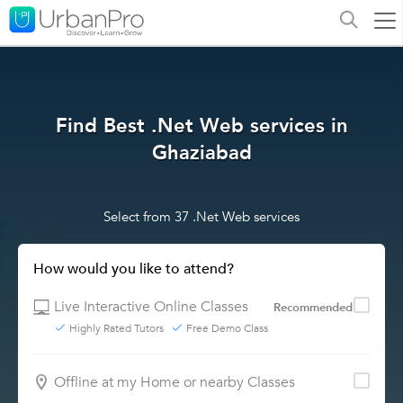
Find Best .Net Web services in
Ghaziabad
Select from 37 .Net Web services
How would you like to attend?
Live Interactive Online Classes
Recommended
Highly Rated Tutors
Free Demo Class
Offline at my Home or nearby Classes