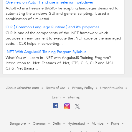
Overview on Auto IT and use in selenium webdriver
AutoIt v3 is a freeware BASIC-like scripting languages designed for
automating the windows GUI and general scripting. It used a
combination of simulated...
CLR [ Common Language Runtime ] and it's properties
CLR is one of the components of the .NET framework which
provides an environment to execute the .NET code or the managed
code. , CLR helps in converting...
.NET With AngularJS Training Program Syllabus
What You will Learn in .NET with AngularJS Training Program?
Introduction to .Net: Features of .Net, CTS, CLS, CLR and MSIL.
C# & .Net Basics...
About UrbanPro.com
Terms of Use
Privacy Policy
UrbanPro Jobs
Learn
Sitemap
Bangalore
Chennai
Delhi
Hyderabad
Mumbai
Pune