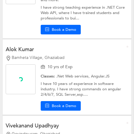
and more.
I have strong teaching experience in .NET Core
Web API, where I have trained students and
professionals to bui...
Book a Demo
Alok Kumar
Bamheta Village, Ghaziabad
10 yrs of Exp
Classes:
.Net Web services,
Angular.JS
I have 10 years of experience in software
industry. I have strong commands on angular
2/4/6/7, SQL Server,asp....
Book a Demo
Vivekanand Upadhyay
Govindpuram, Ghaziabad