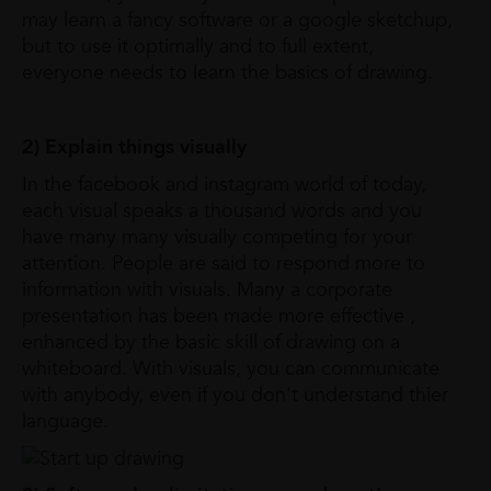
may learn a fancy software or a google sketchup,
but to use it optimally and to full extent,
everyone needs to learn the basics of drawing.
2) Explain things visually
In the facebook and instagram world of today,
each visual speaks a thousand words and you
have many many visually competing for your
attention. People are said to respond more to
information with visuals. Many a corporate
presentation has been made more effective ,
enhanced by the basic skill of drawing on a
whiteboard. With visuals, you can communicate
with anybody, even if you don't understand thier
language.