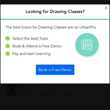
X
Looking for Drawing Classes?
0 Like
0 Dislike
Follow
0
The best tutors for Drawing Classes are on UrbanPro
Select the best Tutor
Book & Attend a Free Demo
Other Lessons for You
Pay and start Learning
About Art
Art is a creation, is has to create by own. So, it has to feel. We,
Book a Free Demo
the teachers help you people by teaching how to feel, how to
think, how to exepress your feeling. We teach how to create
the topic...
Riya B.
0
0
0