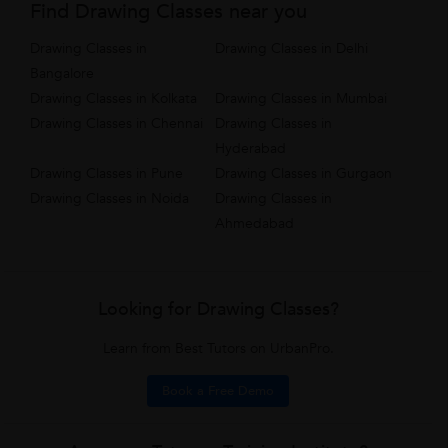
Find Drawing Classes near you
Drawing Classes in
Drawing Classes in Delhi
Bangalore
Drawing Classes in Kolkata
Drawing Classes in Mumbai
Drawing Classes in Chennai
Drawing Classes in
Hyderabad
Drawing Classes in Pune
Drawing Classes in Gurgaon
Drawing Classes in Noida
Drawing Classes in
Ahmedabad
Looking for Drawing Classes?
Learn from Best Tutors on UrbanPro.
Book a Free Demo