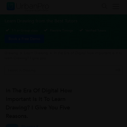
Learn Drawing from the Best Tutors
1-1 or Group class
Flexible Timings
Verified Tutors
Book a Free Demo
Drawing
>
Learn Drawing
>
In the Era of Digital how important is it to
learn Drawing? I give you...
In The Era Of Digital How
Important Is It To Learn
Drawing? I Give You Five
Reasons.
Bhawna K.