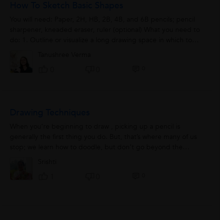
How To Sketch Basic Shapes
You will need: Paper, 2H, HB, 2B, 4B, and 6B pencils; pencil
sharpener, kneaded eraser, ruler (optional) What you need to
do: 1. Outline or visualize a long drawing space in which to
shade a graduation. An...
Tanushree Verma
0
0
0
Drawing Techniques
When you’re beginning to draw , picking up a pencil is
generally the first thing you do. But, that’s where many of us
stop; we learn how to doodle, but don’t go beyond the
basics. If...
Srishti
0
1
0