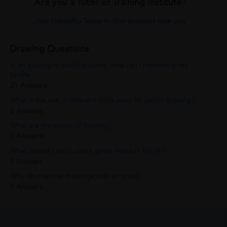
Are you a Tutor or Training Institute?
Join UrbanPro Today to find students near you
Drawing Questions
hi im looking to teach drawing .how can i mention in my
profile
21 Answers
What is the use of different tools used for pencil drawing?
5 Answers
What are the basics of drawing?
5 Answers
What should I do to score good marks in NATA?
5 Answers
Why do charcoal drawings look so great?
5 Answers