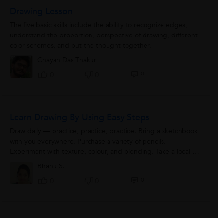
Drawing Lesson
The five basic skills include the ability to recognize edges,
understand the proportion, perspective of drawing, different
color schemes, and put the thought together.
Chayan Das Thakur
0
0
0
Learn Drawing By Using Easy Steps
Draw daily — practice, practice, practice. Bring a sketchbook
with you everywhere. Purchase a variety of pencils.
Experiment with texture, colour, and blending. Take a local art
class or...
Bhanu S.
0
0
0