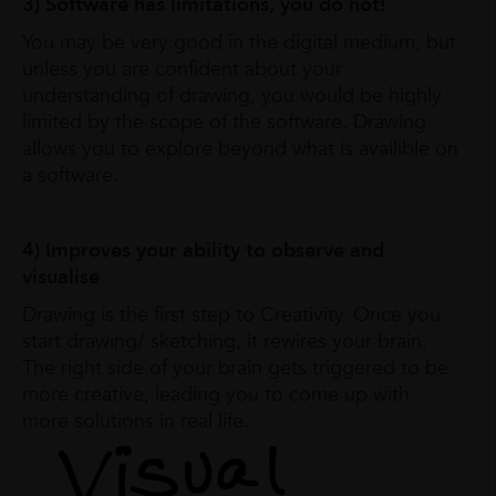
3) Software has limitations, you do not!
You may be very good in the digital medium, but
unless you are confident about your
understanding of drawing, you would be highly
limited by the scope of the software. Drawing
allows you to explore beyond what is availible on
a software.
4) Improves your ability to observe and
visualise
Drawing is the first step to Creativity. Once you
start drawing/ sketching, it rewires your brain.
The right side of your brain gets triggered to be
more creative, leading you to come up with
more solutions in real life.