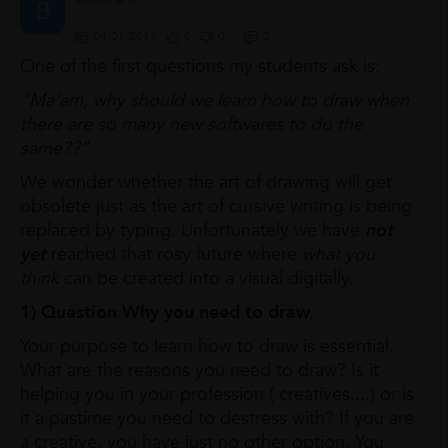
B
04/01/2017
0
0
0
One of the first questions my students ask is:
"Ma'am, why should we learn how to draw when
there are so many new softwares to do the
same??"
We wonder whether the art of drawing will get
obsolete just as the art of cursive writing is being
replaced by typing. Unfortunately we have
not
yet
reached that rosy future where
what you
think
can be created into a visual digitally.
1) Question Why you need to draw.
Your purpose to learn how to draw is essential.
What are the reasons you need to draw? Is it
helping you in your profession ( creatives....) or is
it a pastime you need to destress with? If you are
a creative, you have just no other option. You