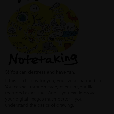
5) You can destress and have fun.
If this is a hobby for you, you live a charmed life.
You can sail through every event in your life,
recorded as a visual. And... you can improve
your digital images much better if you
understand the basics of drawing.