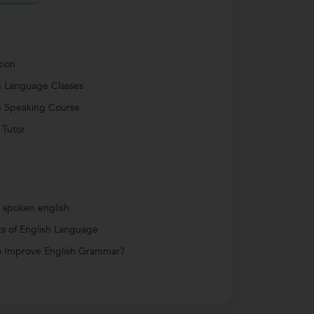
tion
h Language Classes
h Speaking Course
 Tutor
s spoken english
ts of English Language
 Improve English Grammar?