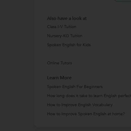
Also have a look at
Class I-V Tuition
Nursery-KG Tuition
Spoken English for Kids
Online Tutors
Learn More
Spoken English For Beginners
How long does it take to learn English perfect
How to Improve English Vocabulary
How to Improve Spoken English at home?