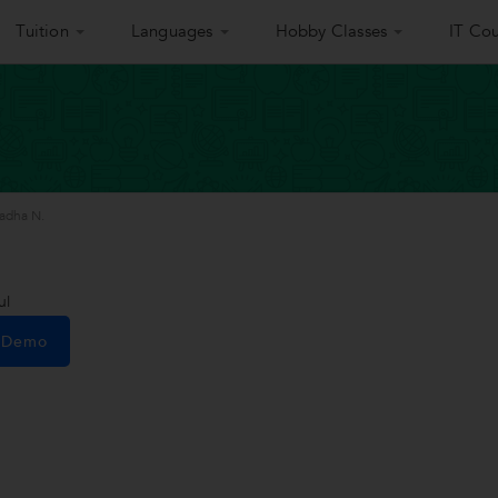
Tuition
Languages
Hobby Classes
IT Cou
adha N.
ul
e Demo