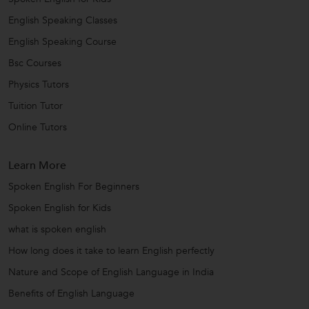
English Speaking Classes
English Speaking Course
Bsc Courses
Physics Tutors
Tuition Tutor
Online Tutors
Learn More
Spoken English For Beginners
Spoken English for Kids
what is spoken english
How long does it take to learn English perfectly
Nature and Scope of English Language in India
Benefits of English Language