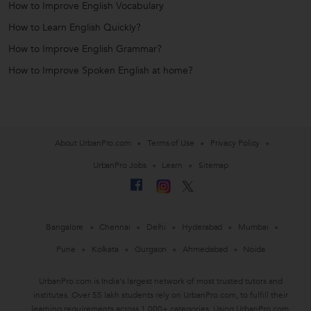
How to Improve English Vocabulary
How to Learn English Quickly?
How to Improve English Grammar?
How to Improve Spoken English at home?
About UrbanPro.com
Terms of Use
Privacy Policy
UrbanPro Jobs
Learn
Sitemap
Bangalore
Chennai
Delhi
Hyderabad
Mumbai
Pune
Kolkata
Gurgaon
Ahmedabad
Noida
UrbanPro.com is India's largest network of most trusted tutors and
institutes. Over 55 lakh students rely on UrbanPro.com, to fulfill their
learning requirements across 1,000+ categories. Using UrbanPro.com,