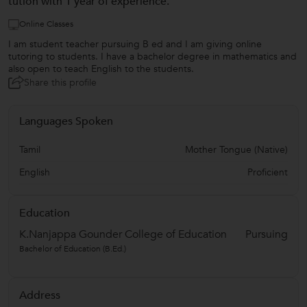
tution with 1 year of experience.
Online Classes
I am student teacher pursuing B ed and I am giving online
tutoring to students. I have a bachelor degree in mathematics and
also open to teach English to the students.
Share this profile
Languages Spoken
Tamil
Mother Tongue (Native)
English
Proficient
Education
K.Nanjappa Gounder College of Education
Pursuing
Bachelor of Education (B.Ed.)
Address