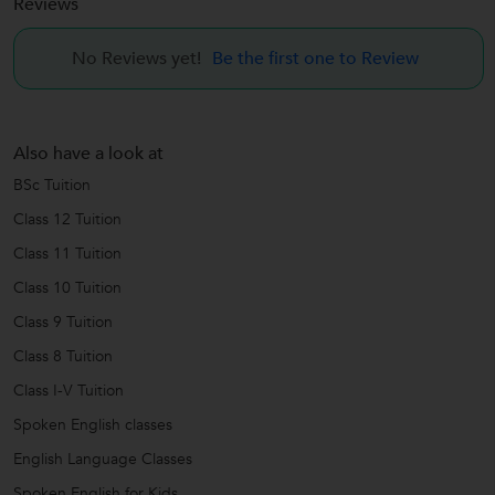
Reviews
No Reviews yet!
Be the first one to Review
Also have a look at
BSc Tuition
Class 12 Tuition
Class 11 Tuition
Class 10 Tuition
Class 9 Tuition
Class 8 Tuition
Class I-V Tuition
Spoken English classes
English Language Classes
Spoken English for Kids