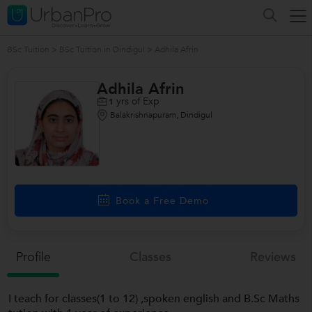
BSc Tuition
>
BSc Tuition in Dindigul
>
Adhila Afrin
Adhila Afrin
yrs of Exp
1
Balakrishnapuram, Dindigul
Book a Free Demo
Profile
Classes
Reviews
I teach for classes(1 to 12) ,spoken english and B.Sc Maths