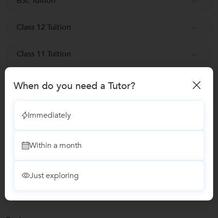
BSc Tuition
Class 12 Tuition
Class 11 Tuition
Class 10 Tuition
When do you need a Tutor?
Class 9 Tuition
Immediately
Class 8 Tuition
Within a month
Class I-V Tuition
Just exploring
Spoken English classes