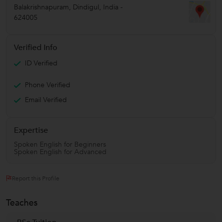
Balakrishnapuram
,
Dindigul
,
India
-
624005
Verified Info
ID Verified
Phone Verified
Email Verified
Expertise
Spoken English for Beginners
Spoken English for Advanced
Report this Profile
Teaches