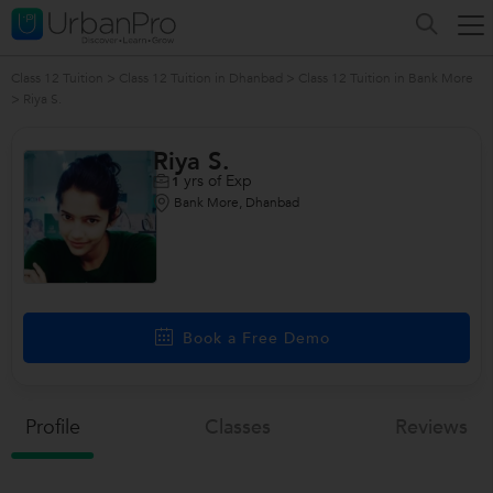
Class 12 Tuition
>
Class 12 Tuition in Dhanbad
>
Class 12 Tuition in Bank More
>
Riya S.
Riya S.
yrs of Exp
1
Bank More, Dhanbad
Book a Free Demo
Profile
Classes
Reviews