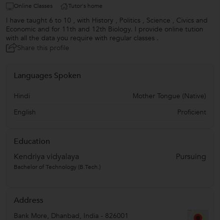
Online Classes
Tutor's home
I have taught 6 to 10 , with History , Politics , Science , Civics and
Economic and for 11th and 12th Biology. I provide online tution
with all the data you require with regular classes .
Share this profile
Languages Spoken
Hindi
Mother Tongue (Native)
English
Proficient
Education
Kendriya vidyalaya
Pursuing
Bachelor of Technology (B.Tech.)
Address
Bank More
,
Dhanbad
,
India
-
826001