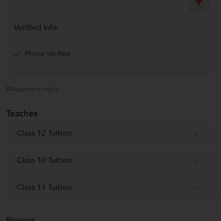
Verified Info
Phone Verified
Report this Profile
Teaches
Class 12 Tuition
Class 10 Tuition
Class 11 Tuition
Reviews