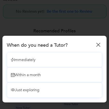
No Reviews yet!
Be the first one to Review
Recomended Profiles
Find Qualified Tutors on UrbanPro for School Tuitions in all
subjects
When do you need a Tutor?
Immediately
Within a month
Just exploring
Suryakant
Priya K....
Mukherjee...
New Tutor
New Tutor