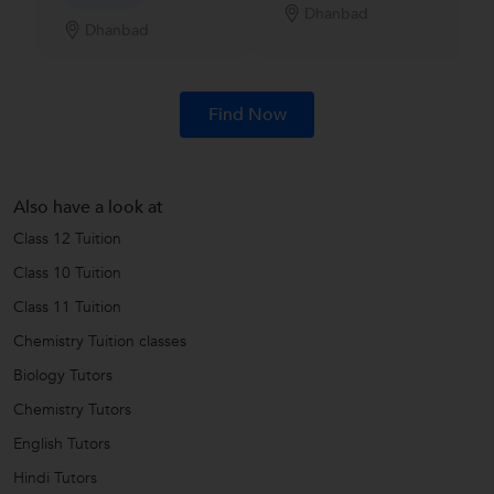
Dhanbad
Dhanbad
Find Now
Also have a look at
Class 12 Tuition
Class 10 Tuition
Class 11 Tuition
Chemistry Tuition classes
Biology Tutors
Chemistry Tutors
English Tutors
Hindi Tutors