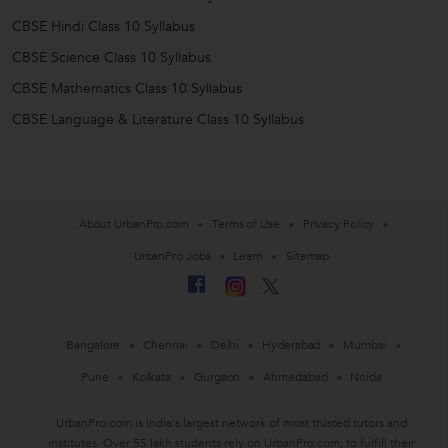
CBSE Hindi Class 10 Syllabus
CBSE Science Class 10 Syllabus
CBSE Mathematics Class 10 Syllabus
CBSE Language & Literature Class 10 Syllabus
About UrbanPro.com
Terms of Use
Privacy Policy
UrbanPro Jobs
Learn
Sitemap
Bangalore
Chennai
Delhi
Hyderabad
Mumbai
Pune
Kolkata
Gurgaon
Ahmedabad
Noida
UrbanPro.com is India's largest network of most trusted tutors and
institutes. Over 55 lakh students rely on UrbanPro.com, to fulfill their