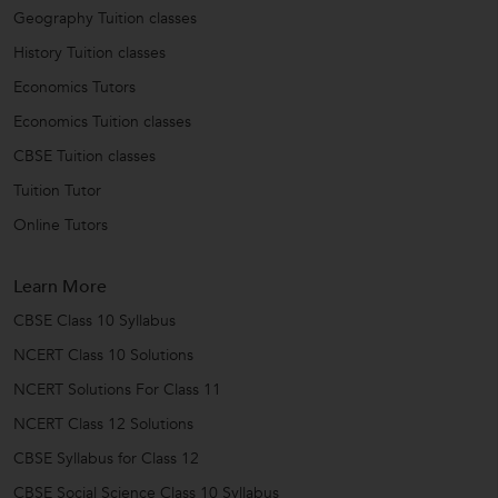
Geography Tuition classes
History Tuition classes
Economics Tutors
Economics Tuition classes
CBSE Tuition classes
Tuition Tutor
Online Tutors
Learn More
CBSE Class 10 Syllabus
NCERT Class 10 Solutions
NCERT Solutions For Class 11
NCERT Class 12 Solutions
CBSE Syllabus for Class 12
CBSE Social Science Class 10 Syllabus