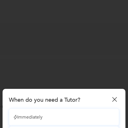
When do you need a Tutor?
 Coaching classes
Immediately