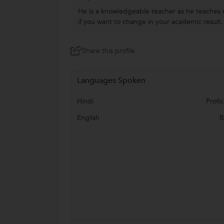
He is a knowledgeable teacher as he teaches m
if you want to change in your academic result. 
Share this profile
Languages Spoken
Hindi
Profic
English
B