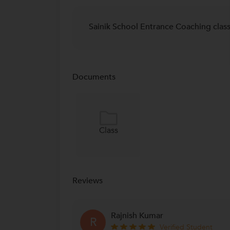
Sainik School Entrance Coaching clas
Documents
Class
Reviews
Rajnish Kumar
R
Verified Student