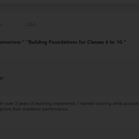
s
Q&a
omorrow.” “Building Foundations for Classes 6 to 10.”
or
ith over 3 years of teaching experience. I started tutoring while purs
mprove their academic performance.