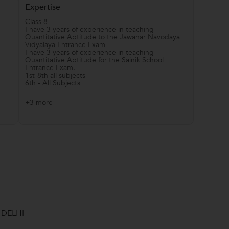
Expertise
Class 8
I have 3 years of experience in teaching
Quantitative Aptitude to the Jawahar Navodaya
Vidyalaya Entrance Exam
I have 3 years of experience in teaching
Quantitative Aptitude for the Sainik School
Entrance Exam.
1st-8th all subjects
6th - All Subjects
+3 more
 DELHI