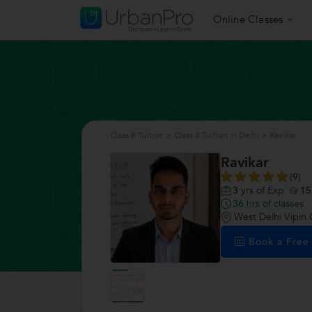
Online Classes
Class 8 Tuition
>
Class 8 Tuition in Delhi
>
Ravikar
Ravikar
(9)
3
yrs of Exp
15
36
hrs of classes
West Delhi Vipin 
Book a Fre