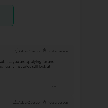
Ask a Question
Post a Lesson
subject you are applying for and
, some institutes still look at
Ask a Question
Post a Lesson