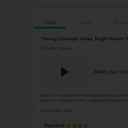
Profile
Classes
Review
“Strong Concepts Today, Bright Results T
Online Classes
Meet your tut
Hello! I’m a passionate and experienced tutor w
students strengthen their understanding and i
I specialize
...more
Rajnish