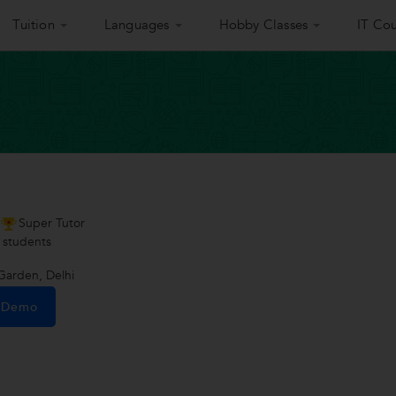
Tuition
Languages
Hobby Classes
IT Cou
Super Tutor
students
Garden, Delhi
e Demo