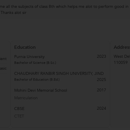
e all the subjects of class 8th which helps me alot to perform good in
Thanks alot sir
Education
Addres
2023
West Del
Purnia University
ient
110059
Bachelor of Science (B.Sc.)
asic
CHAUDHARY RANBIR SINGH UNIVERSITY, JIND
2025
Bachelor of Education (B.Ed.)
2017
Mohini Devi Memorial School
Matriculation
2024
CBSE
CTET