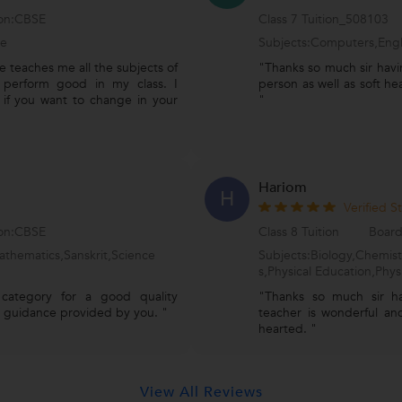
ion:CBSE
Class 7 Tuition_508103
ce
Subjects:Computers,Engl
 teaches me all the subjects of
"Thanks so much sir havi
 perform good in my class. I
person as well as soft he
 if you want to change in your
"
Hariom
H
Verified S
ion:CBSE
Class 8 Tuition
Board
athematics,Sanskrit,Science
Subjects:Biology,Chemis
s,Physical Education,Phys
 category for a good quality
"Thanks so much sir h
st guidance provided by you. "
teacher is wonderful and
hearted. "
View All Reviews