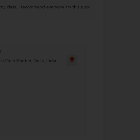
 my class. I recommend everyone try this tutor
s
hi Vipin Garden
,
Delhi
,
India
-