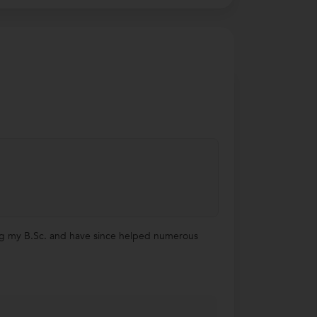
uing my B.Sc. and have since helped numerous