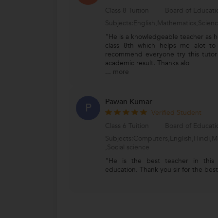
Class 8 Tuition
Board of Educat
Subjects:English,Mathematics,Scien
"He is a knowledgeable teacher as he
class 8th which helps me alot to
recommend everyone try this tutor
academic result. Thanks alo
...
more
Pawan Kumar
P
Verified Student
Class 6 Tuition
Board of Educat
Subjects:Computers,English,Hindi,M
,Social science
"He is the best teacher in this
education. Thank you sir for the be