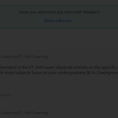
Have you attended any class with
Ravikar?
Write a Review
 Coaching/IIT JAM Coaching
hematics in the IIT JAM exam depends entirely on the specific 
ile most subjects focus on your undergraduate (B.Sc.) background
ments
 Coaching/IIT JAM Coaching