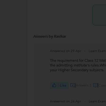
Answers by Ravikar
Answered on 29 Apr
Learn Exam
The requirement for Class 12 Mat
the admitting institute's rules.Wh
your Higher Secondary subjects.
Like
Answers 3
Com
Answered on 24 Apr
Learn Exam