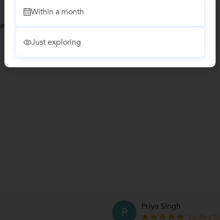
Within a month
ses
Just exploring
Priya Singh
P
Verified S