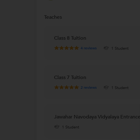
Teaches
Class 8 Tuition
4
reviews
1 Student
Class 7 Tuition
2
reviews
1 Student
Jawahar Navodaya Vidyalaya Entrance
1 Student