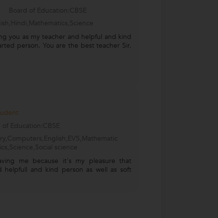
Board of Education:CBSE
ish,Hindi,Mathematics,Science
ng you as my teacher and helpful and kind
arted person. You are the best teacher Sir.
tudent
 of Education:CBSE
try,Computers,English,EVS,Mathematic
ics,Science,Social science
aving me because it's my pleasure that
 helpfull and kind person as well as soft