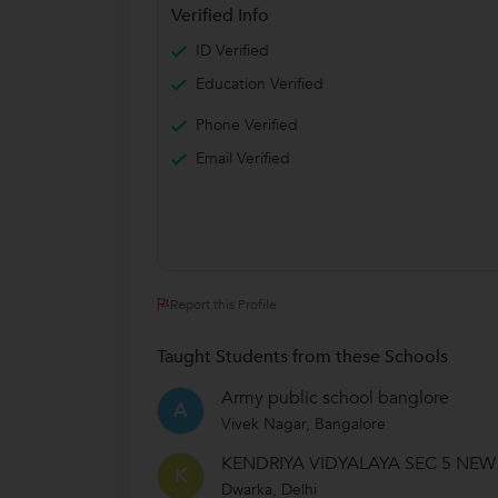
Verified Info
ID Verified
Education Verified
Phone Verified
Email Verified
Report this Profile
Taught Students from these Schools
Army public school banglore
A
Vivek Nagar, Bangalore
KENDRIYA VIDYALAYA SEC 5 NEW
K
Dwarka, Delhi