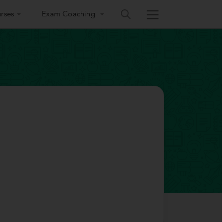
rses
Exam Coaching