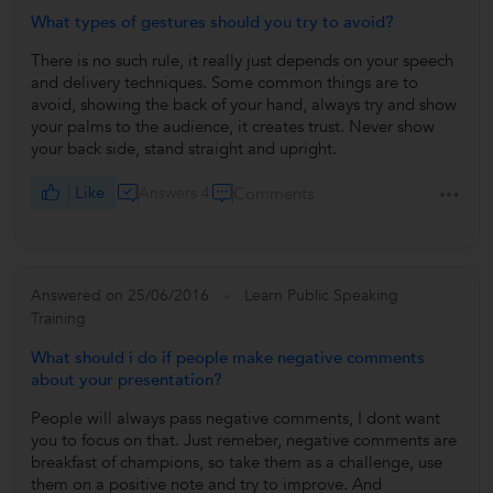
What types of gestures should you try to avoid?
There is no such rule, it really just depends on your speech
and delivery techniques. Some common things are to
avoid, showing the back of your hand, always try and show
your palms to the audience, it creates trust. Never show
your back side, stand straight and upright.
Like
Answers 4
Comments
Answered on 25/06/2016
Learn Public Speaking
Training
What should i do if people make negative comments
about your presentation?
People will always pass negative comments, I dont want
you to focus on that. Just remeber, negative comments are
breakfast of champions, so take them as a challenge, use
them on a positive note and try to improve. And