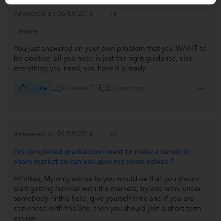
Answered on 06/09/2016
+4
...more
You just answered on your own problem that you WANT to
be positive, all you need is just the right guidance, else
everything you need, you have it already
Like
Answers 77
Comments
Answered on 04/09/2016
+2
I'm completed graduation i want to make a career in
share market so can you give me some advice ?
HI Vikas, My only advise to you would be that you should
start getting familiar with the markets, try and work under
somebody in this field, give yourself time and if you are
convinced with this line, then you should join a short term
course.