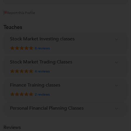
Report this Profile
Teaches
Stock Market Investing classes
8
reviews
Stock Market Trading Classes
4
reviews
Finance Training classes
2
reviews
Personal Financial Planning Classes
Reviews