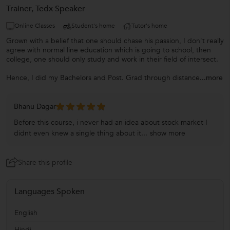
Trainer, Tedx Speaker
Online Classes
Student's home
Tutor's home
Grown with a belief that one should chase his passion, I don't really
agree with normal line education which is going to school, then
college, one should only study and work in their field of intersect.
Hence, I did my Bachelors and Post. Grad through distance
...more
Bhanu Dagar
Before this course, i never had an idea about stock market I
didnt even knew a single thing about it...
show more
Share this profile
Languages Spoken
English
Hindi