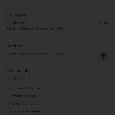
Education
Symbiosis
2014
Master of Business Administration (M.B.A.)
Address
Sector 14A
,
Noida
,
India
-
110096
Verified Info
ID Verified
UrbanPro Verified
Phone Verified
Email Verified
Facebook Verified