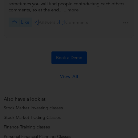
sometimes you will find people contridicting each others
comments, so at the end...
...more
Like
Answers 5
Comments
Book a Demo
View All
Also have a look at
Stock Market Investing classes
Stock Market Trading Classes
Finance Training classes
Personal Financial Planning Classes