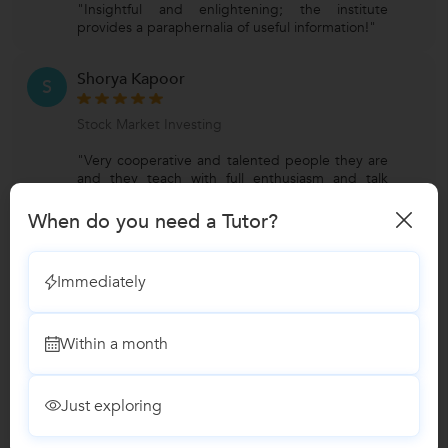
"Insightful and enlightening; the institute
provides a paraphernalia of useful information!"
Shorya Kapoor
S
Stock Market Investing
"Very cooperative and talented people they are
and they teach with full enthusiasm and talk
point to point."
When do you need a Tutor?
View All Reviews
Immediately
Have you attended any class with
Harsh?
Within a month
Write a Review
Just exploring
Answers by Harsh