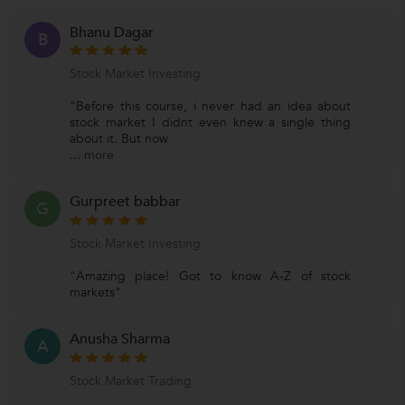
Bhanu Dagar
B
Stock Market Investing
"Before this course, i never had an idea about
stock market I didnt even knew a single thing
about it. But now
...
more
Gurpreet babbar
G
Stock Market Investing
"Amazing place! Got to know A-Z of stock
markets"
Anusha Sharma
A
Stock Market Trading