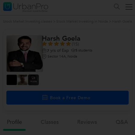
Stock Market Investing classes
>
Stock Market Investing in Noida
>
Harsh Goela
Harsh Goela
(15)
yrs of Exp
5
students
7
Sector 14A, Noida
+9
more
Book a Free Demo
Profile
Classes
Reviews
Q&a