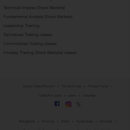
Technical Analysis (Stock Markets)
Fundamental Analysis (Stock Markets)
Leadership Training
Derivatives Trading classes
Commodities Trading classes
Intraday Trading (Stock Markets) classes
About UrbanPro.com
Terms of Use
Privacy Policy
UrbanPro Jobs
Learn
Sitemap
Bangalore
Chennai
Delhi
Hyderabad
Mumbai