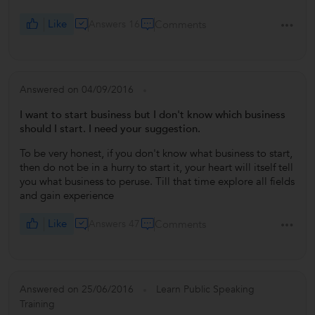
Like
Answers 16
Comments
Answered on 04/09/2016
I want to start business but I don't know which business
should I start. I need your suggestion.
To be very honest, if you don't know what business to start,
then do not be in a hurry to start it, your heart will itself tell
you what business to peruse. Till that time explore all fields
and gain experience
Like
Answers 47
Comments
Answered on 25/06/2016
Learn Public Speaking
Training