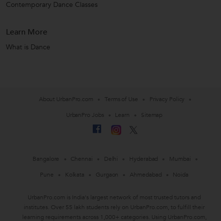
Contemporary Dance Classes
Learn More
What is Dance
About UrbanPro.com
Terms of Use
Privacy Policy
UrbanPro Jobs
Learn
Sitemap
Bangalore
Chennai
Delhi
Hyderabad
Mumbai
Pune
Kolkata
Gurgaon
Ahmedabad
Noida
UrbanPro.com is India's largest network of most trusted tutors and
institutes. Over 55 lakh students rely on UrbanPro.com, to fulfill their
learning requirements across 1,000+ categories. Using UrbanPro.com,