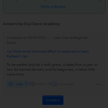
Write a Review
Answers by Dsa Dance Academy
Answered on 08/09/2020
Learn Dance/Beginner
Dance
<p>How much time and effort is required to learn
Kathak?</p>
To be perfect and do it with grace, it takes from a year or
two for trained dancers, and for beginners, it takes little
more time.
Like
1
Answers 78
Comments
Contact