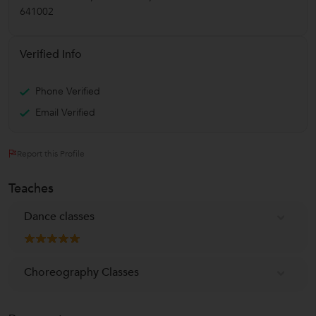
641002
Verified Info
Phone Verified
Email Verified
Report this Profile
Teaches
Dance classes
Choreography Classes