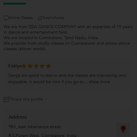
Online Classes
Tutor's home
We are from DSA DANCE COMPANY with an expertise of 19 years
in dance and entertainment field.
We are located in Coimbatore, Tamil Nadu, India.
We provide both studio classes (in Coimbatore) and online dance
classes (allover world).
Elakiya
Songs are good to dance and the classes are interesting and
enjoyable, it would be nice if you go ev...
show more
Share this profile
Address
983, east lokamaniya street
R.S.Puram West
,
Coimbatore
,
India
-