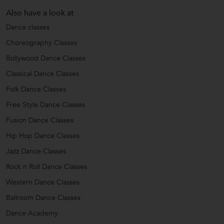
Also have a look at
Dance classes
Choreography Classes
Bollywood Dance Classes
Classical Dance Classes
Folk Dance Classes
Free Style Dance Classes
Fusion Dance Classes
Hip Hop Dance Classes
Jazz Dance Classes
Rock n Roll Dance Classes
Western Dance Classes
Ballroom Dance Classes
Dance Academy