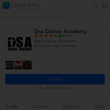
Dance classes
>
Dance in Coimbatore
>
Devraj
Dsa Dance Academy
Verified
yrs of Exp
3
students
4
R.S.Puram West, Coimbatore
+8
more
Contact
+918072481816
Profile
Classes
Reviews
Q&a