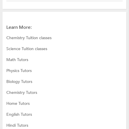
Learn More:
Chemistry Tuition classes
Science Tuition classes
Math Tutors
Physics Tutors
Biology Tutors
Chemistry Tutors
Home Tutors
English Tutors
Hindi Tutors