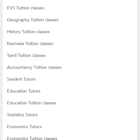
EVS Tuition classes
Geography Tuition classes
History Tuition classes
Kannada Tuition classes
Tamil Tuition classes
Accountancy Tuition classes
Sanskrit Tutors
Education Tutors
Education Tuition classes
Statistics Tutors
Economics Tutors
Economics Tuition classes