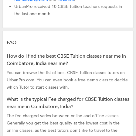
UrbanPro received 10 CBSE tuition teachers requests in
the last one month.
FAQ
How do I find the best CBSE Tuition classes near me in
Coimbatore, India near me?
You can browse the list of best CBSE Tuition classes tutors on
UrbanPro.com. You can even book a free demo class to decide
which Tutor to start classes with.
What is the typical Fee charged for CBSE Tuition classes
near me in Coimbatore, India?
The fee charged varies between online and offline classes.
Generally you get the best quality at the lowest cost in the
online classes, as the best tutors don’t like to travel to the