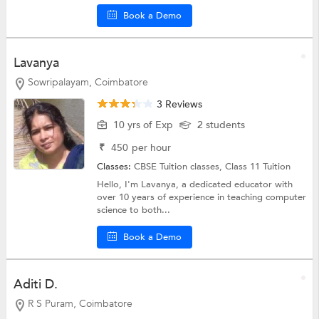
Book a Demo
Lavanya
Sowripalayam, Coimbatore
3 Reviews
10 yrs of Exp
2 students
₹
450
per hour
Classes:
CBSE Tuition classes,
Class 11 Tuition
Hello, I'm Lavanya, a dedicated educator with
over 10 years of experience in teaching computer
science to both...
Book a Demo
Aditi D.
R S Puram, Coimbatore