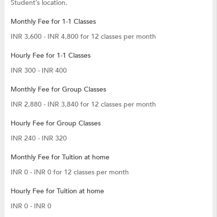
Student’s location.
Monthly Fee for 1-1 Classes
INR 3,600 - INR 4,800 for 12 classes per month
Hourly Fee for 1-1 Classes
INR 300 - INR 400
Monthly Fee for Group Classes
INR 2,880 - INR 3,840 for 12 classes per month
Hourly Fee for Group Classes
INR 240 - INR 320
Monthly Fee for Tuition at home
INR 0 - INR 0 for 12 classes per month
Hourly Fee for Tuition at home
INR 0 - INR 0