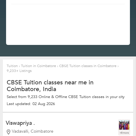
Tuition
›
Tuition in Coimbatore
›
CBSE Tuition classes in Coimbatore
›
9,233+ Listings
CBSE Tuition classes near me in
Coimbatore, India
Select from 9,233 Online & Offline CBSE Tuition classes in your city
Last updated: 02 Aug 2026
Viswapriya .
Vadavalli, Coimbatore
+8 more