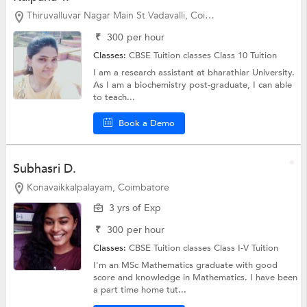
Thiruvalluvar Nagar Main St Vadavalli, Coimbatore
₹
300
per hour
Classes:
CBSE Tuition classes
Class 10 Tuition
I am a research assistant at bharathiar University.
As I am a biochemistry post-graduate, I can able
to teach...
Book a Demo
Subhasri D.
Konavaikkalpalayam, Coimbatore
3 yrs of Exp
₹
300
per hour
Classes:
CBSE Tuition classes
Class I-V Tuition
I'm an MSc Mathematics graduate with good
score and knowledge in Mathematics. I have been
a part time home tut...