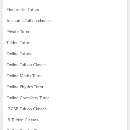
Electronics Tutors
Accounts Tuition classes
Private Tutors
Tuition Tutor
Online Tutors
Online Tuition Classes
Online Maths Tutor
Online Physics Tutor
Online Chemistry Tutor
IGCSE Tuition Classes
IB Tuition Classes