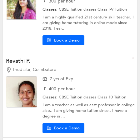
₹
300
per hour
Classes:
CBSE Tuition classes
Class I-V Tuition
I am a highly qualified 21st century skill teacher. I
am giving home tutoring in online mode since
2018. I ear...
Book a Demo
Revathi P.
Thudialur, Coimbatore
7 yrs of Exp
₹
400
per hour
Classes:
CBSE Tuition classes
Class 10 Tuition
I am a teacher as well as asst professor in college
also.. I am giving home tution since.. I have a
degree in ...
Book a Demo