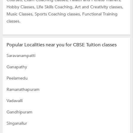
Hobby Classes,
Life Skills Coaching,
Art and Creativity classes,
Music Classes,
Sports Coaching classes,
Functional Training
classes.
Popular Localities near you for CBSE Tuition classes
Saravanampatti
Ganapathy
Peelamedu
Ramanathapuram
Vadavalli
Gandhipuram
Singanallur