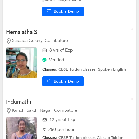
Book a Demo
Hemalatha S.
Saibaba Colony, Coimbatore
8 yrs of Exp
Verified
Classes:
CBSE Tuition classes,
Spoken English
Book a Demo
Indumathi
Kurichi Sakthi Nagar, Coimbatore
12 yrs of Exp
₹
250
per hour
Classes:
CBSE Tuition classes
Class 6 Tuition