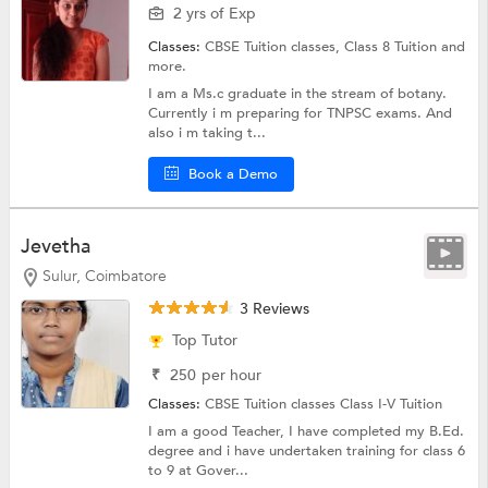
2 yrs of Exp
Classes:
CBSE Tuition classes,
Class 8 Tuition
and
more.
I am a Ms.c graduate in the stream of botany.
Currently i m preparing for TNPSC exams. And
also i m taking t...
Book a Demo
Jevetha
Sulur, Coimbatore
3 Reviews
Top Tutor
₹
250
per hour
Classes:
CBSE Tuition classes
Class I-V Tuition
I am a good Teacher, I have completed my B.Ed.
degree and i have undertaken training for class 6
to 9 at Gover...