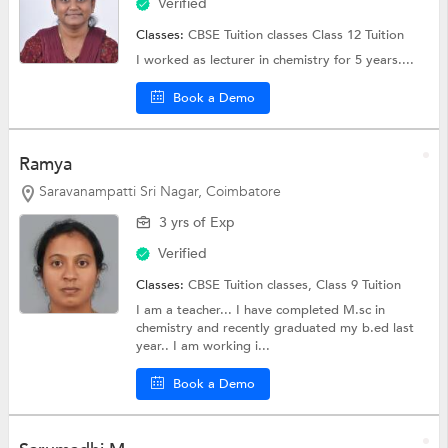
Verified
Classes:
CBSE Tuition classes
Class 12 Tuition
I worked as lecturer in chemistry for 5 years....
Book a Demo
Ramya
Saravanampatti Sri Nagar, Coimbatore
3 yrs of Exp
Verified
Classes:
CBSE Tuition classes,
Class 9 Tuition
I am a teacher... I have completed M.sc in
chemistry and recently graduated my b.ed last
year.. I am working i...
Book a Demo