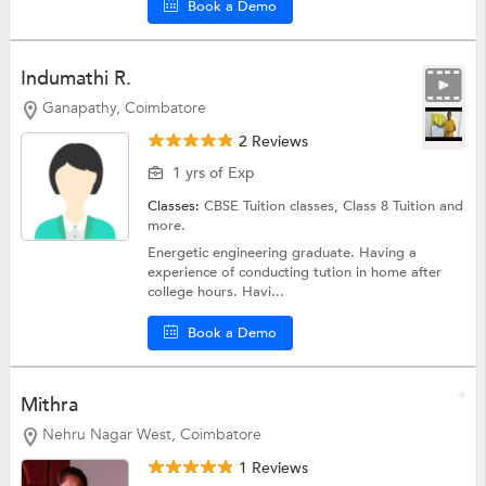
Book a Demo
Indumathi R.
Ganapathy, Coimbatore
2 Reviews
1 yrs of Exp
Classes:
CBSE Tuition classes,
Class 8 Tuition
and
more.
Energetic engineering graduate. Having a
experience of conducting tution in home after
college hours. Havi...
Book a Demo
Mithra
Nehru Nagar West, Coimbatore
1 Reviews