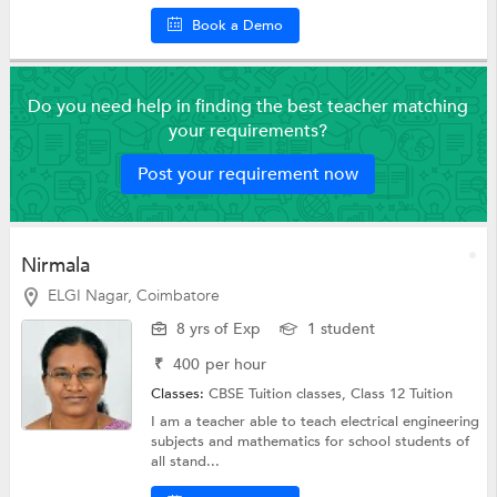
Book a Demo
Do you need help in finding the best teacher matching
your requirements?
Post your requirement now
Nirmala
ELGI Nagar, Coimbatore
8 yrs of Exp
1 student
₹
400
per hour
Classes:
CBSE Tuition classes,
Class 12 Tuition
I am a teacher able to teach electrical engineering
subjects and mathematics for school students of
all stand...