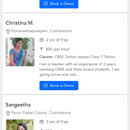
Book a Demo
Christina M.
Konavaikkalpalayam, Coimbatore
2 yrs of Exp
₹
300
per hour
Classes:
CBSE Tuition classes
Class 7 Tuition
I am a teacher with an experience of 2 years
teaching CBSE and State board students. I am
giving home and onli...
Book a Demo
Sangeetha
Perur Postal Colony, Coimbatore
3 yrs of Exp