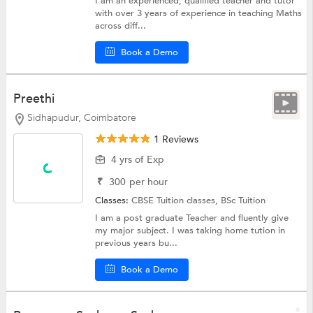
I am an experienced, qualified teacher and tutor
with over 3 years of experience in teaching Maths
across diff...
Book a Demo
Preethi
Sidhapudur, Coimbatore
1 Reviews
4 yrs of Exp
₹
300
per hour
Classes:
CBSE Tuition classes,
BSc Tuition
I am a post graduate Teacher and fluently give
my major subject. I was taking home tution in
previous years bu...
Book a Demo