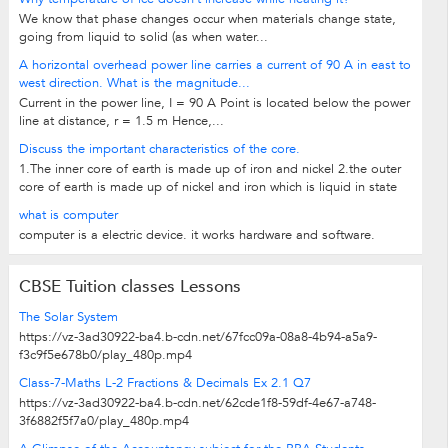
We know that phase changes occur when materials change state,
going from liquid to solid (as when water...
A horizontal overhead power line carries a current of 90 A in east to
west direction. What is the magnitude...
Current in the power line, I = 90 A Point is located below the power
line at distance, r = 1.5 m Hence,...
Discuss the important characteristics of the core.
1.The inner core of earth is made up of iron and nickel 2.the outer
core of earth is made up of nickel and iron which is liquid in state
what is computer
computer is a electric device. it works hardware and software.
CBSE Tuition classes Lessons
The Solar System
https://vz-3ad30922-ba4.b-cdn.net/67fcc09a-08a8-4b94-a5a9-
f3c9f5e678b0/play_480p.mp4
Class-7-Maths L-2 Fractions & Decimals Ex 2.1 Q7
https://vz-3ad30922-ba4.b-cdn.net/62cde1f8-59df-4e67-a748-
3f6882f5f7a0/play_480p.mp4