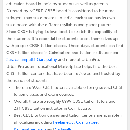
education board in India by students as well as parents.
Directed by NCERT, CBSE board is considered to be more
stringent than state boards. In India, each state has its own
state board with the different syllabus and paper pattern.
Since CBSE is trying its level best to stretch the capability of
the students, it is essential for students to set themselves up
with proper CBSE tuition classes. These days, students can find
CBSE tuition classes in Coimbatore and tuition institutes near
Saravanampatti
,
Ganapathy
and more at UrbanPro.
UrbanPro as an Educational Marketplace helps find the best
CBSE tuition centers that have been reviewed and trusted by
thousands of students.
There are 9233 CBSE tutors available offering several CBSE
tuition classes and exam courses.
Overall, there are roughly 8999 CBSE tuition tutors and
234 CBSE tuition institutes in Coimbatore.
Best CBSE tuition classes and tuition centers are available in
all localities including
Peelamedu
,
Coimbatore
,
Ramanathapuram
and
Vadavalli
.