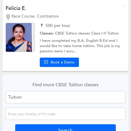
Felicia E.
Race Course, Coimbatore
₹
500
per hour
Classes:
CBSE Tuition classes
Class I-V Tuition
I have completed my B.A. English B.Ed and I
would like to take home tuition. This job is my
passion were I wou...
Book a Demo
Find more CBSE Tuition classes