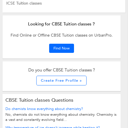
ICSE Tuition classes
Looking for CBSE Tuition classes ?
Find Online or Offline CBSE Tuition classes on UrbanPro.
Find Now
Do you offer CBSE Tuition classes ?
Create Free Profile »
CBSE Tuition classes Questions
Do chemists know everything about chemistry?
No, chemists do not know everything about chemistry. Chemistry is
a vast and constantly evolving field...
Why temperature of ice doesn't increase while heating it?