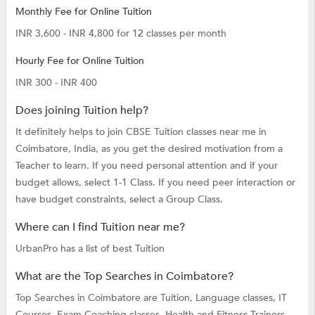
Monthly Fee for Online Tuition
INR 3,600 - INR 4,800 for 12 classes per month
Hourly Fee for Online Tuition
INR 300 - INR 400
Does joining Tuition help?
It definitely helps to join CBSE Tuition classes near me in
Coimbatore, India, as you get the desired motivation from a
Teacher to learn. If you need personal attention and if your
budget allows, select 1-1 Class. If you need peer interaction or
have budget constraints, select a Group Class.
Where can I find Tuition near me?
UrbanPro has a list of best Tuition
What are the Top Searches in Coimbatore?
Top Searches in Coimbatore are
Tuition,
Language classes,
IT
Courses,
Exam Coaching classes,
Health and Fitness Trainers,