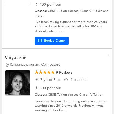
₹
400
per hour
Classes:
CBSE Tuition classes,
Class 9 Tuition
and
more.
I've been taking tuitions for more than 25 years
at home. Especially mathematics for 10-12th
students where ev...
Book a Demo
Vidya arun
Ranganathapuram, Coimbatore
9 Reviews
7 yrs of Exp
1 student
₹
300
per hour
Classes:
CBSE Tuition classes
Class I-V Tuition
Good day to you...I am doing online and home
tutoring since 2016 onwards.Previously, i was
working in IT indus...