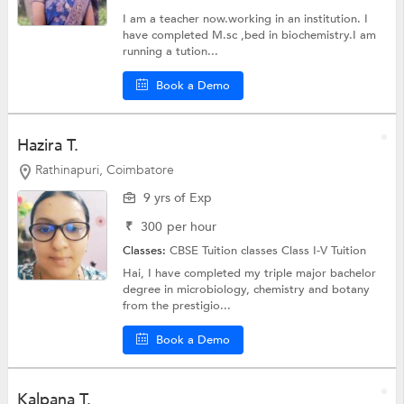
I am a teacher now.working in an institution. I
have completed M.sc ,bed in biochemistry.I am
running a tution...
Book a Demo
Hazira T.
Rathinapuri, Coimbatore
9 yrs of Exp
₹
300
per hour
Classes:
CBSE Tuition classes
Class I-V Tuition
Hai, I have completed my triple major bachelor
degree in microbiology, chemistry and botany
from the prestigio...
Book a Demo
Kalpana T.