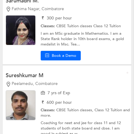
Sarumadhi M.
Fathima Nagar, Coimbatore
₹
300
per hour
Classes:
CBSE Tuition classes
Class 12 Tuition
I am an MSc graduate in Mathematics. I am a
State Rank holder in 10th board exams, a gold
medalist in Msc. Tea...
Book a Demo
Sureshkumar M
Peelamedu, Coimbatore
7 yrs of Exp
₹
600
per hour
Classes:
CBSE Tuition classes,
Class 12 Tuition
and
more.
Coaching for neet and jee for class 11 and 12
students of both state board and cbse. I am
good in subject as w...