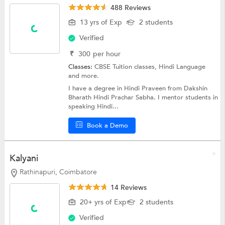
488 Reviews
13 yrs of Exp
2 students
Verified
₹
300
per hour
Classes:
CBSE Tuition classes,
Hindi Language
and more.
I have a degree in Hindi Praveen from Dakshin
Bharath Hindi Prachar Sabha. I mentor students in
speaking Hindi...
Book a Demo
Kalyani
Rathinapuri, Coimbatore
14 Reviews
20+ yrs of Exp
2 students
Verified