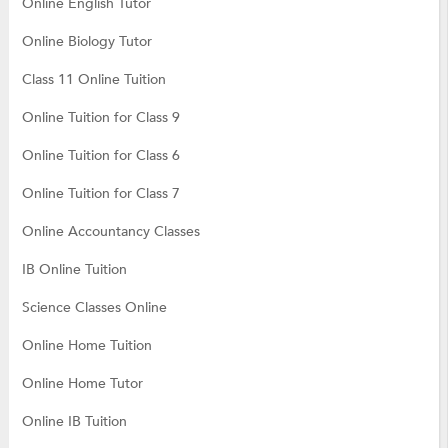
Online English Tutor
Online Biology Tutor
Class 11 Online Tuition
Online Tuition for Class 9
Online Tuition for Class 6
Online Tuition for Class 7
Online Accountancy Classes
IB Online Tuition
Science Classes Online
Online Home Tuition
Online Home Tutor
Online IB Tuition