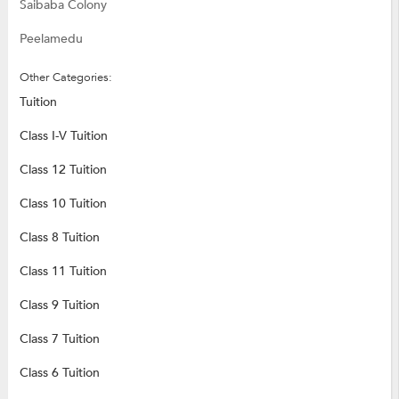
Saibaba Colony
Peelamedu
Other Categories:
Tuition
Class I-V Tuition
Class 12 Tuition
Class 10 Tuition
Class 8 Tuition
Class 11 Tuition
Class 9 Tuition
Class 7 Tuition
Class 6 Tuition