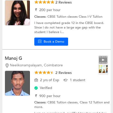
2 Reviews
₹
200
per hour
Classes:
CBSE Tuition classes
Class I-V Tuition
I have completed grade 12 in the CBSE board.
Since i do not have a large age gap with the
student I believe i...
Book a Demo
Manoj G
Neelikonampalayam, Coimbatore
2 Reviews
2 yrs of Exp
1 student
Verified
₹
900
per hour
Classes:
CBSE Tuition classes,
Class 12 Tuition
and
more.