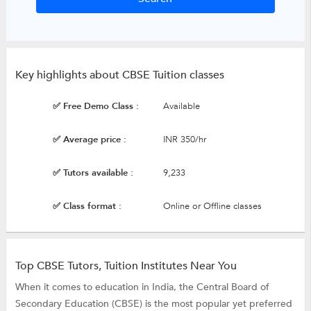
Key highlights about CBSE Tuition classes
✅ Free Demo Class :
Available
✅ Average price :
INR 350/hr
✅ Tutors available :
9,233
✅ Class format :
Online or Offline classes
Top CBSE Tutors, Tuition Institutes Near You
When it comes to education in India, the Central Board of
Secondary Education (CBSE) is the most popular yet preferred