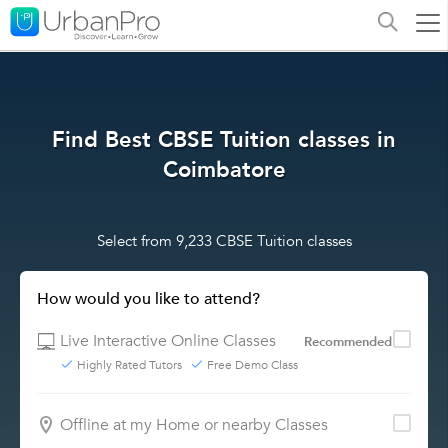
Find Best CBSE Tuition classes in
Coimbatore
Select from 9,233 CBSE Tuition classes
How would you like to attend?
Live Interactive Online Classes
Recommended
Highly Rated Tutors
Free Demo Class
Offline at my Home or nearby Classes