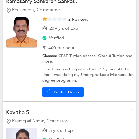
Ramasamy Sankaran Sankar...
Peelamedu, Coimbatore
2 Reviews
20+ yrs of Exp
Verified
₹
400
per hour
Classes:
CBSE Tuition classes,
Class 8 Tuition
and
more.
I start my teaching when I was 17 years. At that
time I was doing my Undergraduate Mathematics
degree programm...
Book a Demo
Kavitha S.
Rajagopal Nagar, Coimbatore
5 yrs of Exp