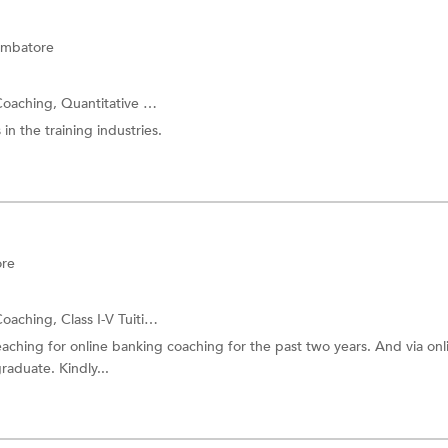
imbatore
Coaching,
Quantitative Aptitude
and more.
in the training industries.
ore
Coaching,
Class I-V Tuition
and more.
hing for online banking coaching for the past two years. And via onli
raduate. Kindly...