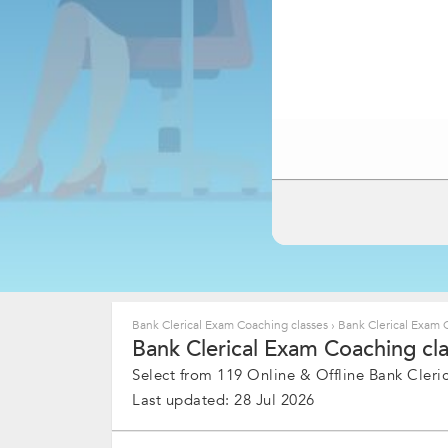
Bank Clerical Exam Coaching classes
›
Bank Clerical Exam 
Bank Clerical Exam Coaching cla
Select from 119 Online & Offline Bank Cleric
Last updated: 28 Jul 2026