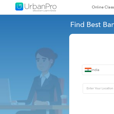
Online Class
Find Best Ba
India