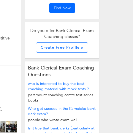
Find Now
Do you offer Bank Clerical Exam
Coaching classes?
titive
Create Free Profile »
Bank Clerical Exam Coaching
Questions
who is interested to buy the best
coaching material with mock tests ?
paramount coaching centre test series
books
Who got success in the Karnataka bank
C,
clerk exam?
people who wrote exam well
Is it true that bank clerks (particularly at