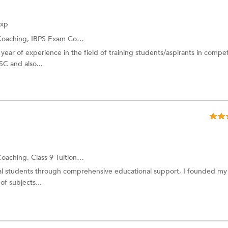
Exp
Coaching,
IBPS Exam Coaching
year of experience in the field of training students/aspirants in compet
C and also...
Coaching,
Class 9 Tuition
and more.
al students through comprehensive educational support, I founded my
of subjects...