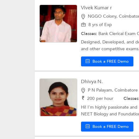
Vivek Kumar r
NGGO Colony, Coimbato
8 yrs of Exp
Classes:
Bank Clerical Exam 
Designed, Developed, and del
and other competitive exams.
Book a FREE Demo
Dhivya N.
P N Palayam, Coimbatore
₹
200
per hour
Classes
Hi! I'm highly passionate and
NEET Biology and Foundation
Book a FREE Demo