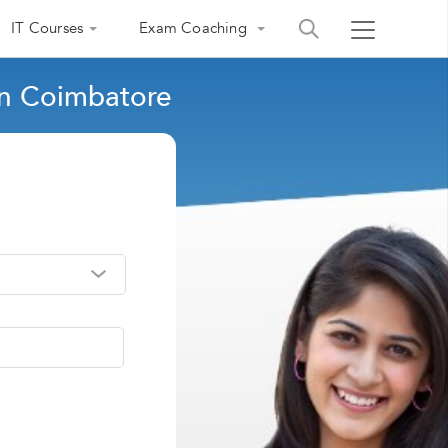
IT Courses
Exam Coaching
in Coimbatore