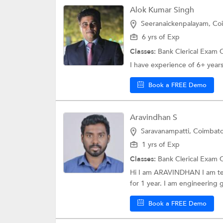
Alok Kumar Singh
Seeranaickenpalayam, Co
6 yrs of Exp
Classes:
Bank Clerical Exam 
I have experience of 6+ years 
Book a FREE Demo
Aravindhan S
Saravanampatti, Coimbat
1 yrs of Exp
Classes:
Bank Clerical Exam 
Hi I am ARAVINDHAN I am teac
for 1 year. I am engineering g
Book a FREE Demo