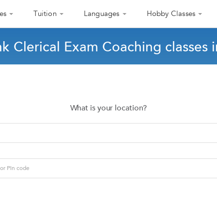
es
Tuition
Languages
Hobby Classes
nk Clerical Exam Coaching classes 
What is your location?