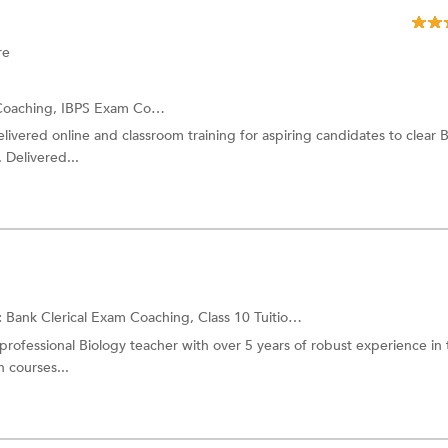
re
Coaching,
IBPS Exam Coaching
and more.
ivered online and classroom training for aspiring candidates to clear 
 Delivered...
:
Bank Clerical Exam Coaching,
Class 10 Tuition
and more.
 professional Biology teacher with over 5 years of robust experience in
 courses...