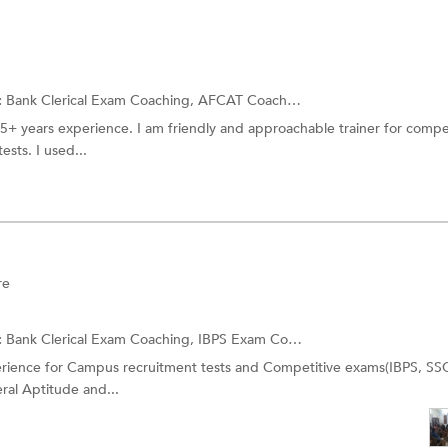
:
Bank Clerical Exam Coaching, AFCAT Coaching and more.
 5+ years experience. I am friendly and approachable trainer for compe
sts. I used...
re
:
Bank Clerical Exam Coaching,
IBPS Exam Coaching
and more.
perience for Campus recruitment tests and Competitive exams(IBPS, SS
ral Aptitude and...