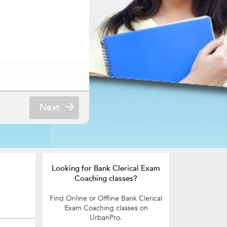
Next
Looking for Bank Clerical Exam
Coaching classes?
Find Online or Offline Bank Clerical
Exam Coaching classes on
UrbanPro.