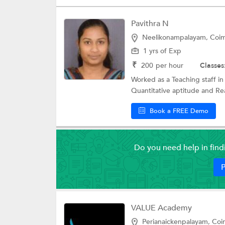
Pavithra N
Neelikonampalayam, Coi
1 yrs of Exp
₹
200
per hour
Classes
Worked as a Teaching staff in
Quantitative aptitude and Reas
Book a FREE Demo
Do you need help in fin
P
VALUE Academy
Perianaickenpalayam, Co