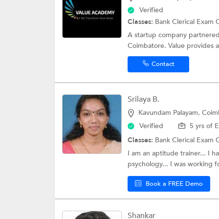
Verified
Classes:
Bank Clerical Exam 
A startup company partnered w
Coimbatore. Value provides a 
Contact
Srilaya B.
Kavundam Palayam, Coim
Verified
5 yrs of 
Classes:
Bank Clerical Exam 
I am an aptitude trainer... I
psychology... I was working fo
Book a FREE Demo
Shankar