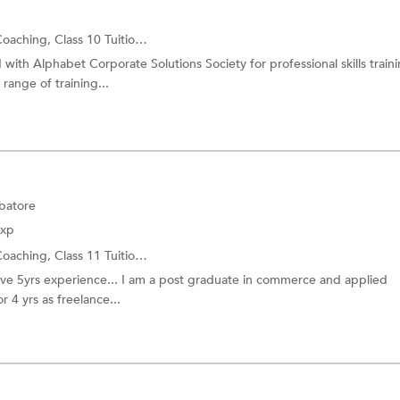
Coaching,
Class 10 Tuition
and more.
ith Alphabet Corporate Solutions Society for professional skills traini
range of training...
batore
Exp
Coaching,
Class 11 Tuition
and more.
 have 5yrs experience... I am a post graduate in commerce and applied
r 4 yrs as freelance...