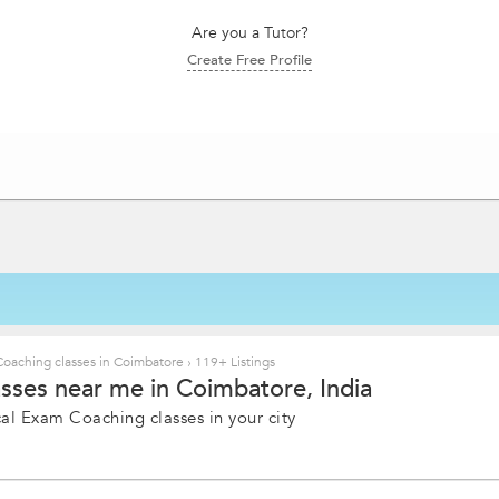
Are you a Tutor?
Create Free Profile
Coaching classes in Coimbatore
›
119+ Listings
sses near me in Coimbatore, India
al Exam Coaching classes in your city