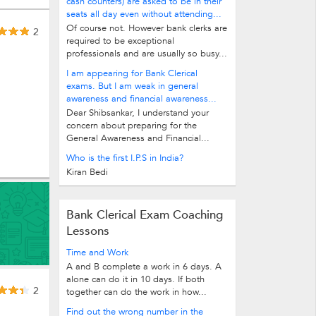
cash counters) are asked to be in their
seats all day even without attending...
Of course not. However bank clerks are
2
required to be exceptional
professionals and are usually so busy...
I am appearing for Bank Clerical
exams. But I am weak in general
awareness and financial awareness...
Dear Shibsankar, I understand your
concern about preparing for the
General Awareness and Financial...
Who is the first I.P.S in India?
Kiran Bedi
Bank Clerical Exam Coaching
Lessons
Time and Work
A and B complete a work in 6 days. A
alone can do it in 10 days. If both
2
together can do the work in how...
Find out the wrong number in the