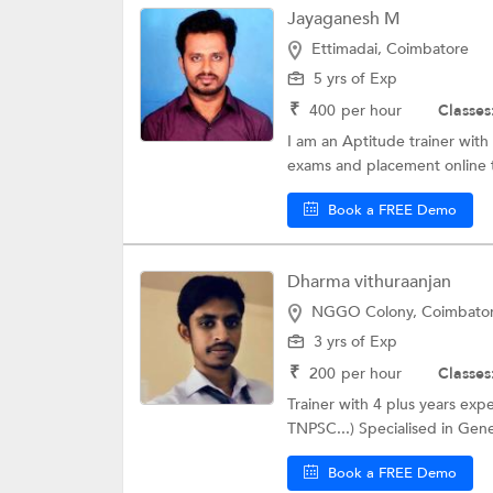
Jayaganesh M
Ettimadai, Coimbatore
5 yrs of Exp
₹
400
per hour
Classes
I am an Aptitude trainer with
exams and placement online te
Book a FREE Demo
Dharma vithuraanjan
NGGO Colony, Coimbato
3 yrs of Exp
₹
200
per hour
Classes
Trainer with 4 plus years ex
TNPSC...) Specialised in Gene
Book a FREE Demo