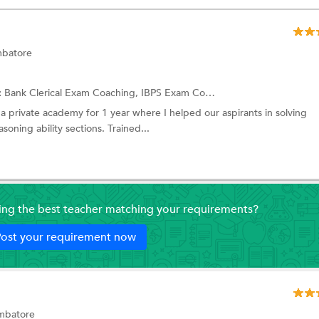
mbatore
:
Bank Clerical Exam Coaching,
IBPS Exam Coaching
and more.
 a private academy for 1 year where I helped our aspirants in solving
oning ability sections. Trained...
ding the best teacher matching your requirements?
ost your requirement now
imbatore