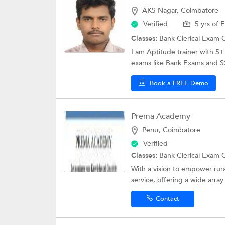
AKS Nagar, Coimbatore
Verified
5 yrs of 
Classes:
Bank Clerical Exam 
I am Aptitude trainer with 5+ 
exams like Bank Exams and SS
Book a FREE Demo
Prema Academy
Perur, Coimbatore
Verified
Classes:
Bank Clerical Exam 
With a vision to empower rur
service, offering a wide array 
Contact