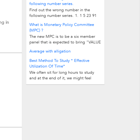
following number series.
Find out the wrong number in the
following number series. 1. 1 5 23 91
263 521 515 2. -2 5 -1 12 29 166...
ng in
What is Monetary Policy Committee
(MPC) ?
The new MPC is to be a six member
panel that is expected to bring "VALUE
and TRANSPARENCY" to rate setting...
Average with alligation
Best Method To Study * Effective
Utilization Of Time*
We often sit for long hours to study
and at the end of it, we might feel
unsatisfied. The time duration of...