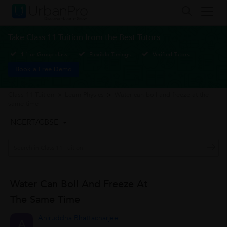
Take Class 11 Tuition from the Best Tutors
1-1 or Group class
Flexible Timings
Verified Tutors
Book a Free Demo
Class 11 Tuition
>
Learn Physics
>
Water can boil and freeze at the
same time
NCERT/CBSE
Water Can Boil And Freeze At
The Same Time
Aniruddha Bhattacharjee
A