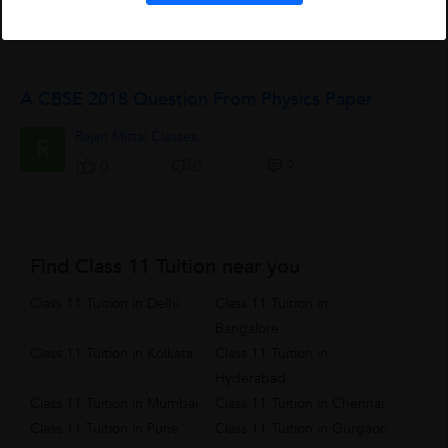
0
0
0
A CBSE 2018 Question From Physics Paper
Rajan Mittal Classes
R
0
0
0
Find Class 11 Tuition near you
Class 11 Tuition in Delhi
Class 11 Tuition in
Bangalore
Class 11 Tuition in Kolkata
Class 11 Tuition in
Hyderabad
Class 11 Tuition in Mumbai
Class 11 Tuition in Chennai
Class 11 Tuition in Pune
Class 11 Tuition in Gurgaon