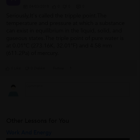
04/03/2018
0
0
0
Seriously,It's called the tripple point.The
temperature and pressure at which a substance
can exist in equilibrium in the liquid, solid, and
gaseous states.The triple point of pure
water is
at 0.01°C (273.16K, 32.01°F) and 4.58 mm
(611.2Pa) of mercury.
0 Like
0 Dislike
Follow
1
Other Lessons for You
Work And Energy