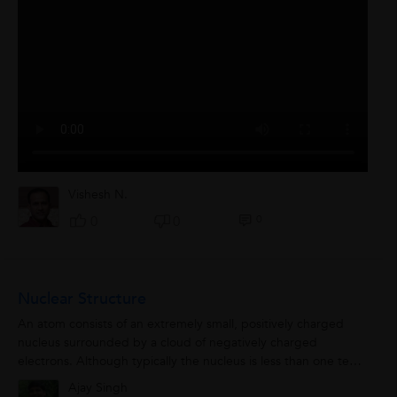
Vishesh N.
0
0
0
Nuclear Structure
An atom consists of an extremely small, positively charged
nucleus surrounded by a cloud of negatively charged
electrons. Although typically the nucleus is less than one ten-
thousandth the size of the...
Ajay Singh