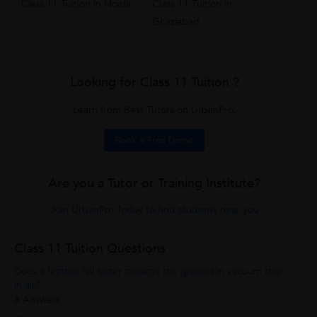
Class 11 Tuition in Noida
Class 11 Tuition in
Ghaziabad
Looking for Class 11 Tuition ?
Learn from Best Tutors on UrbanPro.
Book a Free Demo
Are you a Tutor or Training Institute?
Join UrbanPro Today to find students near you
Class 11 Tuition Questions
Does a feather fall faster towards the ground in vacuum than
in air?
8 Answers