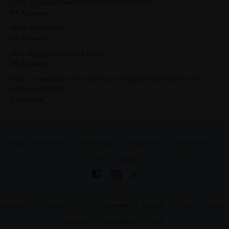
Fixity is always needed for rotational motion?
97 Answers
What are vectors?
55 Answers
Why sky appears to be blue?
29 Answers
Why it is easier to roll a stone up a sloping road than to lift it
vertical upwards?
8 Answers
About UrbanPro.com
Terms of Use
Privacy Policy
UrbanPro Jobs
Learn
Sitemap
Bangalore
Chennai
Delhi
Hyderabad
Mumbai
Pune
Kolkata
Gurgaon
Ahmedabad
Noida