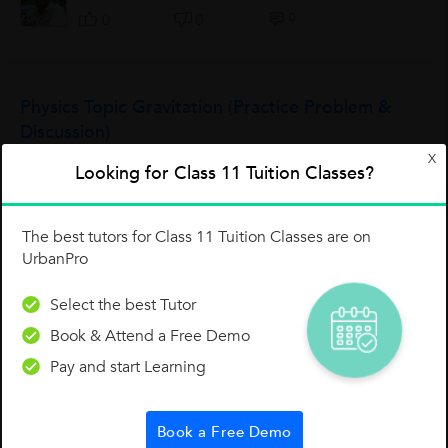
0
0
0
Physics Topic Gravitation (Practice Problem &
Discussion)
X
Practice Problems with Universal Gravitation 1 . Suppose that
Looking for Class 11 Tuition Classes?
two objects attract each other with a gravitational force of 16
units. If the distance between the two objects is doubled,
what is the new...
Amit Sharma
The best tutors for Class 11 Tuition Classes are on
UrbanPro
0
2
0
Select the best Tutor
Book & Attend a Free Demo
Thermal Properties Of Matter Overview
Pay and start Learning
https://vz-3ad30922-ba4.b-cdn.net/55e910f5-ad25-4b96-
a398-dcfc3ef8709d/play_480p.mp4
Sahil Kalra
Book a Free Demo