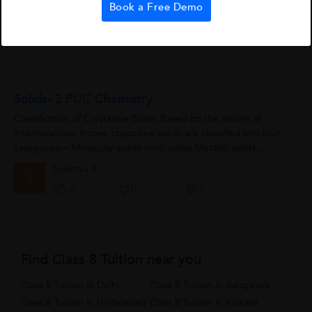
Book a Free Demo
benefits.Of course, they have some...
Dfgh
D
0
1
0
Solids- 2 PUC Chemistry
Classification of Crystalline Solids Based on the nature of
intermolecular forces, crystalline solids are classified into four
categories − Molecular solids Ionic solids Metallic solids
Covalent...
Sowmya B.
S
0
0
0
Find Class 8 Tuition near you
Class 8 Tuition in Delhi
Class 8 Tuition in Bangalore
Class 8 Tuition in Hyderabad
Class 8 Tuition in Kolkata