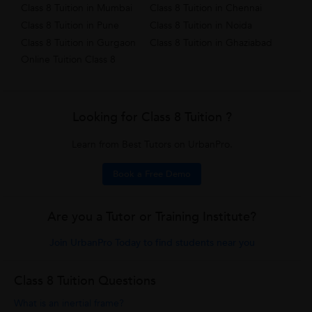
Class 8 Tuition in Mumbai
Class 8 Tuition in Chennai
Class 8 Tuition in Pune
Class 8 Tuition in Noida
Class 8 Tuition in Gurgaon
Class 8 Tuition in Ghaziabad
Online Tuition Class 8
Looking for Class 8 Tuition ?
Learn from Best Tutors on UrbanPro.
Book a Free Demo
Are you a Tutor or Training Institute?
Join UrbanPro Today to find students near you
Class 8 Tuition Questions
What is an inertial frame?