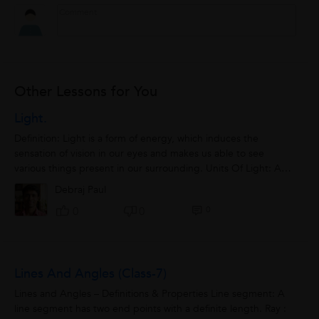
Other Lessons for You
Light.
Definition: Light is a form of energy, which induces the
sensation of vision in our eyes and makes us able to see
various things present in our surrounding. Units Of Light: Any
object which has an ability...
Debraj Paul
0
0
0
Lines And Angles (class-7)
Lines and Angles – Definitions & Properties Line segment: A
line segment has two end points with a definite length. Ray :