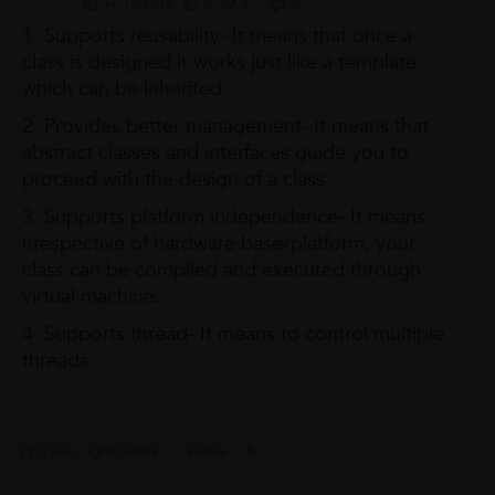
12/12/2016
0
0
0
1. Supports reusability- It means that once a
class is designed it works just like a template
which can be inherited.
2. Provides better management- It means that
abstract classes and interfaces guide you to
proceed with the design of a class.
3. Supports platform independence- It means
irrespective of hardware base/platform, your
class can be compiled and executed through
virtual machine.
4. Supports thread- It means to control multiple
threads.
0 Like
0 Dislike
Follow
0