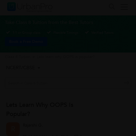
Take Class 8 Tuition from the Best Tutors
1-1 or Group class
Flexible Timings
Verified Tutors
Book a Free Demo
Class 8 Tuition
>
Lets learn why OOPS is popular?
NCERT/CBSE
Lets Learn Why OOPS Is
Popular?
Rajarshi G.
R