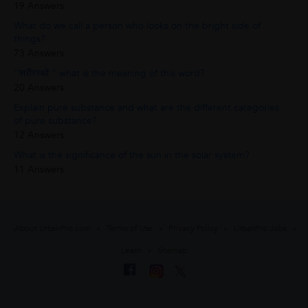
19 Answers
What do we call a person who looks on the bright side of
things?
73 Answers
''शरीरस्थो " what is the meaning of this word?
20 Answers
Explain pure substance and what are the different categories
of pure substance?
12 Answers
What is the significance of the sun in the solar system?
11 Answers
About UrbanPro.com
Terms of Use
Privacy Policy
UrbanPro Jobs
Learn
Sitemap