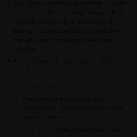
The holozoic nutrition is that nutrition in which
an organism takes the complex organic food
materials into its body by the process of
ingestion, the ingested food is digested and
then absorbed into the body cells of the
organism.
Example: human beings and most of the
animal.
Nutrition in plants:
Green plants are autotrophic and
synthesize their own food by the process
of photosynthesis.
The process, by which green plants make