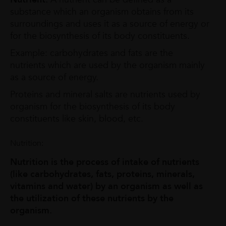
substance which an organism obtains from its
surroundings and uses it as a source of energy or
for the biosynthesis of its body constituents.
Example: carbohydrates and fats are the
nutrients which are used by the organism mainly
as a source of energy.
Proteins and mineral salts are nutrients used by
organism for the biosynthesis of its body
constituents like skin, blood, etc.
Nutrition:
Nutrition is the process of intake of nutrients
(like carbohydrates, fats, proteins, minerals,
vitamins and water) by an organism as well as
the utilization of these nutrients by the
organism.