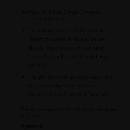
Nutrition in Human Beings (Complex
Multicellular Animal):
The various organs of the human
digestive system in sequence are:
Mouth, Oesophagus (Food pipe),
Stomach, Small intestine and Large
intestine.
The glands which are associated with
the human digestive system are:
Salivary glands, Liver and Pancreas.
The various steps of nutrition in human beings are
as follows:
Ingestion: