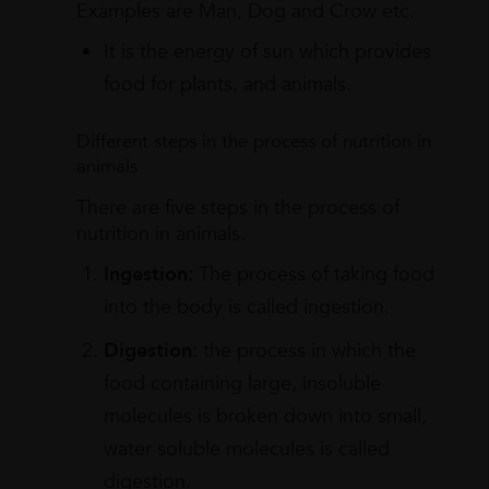
Examples are Man, Dog and Crow etc.
It is the energy of sun which provides
food for plants, and animals.
Different steps in the process of nutrition in
animals
There are five steps in the process of
nutrition in animals.
Ingestion:
The process of taking food
into the body is called ingestion.
Digestion:
the process in which the
food containing large, insoluble
molecules is broken down into small,
water soluble molecules is called
digestion.