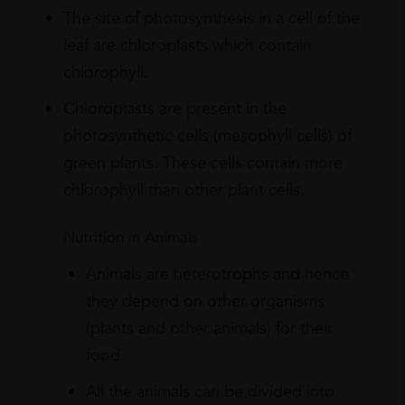
The site of photosynthesis in a cell of the
leaf are chloroplasts which contain
chlorophyll.
Chloroplasts are present in the
photosynthetic cells (mesophyll cells) of
green plants. These cells contain more
chlorophyll than other plant cells.
Nutrition in Animals
Animals are heterotrophs and hence
they depend on other organisms
(plants and other animals) for their
food.
All the animals can be divided into