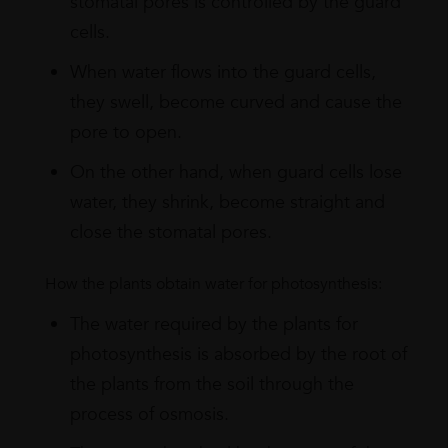
stomatal pores is controlled by the guard
cells.
When water flows into the guard cells,
they swell, become curved and cause the
pore to open.
On the other hand, when guard cells lose
water, they shrink, become straight and
close the stomatal pores.
How the plants obtain water for photosynthesis:
The water required by the plants for
photosynthesis is absorbed by the root of
the plants from the soil through the
process of osmosis.