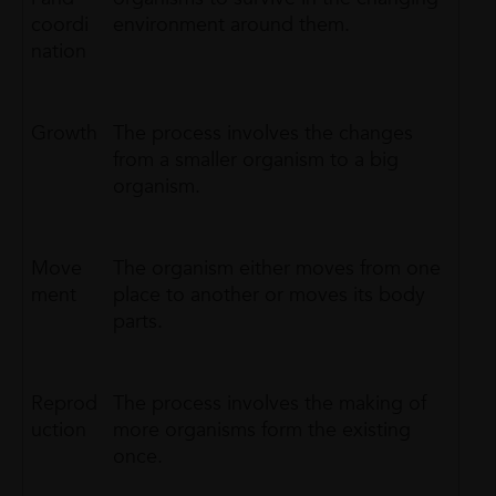
coordi
environment around them.
nation
Growth
The process involves the changes
from a smaller organism to a big
organism.
Move
The organism either moves from one
ment
place to another or moves its body
parts.
Reprod
The process involves the making of
uction
more organisms form the existing
once.