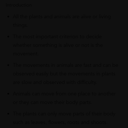
Introduction
All the plants and animals are alive or living
things.
The most important criterion to decide
whether something is alive or not is the
movement.
The movements in animals are fast and can be
observed easily but the movements in plants
are slow and observed with difficulty.
Animals can move from one place to another
or they can move their body parts.
The plants can only move parts of their body
such as leaves, flowers, roots and shoots.