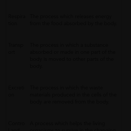
Respira
The process which releases energy
tion
from the food absorbed by the body.
Transp
The process in which a substance
ort
absorbed or made in one part of the
body is moved to other parts of the
body.
Excreti
The process in which the waste
on
materials produced in the cells of the
body are removed from the body.
Contro
A process which helps the living
l and
organisms to survive in the changing