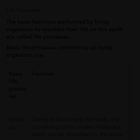
Life Processes
The basic functions performed by living
organisms to maintain their life on this earth
are called life processes.
Basic life processes common to all living
organisms are:
Basic
Function
life
proces
ses
Nutriti
Taking of food inside the body and
on
converting it into smaller molecules
which can be absorbed by the body.