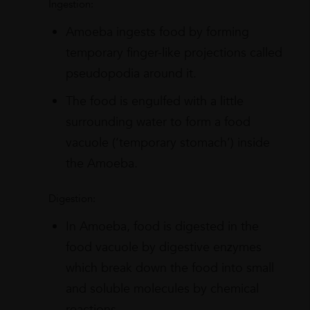
Ingestion:
Amoeba ingests food by forming
temporary finger-like projections called
pseudopodia around it.
The food is engulfed with a little
surrounding water to form a food
vacuole (‘temporary stomach’) inside
the Amoeba.
Digestion:
In Amoeba, food is digested in the
food vacuole by digestive enzymes
which break down the food into small
and soluble molecules by chemical
reactions.