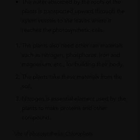
The water absorbed by the roots of the
plants is transported upward through the
xylem vessels to the leaves where it
reaches the photosynthetic cells.
The plants also need other raw materials
such as nitrogen, phosphorus, iron and
magnesium, etc., for building their body.
The plants take these materials from the
soil.
Nitrogen is essential element used by the
plants to make proteins and other
compound.
Site of photosynthesis: Chloroplasts