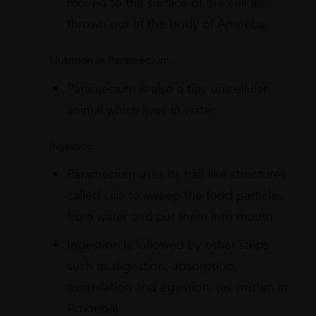
moved to the surface of the cell and
thrown out of the body of Amoeba.
Nutrition in Paramecium:
Paramecium is also a tiny unicellular
animal which lives in water.
Ingestion:
Paramecium uses its hair like structures
called cilia to sweep the food particles
from water and put them into mouth.
Ingestion is followed by other steps
such as digestion, absorption,
assimilation and egestion. (as written in
Amoeba)