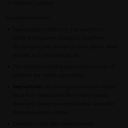
Holozoic nutrition
Saprotrophic nutrition:
Saprotrophic nutrition is that nutrition in
which an organism obtains its food from
decaying organic matter of dead plants, dead
animals and rotten bread, etc.
The organisms having saprotrophic mode of
nutrition are called saprophytes.
Saprophytes
are the organisms which obtain
food from dead plants (like rotten leaves),
dead and decaying animal bodies, and other
decaying organic matter.
Example: Fungi (liker bread moulds,