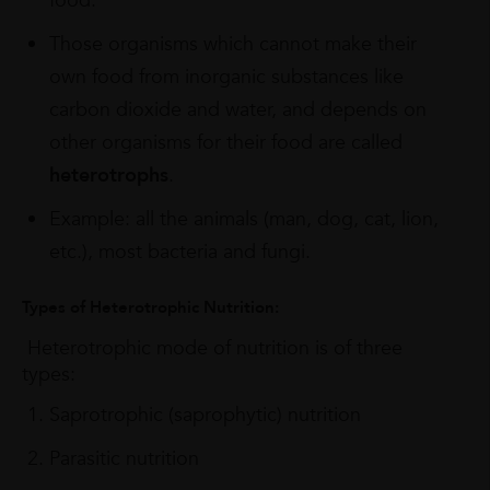
food.
Those organisms which cannot make their
own food from inorganic substances like
carbon dioxide and water, and depends on
other organisms for their food are called
heterotrophs
.
Example: all the animals (man, dog, cat, lion,
etc.), most bacteria and fungi.
Types of Heterotrophic Nutrition:
Heterotrophic mode of nutrition is of three
types:
Saprotrophic (saprophytic) nutrition
Parasitic nutrition