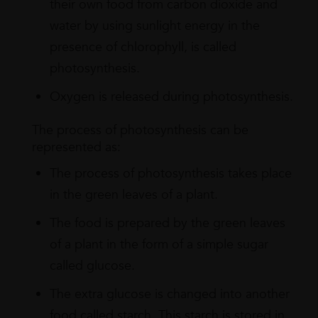
their own food from carbon dioxide and
water by using sunlight energy in the
presence of chlorophyll, is called
photosynthesis.
Oxygen is released during photosynthesis.
The process of photosynthesis can be
represented as:
The process of photosynthesis takes place
in the green leaves of a plant.
The food is prepared by the green leaves
of a plant in the form of a simple sugar
called glucose.
The extra glucose is changed into another
food called starch. This starch is stored in