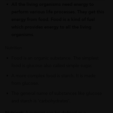
All the living organisms need energy to
perform various life processes. They get this
energy from food. Food is a kind of fuel
which provides energy to all the living
organisms.
Nutrition
Food is an organic substance. The simplest
food is glucose also called simple sugar.
A more complex food is starch. It is made
from glucose.
The general name of substances like glucose
and starch is ‘carbohydrates’.
Nutrient:
A nutrient can be defined as a