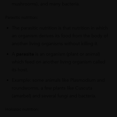
mushrooms), and many bacteria.
Parasitic nutrition:
The parasitic nutrition is that nutrition in which
an organism derives its food from the body of
another living organisms without killing it.
A
parasite
is an organism (plant or animal)
which feed on another living organism called
its host.
Example: some animals like Plasmodium and
roundworms, a few plants like Cuscuta
(amarbel) and several fungi and bacteria.
Holozoic nutrition: