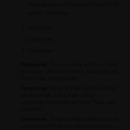
three groups on the basis of their food
habits. These are:
Herbivores
Carnivores
Omnivores
Herbivores:
Those animals which eat only
plants are called herbivores. Examples are
Goat, Cow, and Deer etc.
Carnivores:
Those animals which eat only
other animals as food are called
carnivores. Examples are Lion, Tiger, and
Lizard etc.
Omnivores:
Those animals which eat both,
plants and animals are called omnivores.