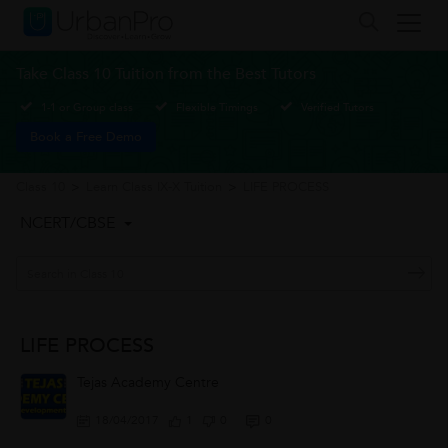
Take Class 10 Tuition from the Best Tutors
1-1 or Group class
Flexible Timings
Verified Tutors
Book a Free Demo
Class 10
>
Learn Class IX-X Tuition
>
LIFE PROCESS
NCERT/CBSE
LIFE PROCESS
Tejas Academy Centre
18/04/2017
1
0
0