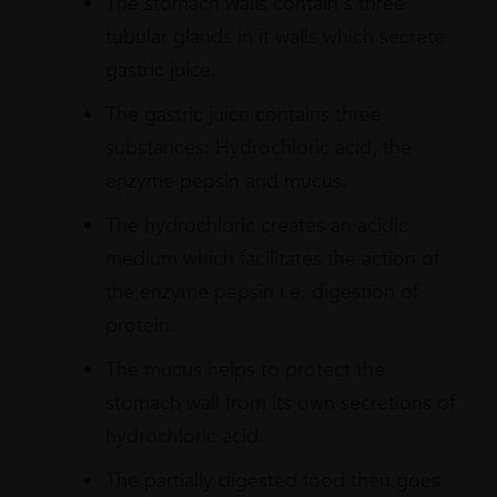
The stomach walls contain s three
tubular glands in it walls which secrete
gastric juice.
The gastric juice contains three
substances: Hydrochloric acid, the
enzyme pepsin and mucus.
The hydrochloric creates an acidic
medium which facilitates the action of
the enzyme pepsin i.e. digestion of
protein.
The mucus helps to protect the
stomach wall from its own secretions of
hydrochloric acid.
The partially digested food then goes