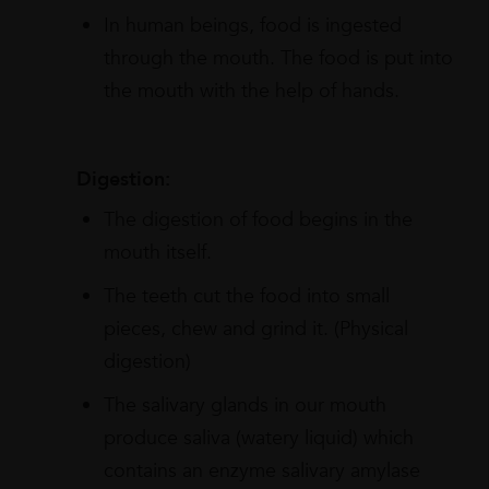
In human beings, food is ingested
through the mouth. The food is put into
the mouth with the help of hands.
Digestion:
The digestion of food begins in the
mouth itself.
The teeth cut the food into small
pieces, chew and grind it. (Physical
digestion)
The salivary glands in our mouth
produce saliva (watery liquid) which
contains an enzyme salivary amylase