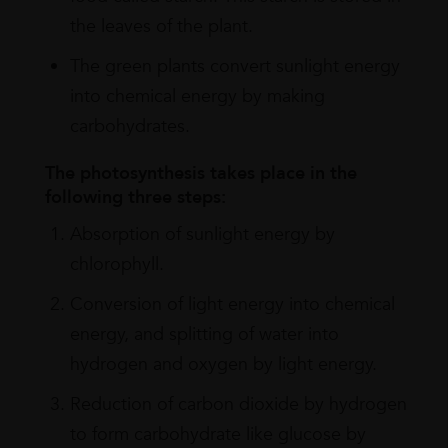
the leaves of the plant.
The green plants convert sunlight energy
into chemical energy by making
carbohydrates.
The photosynthesis takes place in the
following three steps:
Absorption of sunlight energy by
chlorophyll.
Conversion of light energy into chemical
energy, and splitting of water into
hydrogen and oxygen by light energy.
Reduction of carbon dioxide by hydrogen
to form carbohydrate like glucose by