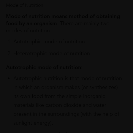
Mode of Nutrition:
Mode of nutrition means method of obtaining
food by an organism.
There are mainly two
modes of nutrition:
Autotrophic mode of nutrition
Heterotrophic mode of nutrition
Autotrophic mode of nutrition:
Autotrophic nutrition is that mode of nutrition
in which an organism makes (or synthesizes)
its own food from the simple inorganic
materials like carbon dioxide and water
present in the surroundings (with the help of
sunlight energy).