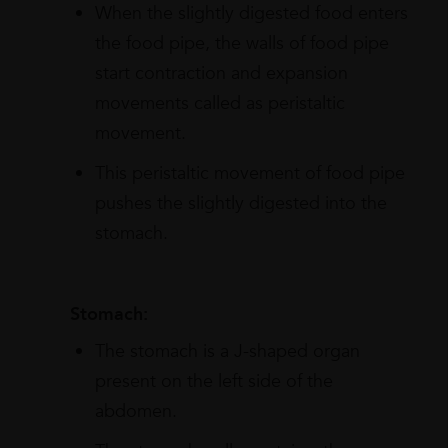
When the slightly digested food enters
the food pipe, the walls of food pipe
start contraction and expansion
movements called as peristaltic
movement.
This peristaltic movement of food pipe
pushes the slightly digested into the
stomach.
Stomach:
The stomach is a J-shaped organ
present on the left side of the
abdomen.