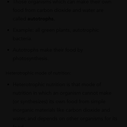
Those organisms which can make their own
food from carbon dioxide and water are
called
autotrophs.
Example: all green plants, autotrophic
bacteria.
Autotrophs make their food by
photosynthesis.
Heterotrophic mode of nutrition:
Heterotrophic nutrition is that mode of
nutrition in which an organism cannot make
(or synthesizes) its own food from simple
inorganic materials like carbon dioxide and
water, and depends on other organisms for its