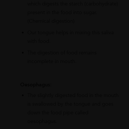
which digests the starch (carbohydrate)
present in the food into sugar.
(Chemical digestion)
Our tongue helps in mixing this saliva
with food.
The digestion of food remains
incomplete in mouth.
Oesophagus:
The slightly digested food in the mouth
is swallowed by the tongue and goes
down the food pipe called
oesophagus.