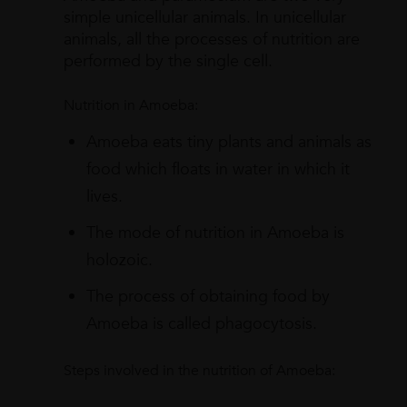
simple unicellular animals. In unicellular
animals, all the processes of nutrition are
performed by the single cell.
Nutrition in Amoeba:
Amoeba eats tiny plants and animals as
food which floats in water in which it
lives.
The mode of nutrition in Amoeba is
holozoic.
The process of obtaining food by
Amoeba is called phagocytosis.
Steps involved in the nutrition of Amoeba: