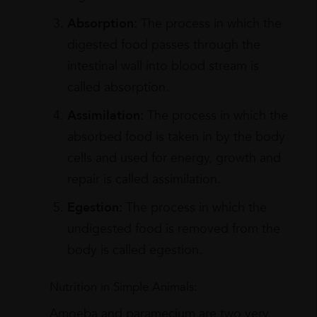
Absorption:
The process in which the
digested food passes through the
intestinal wall into blood stream is
called absorption.
Assimilation:
The process in which the
absorbed food is taken in by the body
cells and used for energy, growth and
repair is called assimilation.
Egestion:
The process in which the
undigested food is removed from the
body is called egestion.
Nutrition in Simple Animals:
Amoeba and paramecium are two very