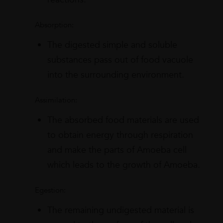
Absorption:
The digested simple and soluble
substances pass out of food vacuole
into the surrounding environment.
Assimilation:
The absorbed food materials are used
to obtain energy through respiration
and make the parts of Amoeba cell
which leads to the growth of Amoeba.
Egestion:
The remaining undigested material is