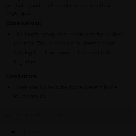
not hold hands or bounded even with their
fingertips.
Observations:
The fourth group of students was the easiest
to break. This is because students are not
holding hands or bounded even with their
fingertips.
Conclusions:
There was no bonding force present in the
fourth group.
0 Like
0 Dislike
Follow
0