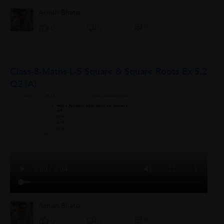
Ashish Bhatia
0
0
0
Class-8-Maths L-5 Square & Square Roots Ex 5.2
Q2 (a)
Ashish Bhatia
0
0
0