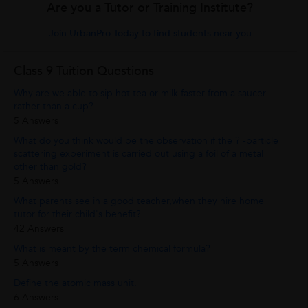
Are you a Tutor or Training Institute?
Join UrbanPro Today to find students near you
Class 9 Tuition Questions
Why are we able to sip hot tea or milk faster from a saucer
rather than a cup?
5 Answers
What do you think would be the observation if the ? -particle
scattering experiment is carried out using a foil of a metal
other than gold?
5 Answers
What parents see in a good teacher,when they hire home
tutor for their child's benefit?
42 Answers
What is meant by the term chemical formula?
5 Answers
Define the atomic mass unit.
6 Answers