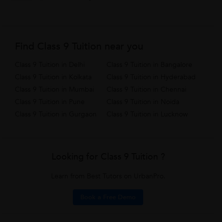
Find Class 9 Tuition near you
Class 9 Tuition in Delhi
Class 9 Tuition in Bangalore
Class 9 Tuition in Kolkata
Class 9 Tuition in Hyderabad
Class 9 Tuition in Mumbai
Class 9 Tuition in Chennai
Class 9 Tuition in Pune
Class 9 Tuition in Noida
Class 9 Tuition in Gurgaon
Class 9 Tuition in Lucknow
Looking for Class 9 Tuition ?
Learn from Best Tutors on UrbanPro.
Book a Free Demo