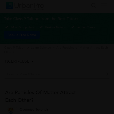
Take Class 9 Tuition from the Best Tutors
1-1 or Group class
Flexible Timings
Verified Tutors
Book a Free Demo
Class 9 Tuition
>
Learn Science
>
Are Particles of Matter Attract Each
Other?
NCERT/CBSE
Are Particles Of Matter Attract
Each Other?
Optimize Tutorials