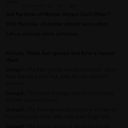
22/04/2018
0
0
0
Are Particles of Matter Attract Each Other?
YES, Particles of matter attract each other.
Let us observe some activities,
Activity: Make four groups and form a human
chain
Group1:
The First group should hold each other
from the back and lock arms like Idu-Mishmi
dancers.
Group2:
The Second group should hold hands
to form a human chain.
Group3:
The Third group should form a chain by
touching each other with only their fingertips.
Group4:
The fourth group of students should