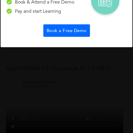
Book & Attend a Free Demo
Students)
Pay and start Learning
Hi Students, I am going share one of the mnemonics to
memorize social studies and any facts to understand
conceptually and retaining it for a more extended period: Sun
Book a Free Demo
Shoe Tree Door Knife Vicks Heaven Plate Wine Pen Now...
Sekhar
S
0
0
0
Class-9-Maths L-2 Polynomials Ex 2.4 Q8 (ii)