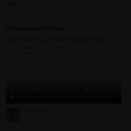
Other Lessons for You
Class-9-Maths L-2 Polynomials Ex 2.3 Q5 (ii)
Ashish Bhatia
0
0
0