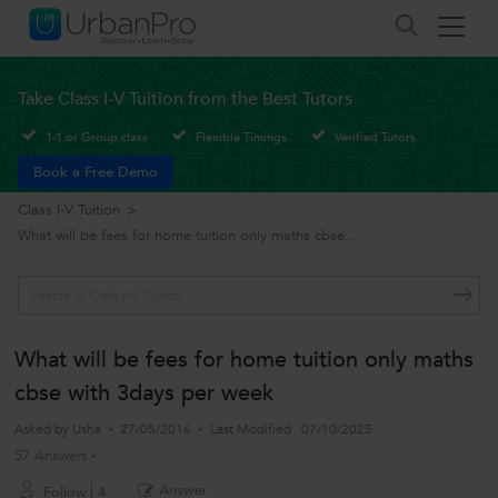
Take Class I-V Tuition from the Best Tutors
1-1 or Group class
Flexible Timings
Verified Tutors
Book a Free Demo
Class I-V Tuition
>
What will be fees for home tuition only maths cbse...
What will be fees for home tuition only maths
cbse with 3days per week
Asked by
Usha
27/05/2016
Last Modified
07/10/2025
57 Answers
Answer
Follow
4