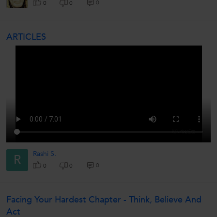
0
0
0
ARTICLES
Rashi S.
R
0
0
0
Facing Your Hardest Chapter - Think, Believe And
Act