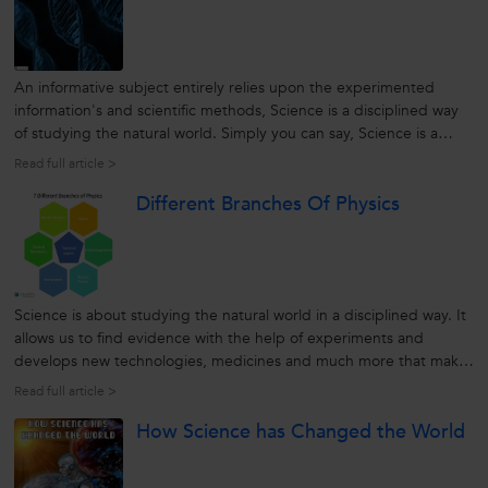
An informative subject entirely relies upon the experimented
information's and scientific methods, Science is a disciplined way
of studying the natural world. Simply you can say, Science is a
subject which is completely focused on the facts and evidences
Read full article >
concerning the natural and social world. Today, the significance
Different Branches Of Physics
of...
Science is about studying the natural world in a disciplined way. It
allows us to find evidence with the help of experiments and
develops new technologies, medicines and much more that make
human life significantly simpler. On the other hand, science has
Read full article >
basically been divided into 3 types: chemistry, physics, and
How Science has Changed the World
Biology....