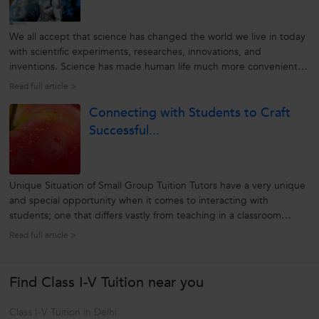
We all accept that science has changed the world we live in today
with scientific experiments, researches, innovations, and
inventions. Science has made human life much more convenient
and more accessible by saving labour, time, and much more with
Read full article >
new technologies. Indeed, its series of discoveries has helped
Connecting with Students to Craft
understand...
Successful...
Unique Situation of Small Group Tuition Tutors have a very unique
and special opportunity when it comes to interacting with
students; one that differs vastly from teaching in a classroom
setting. The tutor spends time doing something that he or she
Read full article >
hopefully really enjoys, teaches students that subject, and spends
that...
Find Class I-V Tuition near you
Class I-V Tuition in Delhi