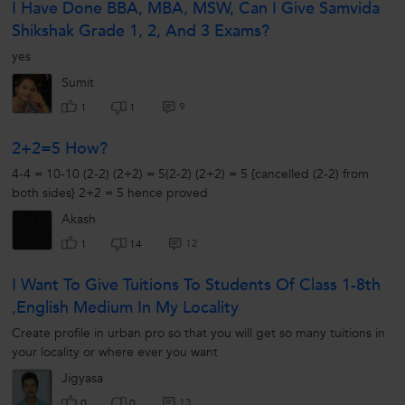
I Have Done BBA, MBA, MSW, Can I Give Samvida
Shikshak Grade 1, 2, And 3 Exams?
yes
Sumit
9
1
1
2+2=5 How?
4-4 = 10-10 (2-2) (2+2) = 5(2-2) (2+2) = 5 {cancelled (2-2) from
both sides} 2+2 = 5 hence proved
Akash
12
1
14
I Want To Give Tuitions To Students Of Class 1-8th
,english Medium In My Locality
Create profile in urban pro so that you will get so many tuitions in
your locality or where ever you want
Jigyasa
13
0
0