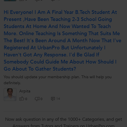
Hi Everyone! I Am A Final Year B.tech Student At
Present ,have Been Teaching 2-3 School Going
Students At Home And Now Wanted To Teach
More. Online Teaching Is Something That Suits Me
The Best! It's Been Around A Month Now That I've
Registered At UrbanPro But Unfortunately I
Haven't Got Any Response. I'd Be Glad If
Somebody Could Guide Me About How Should I
Go About To Gather Students?
You should update your membership plan. This will help you
definitely.
Arpita
14
0
0
Now ask question in any of the 1000+ Categories, and get
Answers from Tutors and Trainers on UrbanPro.com