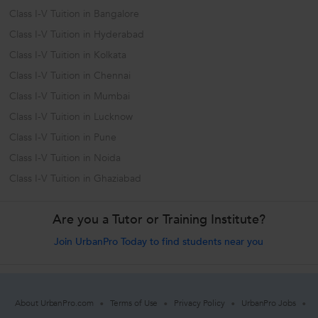
Class I-V Tuition in Bangalore
Class I-V Tuition in Hyderabad
Class I-V Tuition in Kolkata
Class I-V Tuition in Chennai
Class I-V Tuition in Mumbai
Class I-V Tuition in Lucknow
Class I-V Tuition in Pune
Class I-V Tuition in Noida
Class I-V Tuition in Ghaziabad
Are you a Tutor or Training Institute?
Join UrbanPro Today to find students near you
About UrbanPro.com
Terms of Use
Privacy Policy
UrbanPro Jobs