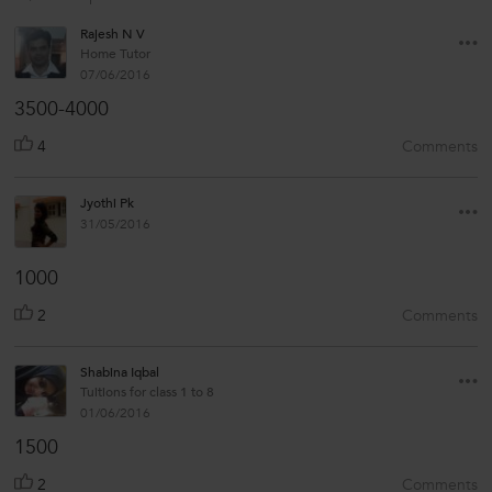
Rajesh N V
Home Tutor
07/06/2016
3500-4000
4
Comments
Jyothi Pk
31/05/2016
1000
2
Comments
Shabina Iqbal
Tuitions for class 1 to 8
01/06/2016
1500
2
Comments