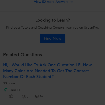
View 52 more Answers
Looking to Learn?
Find best Tutors and Coaching Centers near you on UrbanPro.
Find Now
Related Questions
Hi, I Would Like To Ask One Question I.e, How
Many Coins Are Needed To Get The Contact
Number Of Each Student?
30 coins
Tania D.
26
1
0