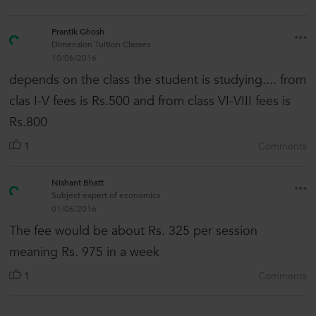
Prantik Ghosh
Dimension Tuition Classes
10/06/2016
depends on the class the student is studying.... from
clas I-V fees is Rs.500 and from class VI-VIII fees is
Rs.800
1
Comments
Nishant Bhatt
Subject expert of economics
01/06/2016
The fee would be about Rs. 325 per session
meaning Rs. 975 in a week
1
Comments