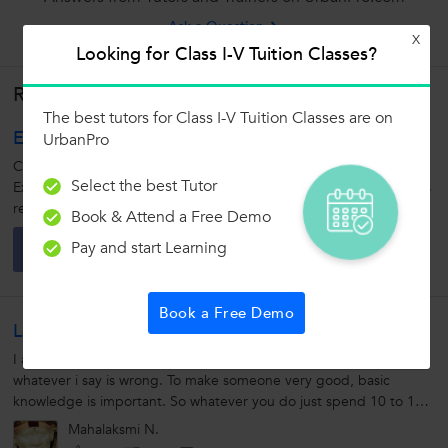
Ask a Question
X
Looking for Class I-V Tuition Classes?
Related Lessons
The best tutors for Class I-V Tuition Classes are on
English: Capitalization
UrbanPro
Capitalization: 1. Capitalization means using a capital letter.
Select the best Tutor
Example: Using 'A' instead of 'a' 2. The use of capital letters helps
readers read your writing without confusion. 3. Always capitalize...
Book & Attend a Free Demo
Atharva
A
Pay and start Learning
0
1
0
Book a Free Demo
Learning Tip For Maths
I am very new at this. So please Excuse me or correct me if
whatever i say is wrong. To make someone very good, basic
knowledge is important. So whatever you do just spend 10 to 15
min in refreshing...
Mahalaksmi N.