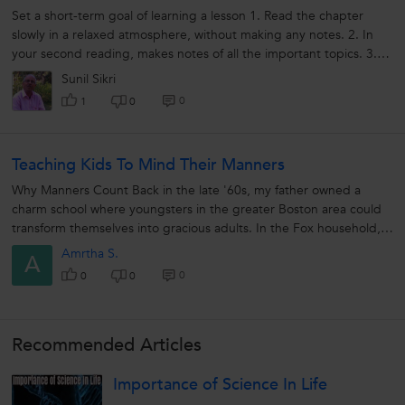
Set a short-term goal of learning a lesson 1. Read the chapter
slowly in a relaxed atmosphere, without making any notes. 2. In
your second reading, makes notes of all the important topics. 3.
Ensure...
Sunil Sikri
0
1
0
Teaching Kids To Mind Their Manners
Why Manners Count Back in the late '60s, my father owned a
charm school where youngsters in the greater Boston area could
transform themselves into gracious adults. In the Fox household,
using your...
Amrtha S.
A
0
0
0
Recommended Articles
Importance of Science In Life