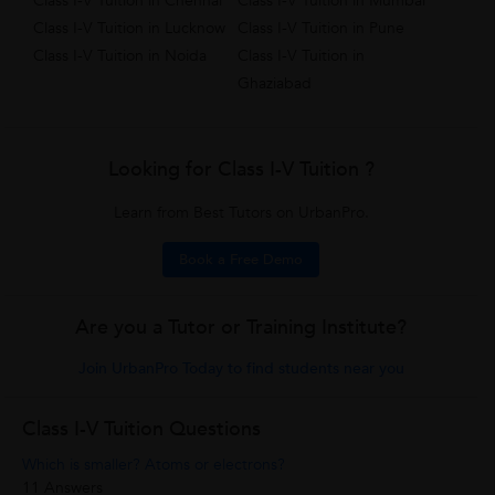
Class I-V Tuition in Chennai
Class I-V Tuition in Mumbai
Class I-V Tuition in Lucknow
Class I-V Tuition in Pune
Class I-V Tuition in Noida
Class I-V Tuition in
Ghaziabad
Looking for Class I-V Tuition ?
Learn from Best Tutors on UrbanPro.
Book a Free Demo
Are you a Tutor or Training Institute?
Join UrbanPro Today to find students near you
Class I-V Tuition Questions
Which is smaller? Atoms or electrons?
11 Answers