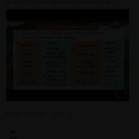
In Hindi- How to address different people?
1 Like
0 Dislike
Follow
0