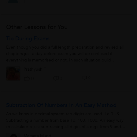
Other Lessons for You
Tip During Exams
Even though you did a full length preparation and revised all
chapters just a day before exam you will be confused if
everything is memorised or not. In such situation build
confidence rather than subject...
Prathyush T
0
0
0
Subtraction Of Numbers In An Easy Method
As we know in decimal system ten digits are used. I.e 0 - 9.
Subtracting a number from base 10, 100, 1000. An easy way
to calculate is just subtracting all digits of a digit from 9 and
last digit by 10.For...
Mamata Mund