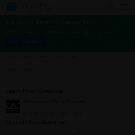
Take Class I-V Tuition from the Best Tutors
1-1 or Group class
Flexible Timings
Verified Tutors
Book a Free Demo
Class I-V Tuition
>
Learn Hindi Grammar
Learn Hindi Grammar
Kids Academic Tuition Bangalore
15/02/2017
1
0
0
Uses of Hindi Grammar: