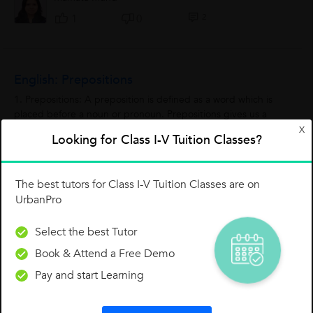
2
1
0
English: Prepositions
1. Prepositions: A preposition is defined as a word which is
placed before a noun or pronoun. Prepositions gives us a
relationship between the things. We normally use prepositions
X
Looking for Class I-V Tuition Classes?
in front of nouns or...
Atharva
A
0
4
0
The best tutors for Class I-V Tuition Classes are on
UrbanPro
Concept: Space
Select the best Tutor
What basically 'Space' is? The universe beyond the
Book & Attend a Free Demo
atmosphere is called as Space. There is no atmosphere in the
Pay and start Learning
space. The rays of sun are very warm in the space. Due to the
absence of atmosphere,...
Atharva
A