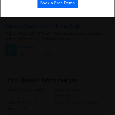
Book a Free Demo
0
2
0
Science Class V Unit 1: Human Body
THE CIRCULATORY SYSTEM * Introduction about circulatory
system * parts of it Blood Blood vessels ...
Deepa R.
D
0
1
0
Find Class I-V Tuition near you
Class I-V Tuition in Delhi
Class I-V Tuition in
Bangalore
Class I-V Tuition in
Class I-V Tuition in Kolkata
Hyderabad