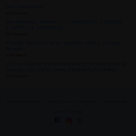
How I get students?
61 Answers
Who discovered 'buoyancy'? 1. JOHN DALTON 2. GALILEO
3. NEWTON 4. ARCHIMEDES
20 Answers
hi frends...feel free to ask any questions...thank u..all d best
for exam
9 Answers
Hi all, I am looking for tutions as a tutor for 1st to 8th grade (all
subjects). I also provide classes of Spoken English (Basics)
18 Answers
About UrbanPro.com
Terms of Use
Privacy Policy
UrbanPro Jobs
Learn
Sitemap