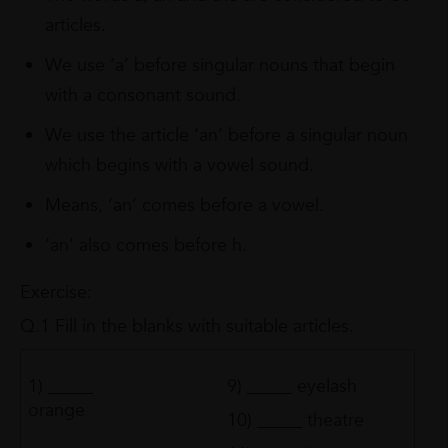
articles.
We use ‘a’ before singular nouns that begin
with a consonant sound.
We use the article ‘an’ before a singular noun
which begins with a vowel sound.
Means, ‘an’ comes before a vowel.
‘an’ also comes before h.
Exercise:
Q.1 Fill in the blanks with suitable articles.
1) _____
9) _____ eyelash
orange
10) _____ theatre