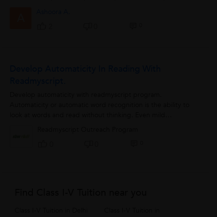
etc. It is highly...
Ashoora A.
A
0
2
0
Develop Automaticity In Reading With
Readmyscript.
Develop automaticity with readmyscript program.
Automaticity or automatic word recognition is the ability to
look at words and read without thinking. Even mild
difficulties...
Readmyscript Outreach Program
0
0
0
Find Class I-V Tuition near you
Class I-V Tuition in Delhi
Class I-V Tuition in