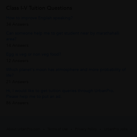
Class I-V Tuition Questions
How to improve English speaking?
34 Answers
Can someone help me to get student near by marathahalli
area?
14 Answers
Egg is veg or non veg food?
12 Answers
Which planet's moon has atmosphere and more probability of
life?
21 Answers
Hi, I would like to get tuition queries through UrbanPro.
Please help me to put an ad.
86 Answers
About UrbanPro.com
Terms of Use
Privacy Policy
UrbanPro Jobs