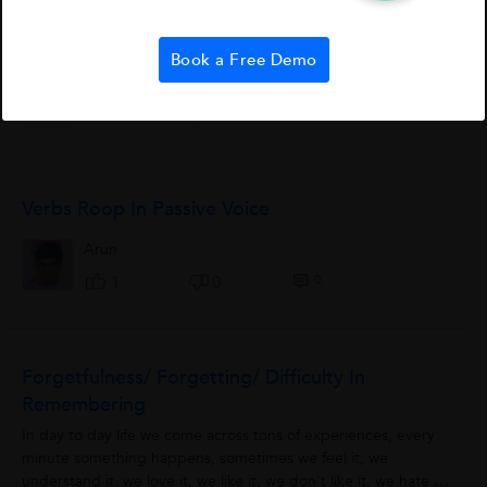
Methane (CH4 ) is a covalent compound containing covalent
bonds. Carbon atom has atomic number 6. Its electronic
configuration is 2,4. It has four electrons in its valence shell
Book a Free Demo
and needs 4 more electrons...
Debraj Paul
1
6
0
Verbs Roop In Passive Voice
Arun
0
1
0
Forgetfulness/ Forgetting/ Difficulty In
Remembering
In day to day life we come across tons of experiences, every
minute something happens, sometimes we feel it, we
understand it, we love it, we like it, we don’t like it, we hate it