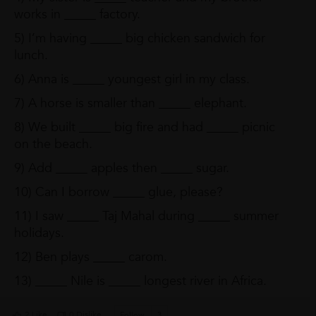
works in _____ factory.
5) I’m having _____ big chicken sandwich for
lunch.
6) Anna is _____ youngest girl in my class.
7) A horse is smaller than _____ elephant.
8) We built _____ big fire and had _____ picnic
on the beach.
9) Add _____ apples then _____ sugar.
10) Can I borrow _____ glue, please?
11) I saw _____ Taj Mahal during _____ summer
holidays.
12) Ben plays _____ carom.
13) _____ Nile is _____ longest river in Africa.
2 Like
0 Dislike
Follow
3