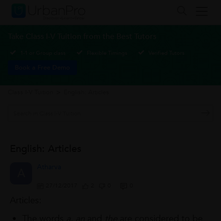
Take Class I-V Tuition from the Best Tutors
1-1 or Group class
Flexible Timings
Verified Tutors
Book a Free Demo
Class I-V Tuition
>
English: Articles
English: Articles
Atharva
A
27/12/2017
2
0
0
Articles:
The words
a
,
an
and
the
are considered to be