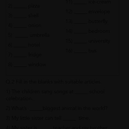
11) _____ ice-cream
2) _____ pizza
12) _____ envelope
3) _____ shell
13) _____ butterfly
4) _____ onion
14) _____ bedroom
5) _____ umbrella
15) _____ university
6) _____ hotel
16) _____ bus
7) _____ fridge
8) _____ window
Q.2 Fill in the blanks with suitable articles.
1) The children sang songs at _____ school
celebration.
2) What’s _____biggest animal in the world?
3) My little sister can tell _____ time.
4) My sister is _____ teacher and my brother