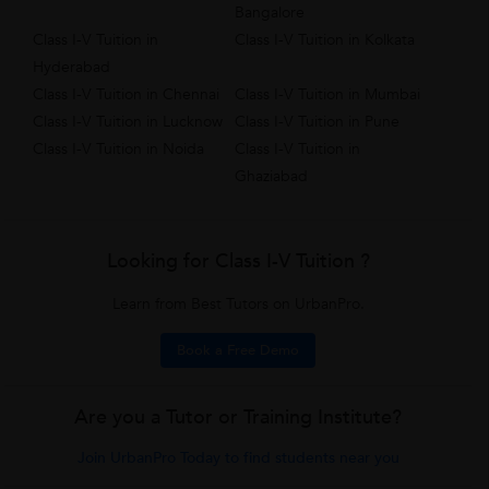
Bangalore
Class I-V Tuition in
Class I-V Tuition in Kolkata
Hyderabad
Class I-V Tuition in Chennai
Class I-V Tuition in Mumbai
Class I-V Tuition in Lucknow
Class I-V Tuition in Pune
Class I-V Tuition in Noida
Class I-V Tuition in
Ghaziabad
Looking for Class I-V Tuition ?
Learn from Best Tutors on UrbanPro.
Book a Free Demo
Are you a Tutor or Training Institute?
Join UrbanPro Today to find students near you