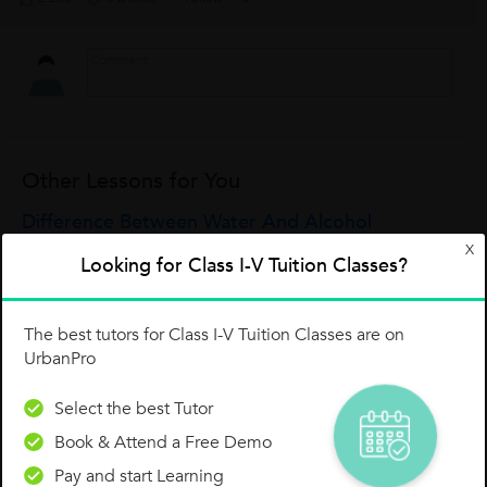
Other Lessons for You
Difference Between Water And Alcohol
X
1.Water exists in three distinctive states, solid (ice), liquid
Looking for Class I-V Tuition Classes?
(water) and gaseous (steam or vapor). But alcohol exists only
in the single liquid state.2.Water is a molecular substance
while alcohol is...
Debraj Paul
The best tutors for Class I-V Tuition Classes are on
UrbanPro
0
0
0
Select the best Tutor
Book & Attend a Free Demo
Formation Of Methane Molecule (CH4 )
Pay and start Learning