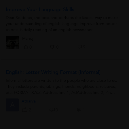
Improve Your Language Skills
Dear Students, the best and perhaps the fastest way to make
your understanding of english language improve from better
to best is daily reading of an english newspaper.
Manoj
0
0
0
English: Letter Writing Format (Informal)
Informal letters are written to the people who are close to us.
They include parents, siblings, friends, neighbours, relatives,
etc. FORMAT X.Y.Z, Address line 1, AdAddress line 2, Pin
code. Date...
Atharva
A
0
2
0