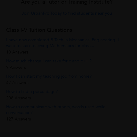
Are you a Tutor or Training Institute?
Join UrbanPro Today to find students near you
Class I-V Tuition Questions
I have now completed B.Tech in Mechanical Engineering. I
want to start teaching Mathematics for class...
10 Answers
How much charge I can take for c and c++ ?
9 Answers
How I can start my teaching job from home?
47 Answers
How to find a percentage?
208 Answers
How to communicate with others, words used while
conversation?
127 Answers