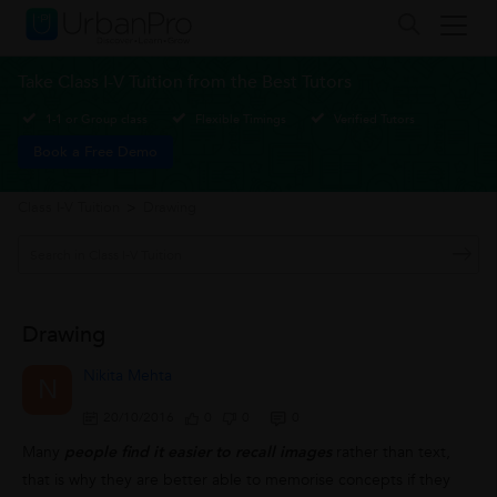
Take Class I-V Tuition from the Best Tutors
1-1 or Group class
Flexible Timings
Verified Tutors
Book a Free Demo
Class I-V Tuition
>
Drawing
Drawing
Nikita Mehta
N
20/10/2016
0
0
0
Many
people find it easier to recall images
rather than text,
that is why they are better able to memorise concepts if they