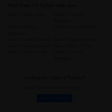
Find Class I-V Tuition near you
Class I-V Tuition in Delhi
Class I-V Tuition in
Bangalore
Class I-V Tuition in
Class I-V Tuition in Kolkata
Hyderabad
Class I-V Tuition in Chennai
Class I-V Tuition in Mumbai
Class I-V Tuition in Lucknow
Class I-V Tuition in Pune
Class I-V Tuition in Noida
Class I-V Tuition in
Ghaziabad
Looking for Class I-V Tuition ?
Learn from Best Tutors on UrbanPro.
Book a Free Demo