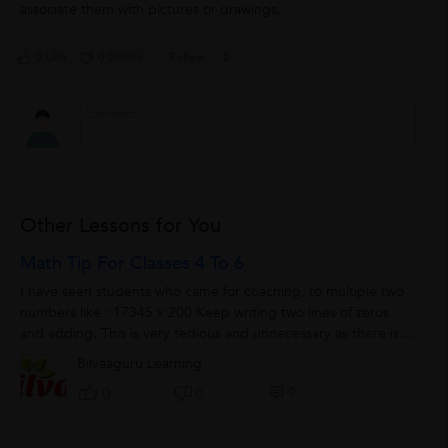
associate them with pictures or drawings.
0 Like
0 Dislike
Follow
0
Other Lessons for You
Math Tip For Classes 4 To 6
I have seen students who came for coaching, to multiple two
numbers like : 17345 x 200 Keep writing two lines of zeros
and adding. This is very tedious and unnecessary as there is
shorter...
Bilvaaguru Learning
0
0
0