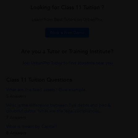
Looking for Class 11 Tuition ?
Learn from Best Tutors on UrbanPro.
Book a Free Demo
Are you a Tutor or Training Institute?
Join UrbanPro Today to find students near you
Class 11 Tuition Questions
What are the fixed assets? Give example.
5 Answers
What is the difference between Bad debts and bad &
doubtful debts. What are the legal compliances...
7 Answers
What is meant by Capital?
8 Answers