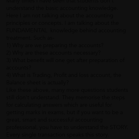
Many times I have seen that students don't
understand the basic accounting knowledge.
Here I am not talking about the accounting
principles or concepts. I am talking about the
FUNDAMENTAL knowledge behind accounting
treatment. Such as-
1) Why are we preparing the accounts?
2) Why are these accounts necessary?
3) What benefit will one get after preparation of
accounts?
4) What is Trading, Profit and loss account, the
Balance sheet is actually?
Like these above, many more questions students
still don't understand. They memorise the steps
for calculating answers which are useful for
getting marks in exams, but if you want to be a
great, smart and successful accounting
professional, you have to understand the STORY.
Every single transaction speaks this story.