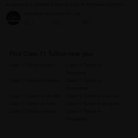
acceptance is defined in Section 2 (b) of the Indian Contract
Act, as under: “When...
Vidyadhan Academy Pvt. Ltd.
0
1
0
Find Class 11 Tuition near you
Class 11 Tuition in Delhi
Class 11 Tuition in
Bangalore
Class 11 Tuition in Kolkata
Class 11 Tuition in
Hyderabad
Class 11 Tuition in Mumbai
Class 11 Tuition in Chennai
Class 11 Tuition in Pune
Class 11 Tuition in Gurgaon
Class 11 Tuition in Noida
Class 11 Tuition in
Ghaziabad