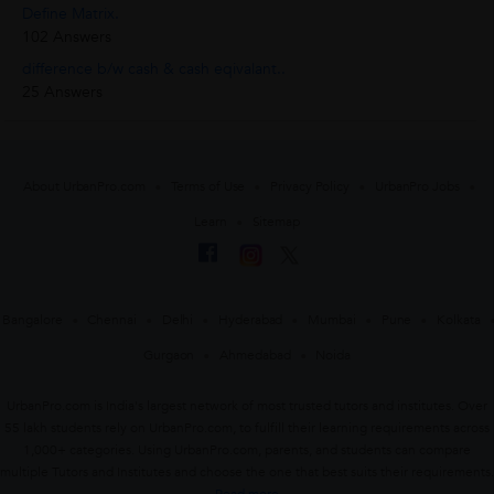
Define Matrix.
102 Answers
difference b/w cash & cash eqivalant..
25 Answers
About UrbanPro.com
Terms of Use
Privacy Policy
UrbanPro Jobs
Learn
Sitemap
Bangalore
Chennai
Delhi
Hyderabad
Mumbai
Pune
Kolkata
Gurgaon
Ahmedabad
Noida
UrbanPro.com is India's largest network of most trusted tutors and institutes. Over
55 lakh students rely on UrbanPro.com, to fulfill their learning requirements across
1,000+ categories. Using UrbanPro.com, parents, and students can compare
multiple Tutors and Institutes and choose the one that best suits their requirements.
Read more