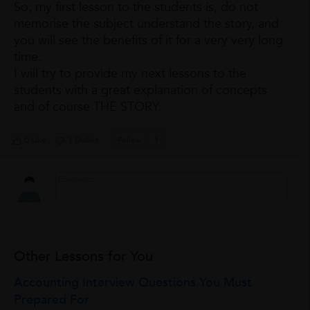
So, my first lesson to the students is, do not
memorise the subject understand the story, and
you will see the benefits of it for a very very long
time.
I will try to provide my next lessons to the
students with a great explanation of concepts
and of course THE STORY.
0 Like
1 Dislike
Follow
1
Other Lessons for You
Accounting Interview Questions You Must
Prepared For