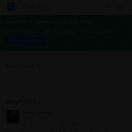
Take Class 11 Tuition from the Best Tutors
1-1 or Group class
Flexible Timings
Verified Tutors
Book a Free Demo
Class 11 Tuition
>
Learn Accountancy
>
Why??????
NCERT/CBSE
Why??????
Nishant Katoch
20/05/2019
0
1
0