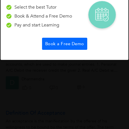
Select the best Tutor
Economics
Book & Attend a Free Demo
Rajiv Vadera
Pay and start Learning
0
0
0
Book a Free Demo
Crux Of Golden Rule Of Accountancy
As we know the golden rule of accountancy includes three
accounts, which are used to make journal entries. 1. Personal
A/C Debit the receiver credit the giver 2. Real A/C Debit what
comes in Credit...
Dharmendra
D
0
0
0
Definition Of Acceptance
An acceptance is the manifestation by the offeree of his
willingness to be bound by the terms of the offer. The term