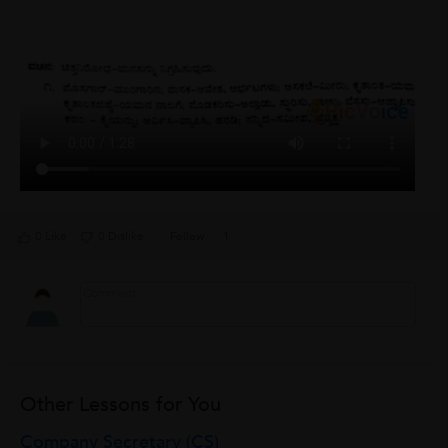
0 Like
0 Dislike
Follow
1
Other Lessons for You
Company Secretary (CS)