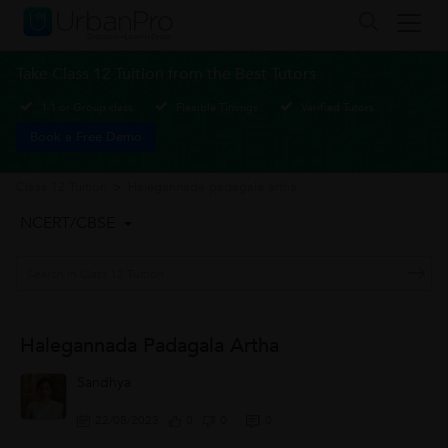
Take Class 12 Tuition from the Best Tutors
1-1 or Group class
Flexible Timings
Verified Tutors
Book a Free Demo
Class 12 Tuition
>
Halegannada padagala artha
NCERT/CBSE
Halegannada Padagala Artha
Sandhya
22/08/2023
0
0
0