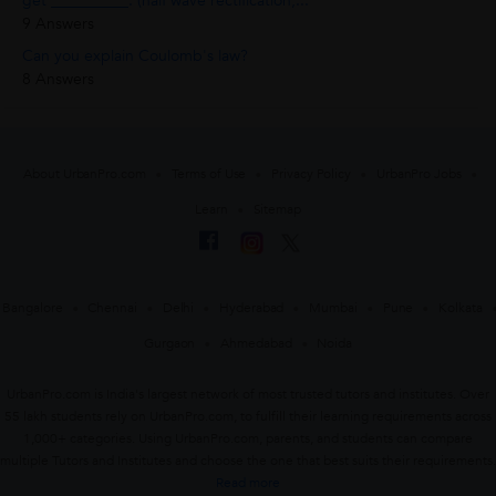
get __________. (half wave rectification,...
9 Answers
Can you explain Coulomb's law?
8 Answers
About UrbanPro.com
Terms of Use
Privacy Policy
UrbanPro Jobs
Learn
Sitemap
Bangalore
Chennai
Delhi
Hyderabad
Mumbai
Pune
Kolkata
Gurgaon
Ahmedabad
Noida
UrbanPro.com is India's largest network of most trusted tutors and institutes. Over
55 lakh students rely on UrbanPro.com, to fulfill their learning requirements across
1,000+ categories. Using UrbanPro.com, parents, and students can compare
multiple Tutors and Institutes and choose the one that best suits their requirements.
Read more