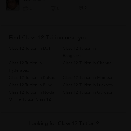
0
0
0
Find Class 12 Tuition near you
Class 12 Tuition in Delhi
Class 12 Tuition in
Bangalore
Class 12 Tuition in
Class 12 Tuition in Chennai
Hyderabad
Class 12 Tuition in Kolkata
Class 12 Tuition in Mumbai
Class 12 Tuition in Pune
Class 12 Tuition in Lucknow
Class 12 Tuition in Noida
Class 12 Tuition in Gurgaon
Online Tuition Class 12
Looking for Class 12 Tuition ?