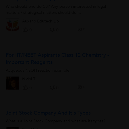
Who should one do CS? Any person interested in legal
matters / strategical matters should do it.
Auxano Edutech Llp
0
0
0
For IIT/NEET Aspirants Class 12 Chemistry -
Important Reagents
Acqueous NaOH reaction example:
Nidhi T.
0
0
0
Joint Stock Company And It's Types
What is a Joint Stock Company and what are its types?