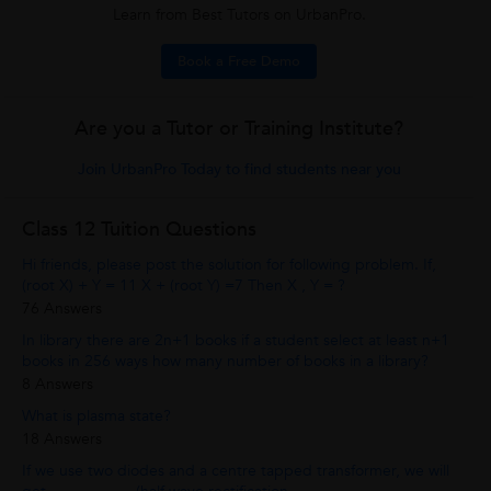
Learn from Best Tutors on UrbanPro.
Book a Free Demo
Are you a Tutor or Training Institute?
Join UrbanPro Today to find students near you
Class 12 Tuition Questions
Hi friends, please post the solution for following problem. If,
(root X) + Y = 11 X + (root Y) =7 Then X , Y = ?
76 Answers
In library there are 2n+1 books if a student select at least n+1
books in 256 ways how many number of books in a library?
8 Answers
What is plasma state?
18 Answers
If we use two diodes and a centre tapped transformer, we will