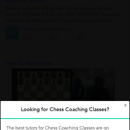
Beginner Lesson
Beginners who are playing their first few games often look
down at the board and wonder, what the heck am I supposed
to do with all these pieces? If you ever find yourself in this
position, then this article...
Two Kings Chess Academy
T
0
0
0
How To Play Sicilian
X
Looking for Chess Coaching Classes?
The best tutors for Chess Coaching Classes are on