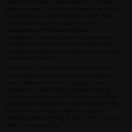
sides of your body. Studies show that in order to
play chess well, a player must develop and utilize
his or her brain’s left hemisphere, which deals
with object recognition, as well as right
hemisphere, which deals with pattern
recognition. Over time, thanks to the rules and
technique involved in the game, playing chess
will effectively exercise and develop not one but
both sides of your brain.
A child who is introduced to chess at a young
age is likely to do better in school for years to
come. Research shows that playing chess
improves a child’s thinking, problem-solving,
reading, and math scores. Educators and chess
experts generally agree the second grade is the
ideal time to introduce children to chess,
although some as young as four or five may be
ready to learn and play.