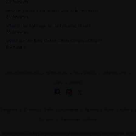
20 Answers
How long does a kid usually take to learn chess?
21 Answers
What is the right age to start playing chess?
36 Answers
Which are the Best Online Chess Classes of 2022?
8 Answers
About UrbanPro.com
Terms of Use
Privacy Policy
UrbanPro Jobs
Learn
Sitemap
Bangalore
Chennai
Delhi
Hyderabad
Mumbai
Pune
Kolkata
Gurgaon
Ahmedabad
Noida
UrbanPro.com is India's largest network of most trusted tutors and institutes. Over