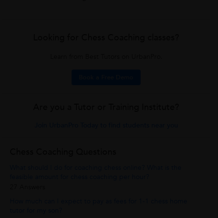
Looking for Chess Coaching classes?
Learn from Best Tutors on UrbanPro.
Book a Free Demo
Are you a Tutor or Training Institute?
Join UrbanPro Today to find students near you
Chess Coaching Questions
What should I do for coaching chess online? What is the
feasible amount for chess coaching per hour?
27 Answers
How much can I expect to pay as fees for 1-1 chess home
tutor for my son?