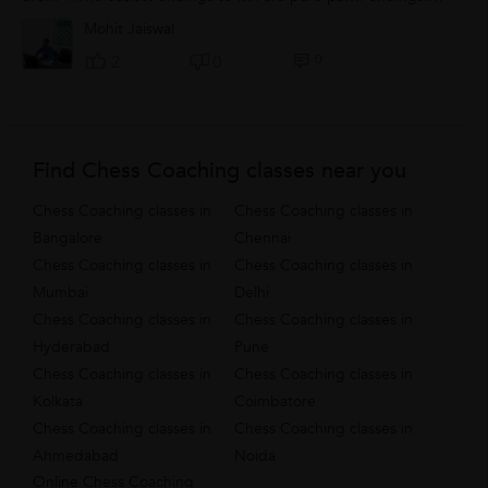
5.Doubled,isolated and blocked pawns are weak: avoid them.
Mohit Jaiswal
0
2
0
Find Chess Coaching classes near you
Chess Coaching classes in
Chess Coaching classes in
Bangalore
Chennai
Chess Coaching classes in
Chess Coaching classes in
Mumbai
Delhi
Chess Coaching classes in
Chess Coaching classes in
Hyderabad
Pune
Chess Coaching classes in
Chess Coaching classes in
Kolkata
Coimbatore
Chess Coaching classes in
Chess Coaching classes in
Ahmedabad
Noida
Online Chess Coaching