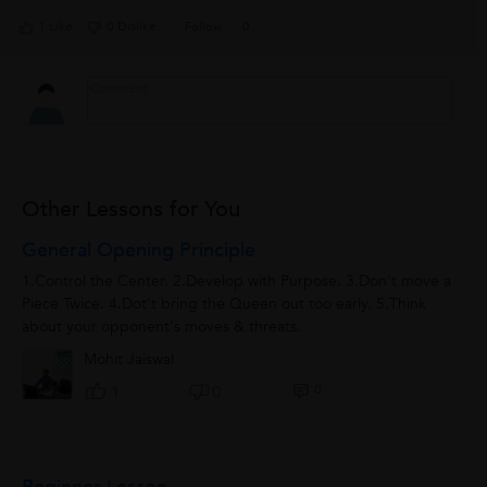
1 Like
0 Dislike
Follow
0
Other Lessons for You
General Opening Principle
1.Control the Center. 2.Develop with Purpose. 3.Don't move a
Piece Twice. 4.Dot't bring the Queen out too early. 5.Think
about your opponent's moves & threats.
Mohit Jaiswal
0
1
0