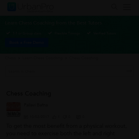
Learn Chess Coaching from the Best Tutors
1-1 or Group class
Flexible Timings
Verified Tutors
Book a Free Demo
Chess
>
Learn Chess Coaching
>
Chess Coaching
Chess Coaching
Pallavi Bafna
10/02/2017
1
0
0
To get the most benefit from a physical workout,
you need to exercise both the left and right