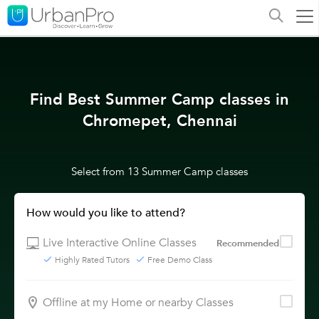
Find Best Summer Camp classes in
Chromepet, Chennai
Select from 13 Summer Camp classes
How would you like to attend?
Live Interactive Online Classes
Recommended
Highly Rated Tutors
Free Demo Class
Offline at my Home or nearby Classes