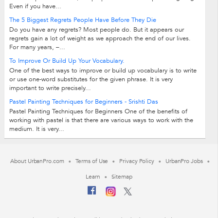
Even if you have...
The 5 Biggest Regrets People Have Before They Die
Do you have any regrets? Most people do. But it appears our
regrets gain a lot of weight as we approach the end of our lives.
For many years, –...
To Improve Or Build Up Your Vocabulary.
One of the best ways to improve or build up vocabulary is to write
or use one-word substitutes for the given phrase. It is very
important to write precisely...
Pastel Painting Techniques for Beginners - Srishti Das
Pastel Painting Techniques for Beginners One of the benefits of
working with pastel is that there are various ways to work with the
medium. It is very...
About UrbanPro.com
Terms of Use
Privacy Policy
UrbanPro Jobs
Learn
Sitemap