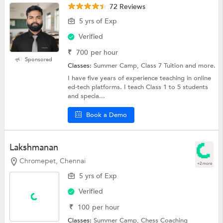
72 Reviews
5 yrs of Exp
Verified
₹
700
per hour
Sponsored
Classes:
Summer Camp, Class 7 Tuition and more.
I have five years of experience teaching in online
ed-tech platforms. I teach Class 1 to 5 students
and specia...
Book a Demo
Lakshmanan
Chromepet, Chennai
+2 more
5 yrs of Exp
Verified
₹
100
per hour
Classes:
Summer Camp, Chess Coaching