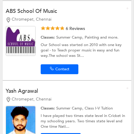
ABS School Of Music
Chromepet, Chennai
6 Reviews
Classes:
Summer Camp,
Painting
and more.
Our School was started on 2010 with one key
goal - to Teach proper music in easy and fun
way.The school was St...
Contact
Yash Agrawal
Chromepet, Chennai
Classes:
Summer Camp,
Class I-V Tuition
I have played two times state level in Cricket in
my schooling years. Two times state level and
One time Nati...