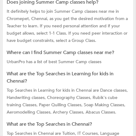
Does joining Summer Camp classes help?
It definitely helps to join Summer Camp classes near me in
Chromepet, Chennai, as you get the desired motivation from a
Teacher to learn. If you need personal attention and if your
budget allows, select 1-1 Class. If you need peer interaction or
have budget constraints, select a Group Class.
Where can I find Summer Camp classes near me?
UrbanPro has a list of best Summer Camp classes
What are the Top Searches in Learning for kids in
Chennai?
Top Searches in Learning for kids in Chennai are
Dance classes,
Handwriting classes,
Choreography Classes,
Rubik's cube
training Classes,
Paper Quilling Classes,
Soap Making Classes,
Aeromodelling Classes,
Archery Classes,
Abacus Classes.
What are the Top Searches in Chennai?
Top Searches in Chennai are
Tuition,
IT Courses,
Language