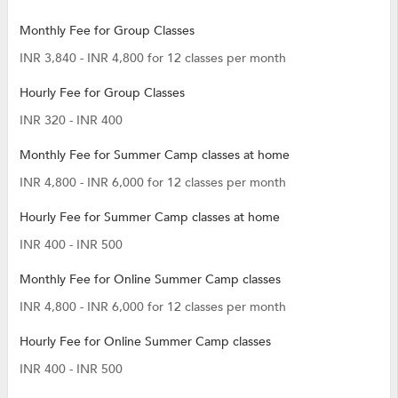
Monthly Fee for Group Classes
INR 3,840 - INR 4,800 for 12 classes per month
Hourly Fee for Group Classes
INR 320 - INR 400
Monthly Fee for Summer Camp classes at home
INR 4,800 - INR 6,000 for 12 classes per month
Hourly Fee for Summer Camp classes at home
INR 400 - INR 500
Monthly Fee for Online Summer Camp classes
INR 4,800 - INR 6,000 for 12 classes per month
Hourly Fee for Online Summer Camp classes
INR 400 - INR 500