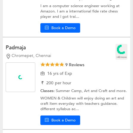
I am a computer science engineer working at
Amazon. I am a international fide rate chess
player and i got trai...
Book a Demo
Padmaja
Chromepet, Chennai
+43 more
9 Reviews
16 yrs of Exp
₹
200
per hour
Classes:
Summer Camp,
Art and Craft
and more.
WOMEN & Children will enjoy doing an art and
craft item everyday with teachers guidance.
different syllabus ac...
Book a Demo