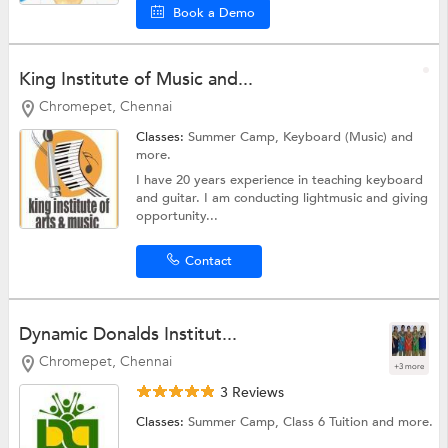
Book a Demo
King Institute of Music and...
Chromepet, Chennai
Classes:
Summer Camp,
Keyboard (Music)
and
more.
I have 20 years experience in teaching keyboard
and guitar. I am conducting lightmusic and giving
opportunity...
Contact
Dynamic Donalds Institut...
Chromepet, Chennai
+3 more
3 Reviews
Classes:
Summer Camp,
Class 6 Tuition
and more.