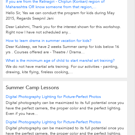
If you are from the Ratnagiri - Chiplun (Konkan) region of
Maharashtra OR know someone from that region,...
Hello Sir, Yes we can conduct the program for kids during May
2015, Regards Swapnil Jani
Dear Lakshmi, Thank you for the interest shown for this workshop.
Right now I have not scheduled any...
How to learn drama in summer vacation for kids?
Dear Kuldeep, we have 2 weeks Summer camp for kids below 16
yrs . Courses offered are - Theatre / Drama...
What is the minimum age of child to start marshal art training?
We do not have martial arts training. For our activities - painting,
drawing, kite flying, fireless cooking,...
Summer Camp Lessons
Digital Photography Lighting for Picture-Perfect Photos
Digital photography can be maximized to its full potential once you
have the perfect camera, the proper color and the perfect lighting.
Even if you have...
Digital Photography Lighting for Picture-Perfect Photos
Digital photography can be maximized to its full potential once you
have the perfect camera, the proper color and the perfect lighting.