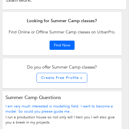
Learn More:
Looking for Summer Camp classes?
Find Online or Offline Summer Camp classes on UrbanPro.
Find Now
Do you offer Summer Camp classes?
Create Free Profile »
Summer Camp Questions
I am very much interested in modelling field. I want to become a
model. So could you please guide me...
I run a production house so not only will I train you I will also give
you a break in my projects.