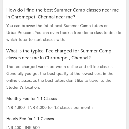
How do I find the best Summer Camp classes near me
in Chromepet, Chennai near me?
You can browse the list of best Summer Camp tutors on
UrbanPro.com. You can even book a free demo class to decide
which Tutor to start classes with.
What is the typical Fee charged for Summer Camp
classes near me in Chromepet, Chennai?
The fee charged varies between online and offline classes.
Generally you get the best quality at the lowest cost in the
online classes, as the best tutors don’t like to travel to the
Student’s location.
Monthly Fee for 1-1 Classes
INR 4,800 - INR 6,000 for 12 classes per month
Hourly Fee for 1-1 Classes
INR 400 - INR 500