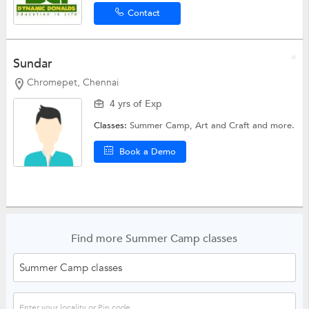
Contact
Sundar
Chromepet, Chennai
4 yrs of Exp
Classes:
Summer Camp,
Art and Craft
and more.
Book a Demo
Find more Summer Camp classes