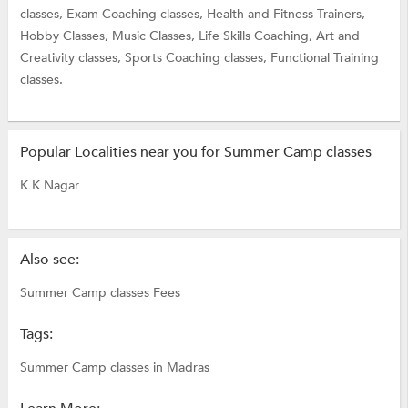
classes,
Exam Coaching classes,
Health and Fitness Trainers,
Hobby Classes,
Music Classes,
Life Skills Coaching,
Art and
Creativity classes,
Sports Coaching classes,
Functional Training
classes.
Popular Localities near you for Summer Camp classes
K K Nagar
Also see:
Summer Camp classes Fees
Tags:
Summer Camp classes in Madras