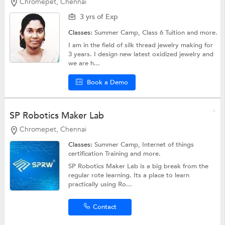
Chromepet, Chennai
3 yrs of Exp
Classes:
Summer Camp,
Class 6 Tuition
and more.
I am in the field of silk thread jewelry making for
3 years. I design new latest oxidized jewelry and
we are h...
Book a Demo
SP Robotics Maker Lab
Chromepet, Chennai
Classes:
Summer Camp, Internet of things
certification Training and more.
SP Robotics Maker Lab is a big break from the
regular rote learning. Its a place to learn
practically using Ro...
Contact