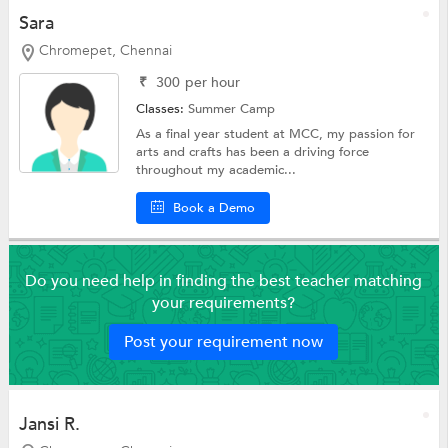
Sara
Chromepet, Chennai
₹
300
per hour
Classes:
Summer Camp
As a final year student at MCC, my passion for
arts and crafts has been a driving force
throughout my academic...
Book a Demo
Do you need help in finding the best teacher matching
your requirements?
Post your requirement now
Jansi R.