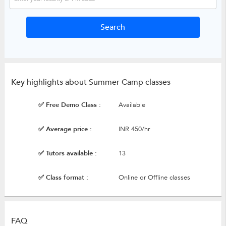
Key highlights about Summer Camp classes
✅ Free Demo Class :
Available
✅ Average price :
INR 450/hr
✅ Tutors available :
13
✅ Class format :
Online or Offline classes
FAQ