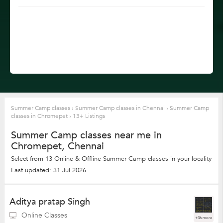
Summer Camp classes
›
Summer Camp classes in Chennai
›
Summer Camp
classes in Chromepet
›
13+ Listings
Summer Camp classes near me in
Chromepet, Chennai
Select from 13 Online & Offline Summer Camp classes in your locality
Last updated: 31 Jul 2026
Aditya pratap Singh
Online Classes
+36 more