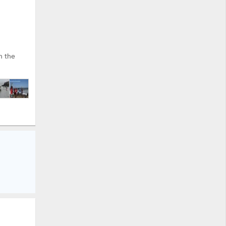
h the