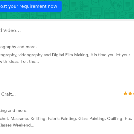
ost your requirement now
Visualite Photography And Videography...
ography and more.
ography, videography and Digital Film Making, it is time you let your
ith ideas. For, the...
Craft...
ting
and more.
het, Macrame, Knitting, Fabric Painting, Glass Painting, Quilting, Etc.
Classes Weekend...