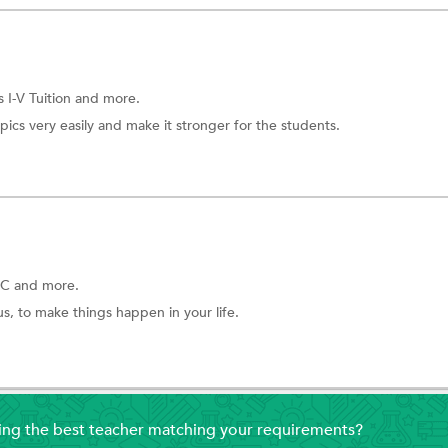
s I-V Tuition
and more.
pics very easily and make it stronger for the students.
C and more.
s, to make things happen in your life.
ding the best teacher matching your requirements?