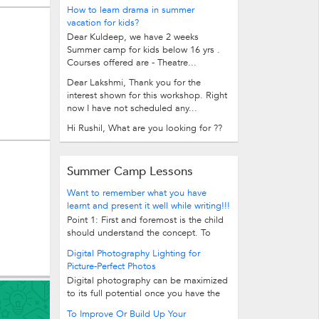
How to learn drama in summer
vacation for kids?
Dear Kuldeep, we have 2 weeks
Summer camp for kids below 16 yrs .
Courses offered are - Theatre...
Dear Lakshmi, Thank you for the
interest shown for this workshop. Right
now I have not scheduled any...
Hi Rushil, What are you looking for ??
Summer Camp Lessons
Want to remember what you have
learnt and present it well while writing!!!
Point 1: First and foremost is the child
should understand the concept. To
make the child understand the...
Digital Photography Lighting for
Picture-Perfect Photos
Digital photography can be maximized
to its full potential once you have the
perfect camera, the proper color and...
To Improve Or Build Up Your