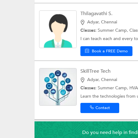
Thilagavathi S.
Adyar, Chennai
Classes:
Summer Camp,
Clas
I can teach each and every to
Book a FREE Demo
SkillTree Tech
Adyar, Chennai
Classes:
Summer Camp, HVA
Learn the technologies from u
Contact
Do you need help in fin