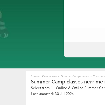
Summer Camp classes
›
Summer Camp classes in Chennai
›
Summer Camp classes near me i
Select from 11 Online & Offline Summer Camp
Last updated: 30 Jul 2026