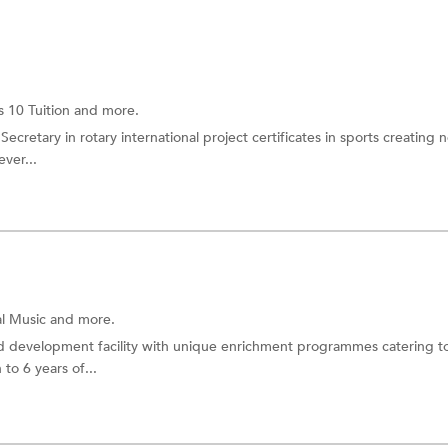
s 10 Tuition
and more.
ecretary in rotary international project certificates in sports creating
ver...
al Music
and more.
d development facility with unique enrichment programmes catering t
 to 6 years of...