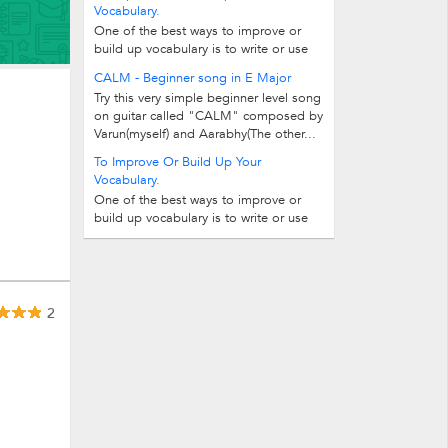
Vocabulary.
One of the best ways to improve or
build up vocabulary is to write or use
one-word substitutes for the given...
CALM - Beginner song in E Major
Try this very simple beginner level song
on guitar called "CALM" composed by
Varun(myself) and Aarabhy(The other...
To Improve Or Build Up Your
Vocabulary.
One of the best ways to improve or
build up vocabulary is to write or use
one-word substitutes for the given...
2