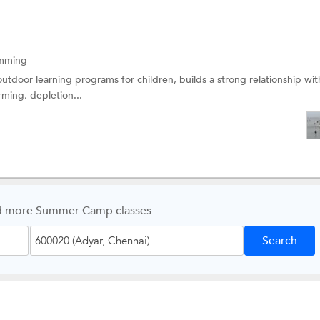
mming
 outdoor learning programs for children, builds a strong relationship wit
ming, depletion...
d more Summer Camp classes