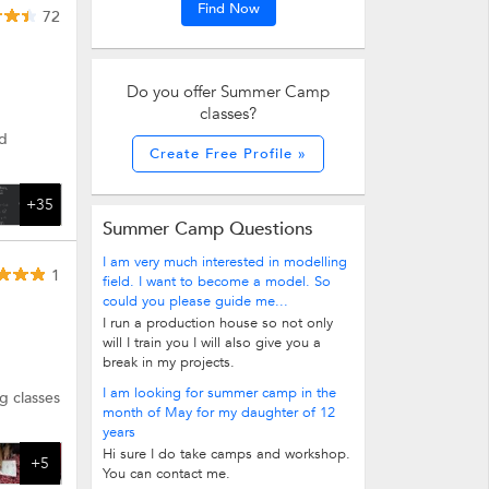
Find Now
72
Do you offer Summer Camp
classes?
nd
Create Free Profile »
+35
Summer Camp Questions
I am very much interested in modelling
1
field. I want to become a model. So
could you please guide me...
I run a production house so not only
will I train you I will also give you a
break in my projects.
I am looking for summer camp in the
g classes
month of May for my daughter of 12
years
Hi sure I do take camps and workshop.
+5
You can contact me.