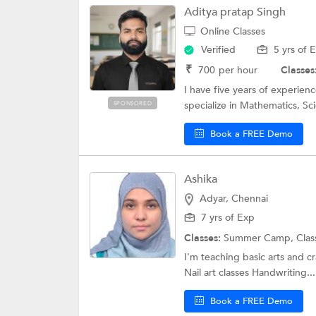
Aditya pratap Singh
Online Classes
Verified
5 yrs of 
₹
700
per hour
Classes
I have five years of experienc
specialize in Mathematics, S
SPONSORED
Book a FREE Demo
Ashika
Adyar, Chennai
7 yrs of Exp
Classes:
Summer Camp,
Clas
I'm teaching basic arts and cr
Nail art classes Handwriting...
Book a FREE Demo