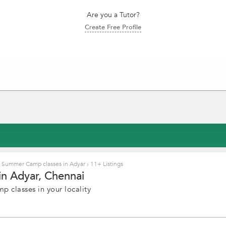
Are you a Tutor?
Create Free Profile
Summer Camp classes in Adyar
›
11+ Listings
n Adyar, Chennai
 classes in your locality