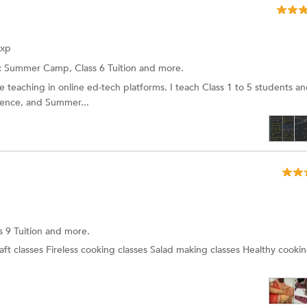
Exp
:
Summer Camp, Class 6 Tuition and more.
e teaching in online ed-tech platforms. I teach Class 1 to 5 students a
cience, and Summer...
s 9 Tuition
and more.
aft classes Fireless cooking classes Salad making classes Healthy cookin