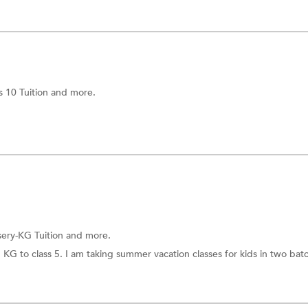
s 10 Tuition
and more.
ery-KG Tuition
and more.
m KG to class 5. I am taking summer vacation classes for kids in two bat