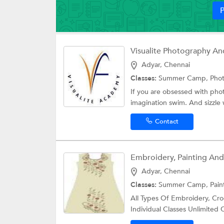
P
Adyar, Chennai
Classes:
Summer Camp, Phot
If you are obsessed with phot
imagination swim. And sizzle w
Contact
Embroidery, Painting And 
Adyar, Chennai
Classes:
Summer Camp,
Pain
All Types Of Embroidery, Croc
Individual Classes Unlimited 