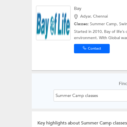
Bay
Adyar, Chennai
Classes:
Summer Camp, Swi
Started in 2010, Bay of life’s
environment. With Global war
Contact
Fin
Key highlights about Summer Camp classes