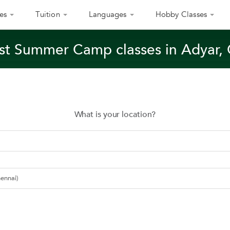
es
Tuition
Languages
Hobby Classes
st Summer Camp classes in Adyar,
What is your location?