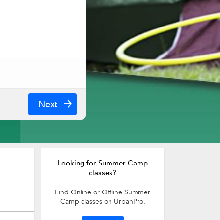
Next
Looking for Summer Camp
classes?
Find Online or Offline Summer
Camp classes on UrbanPro.