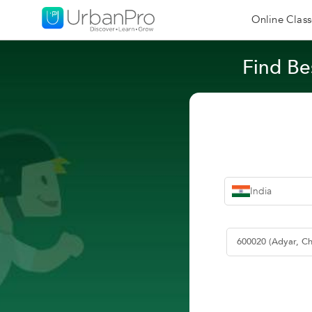
Online Class
Find Be
India