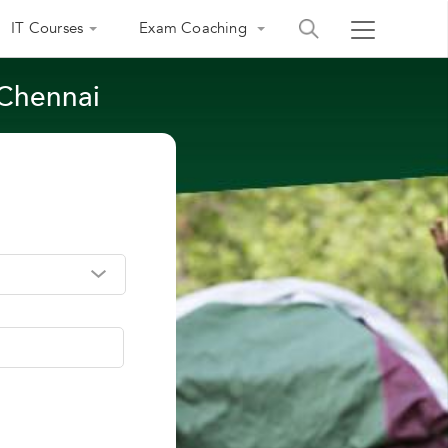
IT Courses
Exam Coaching
 Chennai