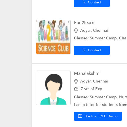
Contact
Fun2learn
Adyar, Chennai
Classes:
Summer Camp,
Clas
Contact
Mahalakshmi
Adyar, Chennai
7 yrs of Exp
Classes:
Summer Camp,
Nurs
I am a tutor for students fro
Book a FREE Demo