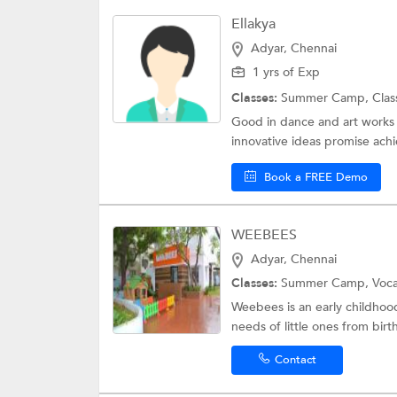
Ellakya
Adyar, Chennai
1 yrs of Exp
Classes:
Summer Camp,
Clas
Good in dance and art works S
innovative ideas promise achie
Book a FREE Demo
WEEBEES
Adyar, Chennai
Classes:
Summer Camp,
Voc
Weebees is an early childhoo
needs of little ones from birth
Contact