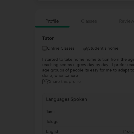
Profile
Classes
Review
Tutor
Online Classes
Student's home
I started to take home home tuition from the ag
teaching seems ti grow day by day , I prefer tea
age groups of people its easy for me to adapt t
done, when
...more
Share this profile
Languages Spoken
Tamil
Telugu
English
Profic