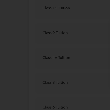
Class 11 Tuition
Class 9 Tuition
Class I-V Tuition
Class 8 Tuition
Class 6 Tuition