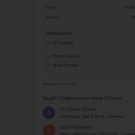
Hindi
Profic
French
B
Verified Info
ID Verified
Phone Verified
Email Verified
Report this Profile
Taught Students from these Schools
Sir Mutha School
S
Annanagar East B Block, Chennai
Vani Vidyalaya
V
West Jafferkhanpet Thirunagar, Chenna