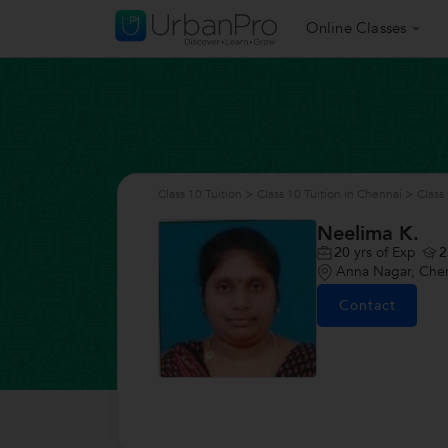
Online Classes
Class 10 Tuition
>
Class 10 Tuition in Chennai
>
Class
Neelima K.
20
yrs of Exp
2
Anna Nagar, Che
Contact