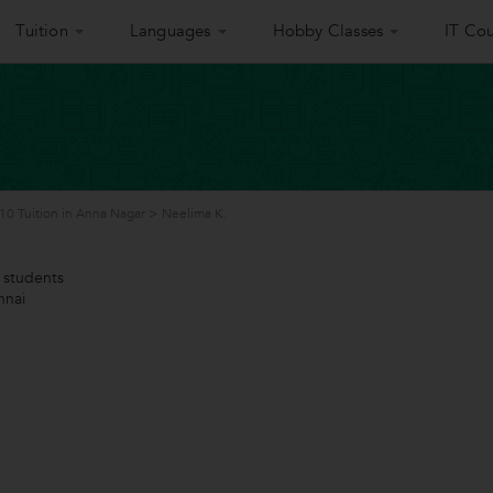
Tuition
Languages
Hobby Classes
IT Cou
 10 Tuition in Anna Nagar
>
Neelima K.
students
nnai