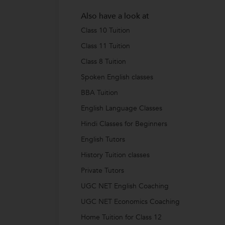
Also have a look at
Class 10 Tuition
Class 11 Tuition
Class 8 Tuition
Spoken English classes
BBA Tuition
English Language Classes
Hindi Classes for Beginners
English Tutors
History Tuition classes
Private Tutors
UGC NET English Coaching
UGC NET Economics Coaching
Home Tuition for Class 12