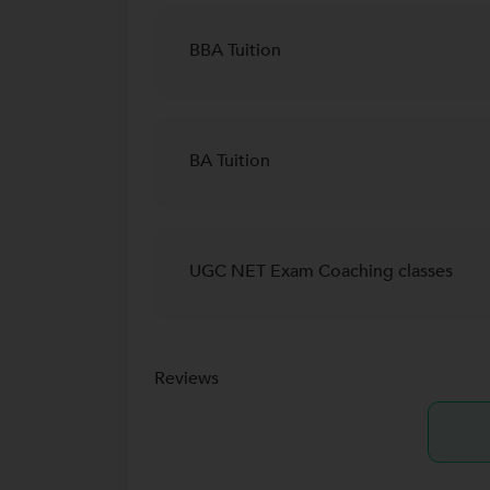
BBA Tuition
BA Tuition
UGC NET Exam Coaching classes
Reviews