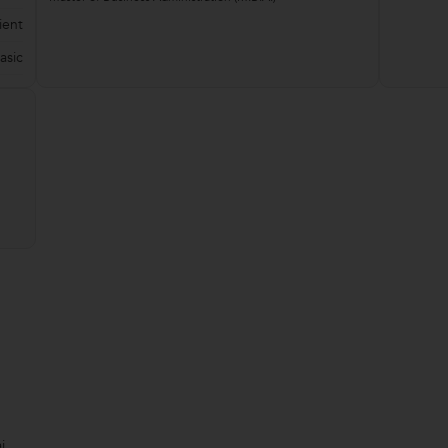
ient
asic
i