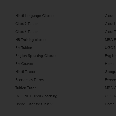
Hindi Language Classes
Class 1
Class 9 Tuition
Class I
Class 6 Tuition
Class 7
HR Training classes
MBA En
BA Tuition
UGC N
English Speaking Classes
Englis
BA Course
Home 
Hindi Tutors
Geogra
Economics Tutors
Econom
Tuition Tutor
MBA C
UGC NET Hindi Coaching
UGC N
Home Tutor for Class 9
Home T