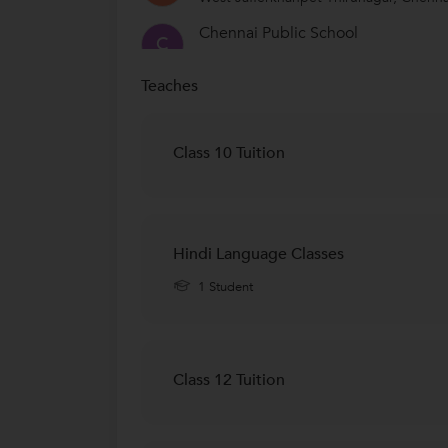
Chennai Public School
C
Thirumangalam, Chennai
Teaches
Kendriya vidyalaya
K
Thirumangalam, Chennai
Chinmaya Vidyalaya
Class 10 Tuition
Kilpauk, Chennai
SBOA School & Junior College
S
Anna Nagar West, Chennai
Hindi Language Classes
Maharshi Vidya Mandir School
M
1 Student
Chetpet, Chennai
Class 12 Tuition