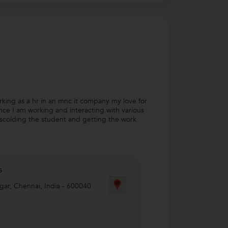
rking as a hr in an mnc it company my love for
nce I am working and interacting with various
 scolding the student and getting the work
s
gar
,
Chennai
,
India
-
600040