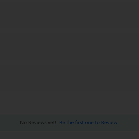
No Reviews yet!
Be the first one to Review