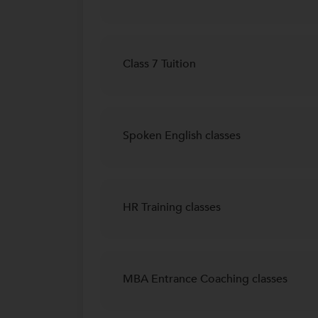
Class 7 Tuition
Spoken English classes
HR Training classes
MBA Entrance Coaching classes