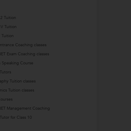
2 Tuition
-V Tuition
 Tuition
trance Coaching classes
ET Exam Coaching classes
h Speaking Course
Tutors
phy Tuition classes
ics Tuition classes
ourses
ET Management Coaching
utor for Class 10