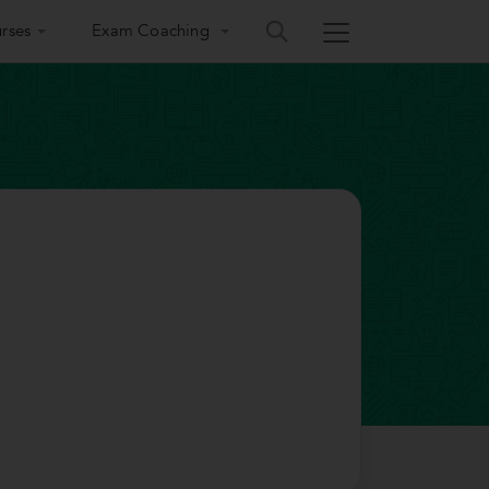
rses
Exam Coaching