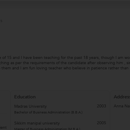
s
e of 15 and I have been teaching for the past 18 years, though I am wo
ching as per the requirements of the candidate after observing him , si
o them and I am fun loving teacher who believe in patience rather than
Education
Addres
2003
Anna Na
Madras University
Bachelor of Business Administration (B.B.A.)
2005
Sikkim manipal university
ient
Master of Business Administration (M.B.A.)