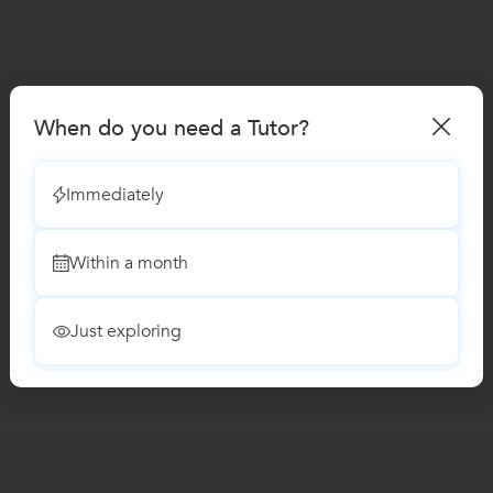
When do you need a Tutor?
Immediately
Within a month
Just exploring