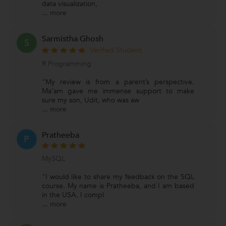
data visualization,
...
more
Sarmistha Ghosh
S
Verified Student
R Programming
"My review is from a parent’s perspective.
Ma’am gave me immense support to make
sure my son, Udit, who was aw
...
more
Pratheeba
P
MySQL
"I would like to share my feedback on the SQL
course. My name is Pratheeba, and I am based
in the USA. I compl
...
more