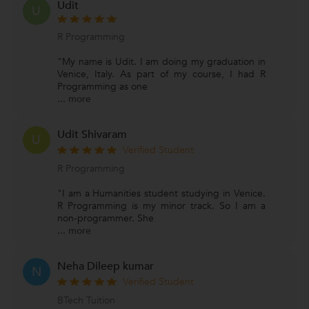
Udit
U
R Programming
"My name is Udit. I am doing my graduation in
Venice, Italy. As part of my course, I had R
Programming as one
...
more
Udit Shivaram
U
Verified Student
R Programming
"I am a Humanities student studying in Venice.
R Programming is my minor track. So I am a
non-programmer. She
...
more
Neha Dileep kumar
N
Verified Student
BTech Tuition