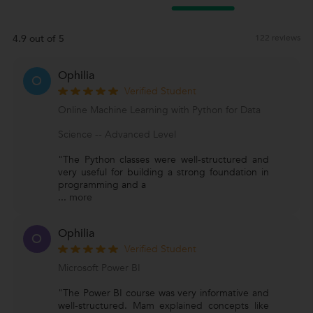
4.9 out of 5
122 reviews
Ophilia
O
Verified Student
Online Machine Learning with Python for Data
Science -- Advanced Level
"The Python classes were well-structured and
very useful for building a strong foundation in
programming and a
...
more
Ophilia
O
Verified Student
Microsoft Power BI
"The Power BI course was very informative and
well-structured. Mam explained concepts like