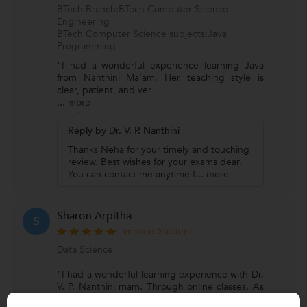
BTech Branch:BTech Computer Science
Engineering
BTech Computer Science subjects:Java
Programming
"I had a wonderful experience learning Java
from Nanthini Ma’am. Her teaching style is
clear, patient, and ver
...
more
Reply by Dr. V. P. Nanthini
Thanks Neha for your timely and touching
review. Best wishes for your exams dear.
You can contact me anytime f
...
more
Sharon Arpitha
S
Verified Student
Data Science
"I had a wonderful learning experience with Dr.
V. P. Nanthini mam. Through online classes. As
I'm pursuing BE