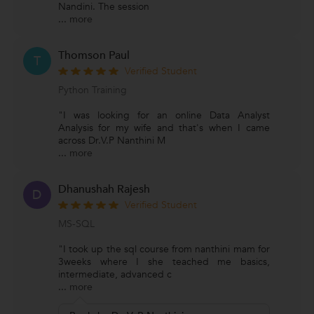
Nandini. The session
...
more
Thomson Paul
T
Verified Student
Python Training
"I was looking for an online Data Analyst
Analysis for my wife and that's when I came
across Dr.V.P Nanthini M
...
more
Dhanushah Rajesh
D
Verified Student
MS-SQL
"I took up the sql course from nanthini mam for
3weeks where I she teached me basics,
intermediate, advanced c
...
more