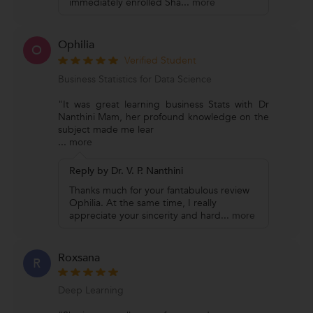
immediately enrolled Sha
...
more
Ophilia
O
Verified Student
Business Statistics for Data Science
"It was great learning business Stats with Dr
Nanthini Mam, her profound knowledge on the
subject made me lear
...
more
Reply by Dr. V. P. Nanthini
Thanks much for your fantabulous review
Ophilia. At the same time, I really
appreciate your sincerity and hard
...
more
Roxsana
R
Deep Learning