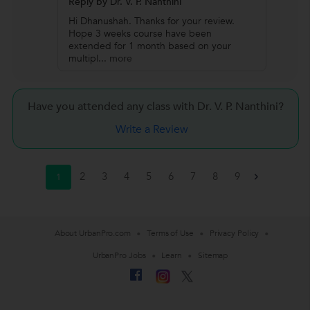
Reply by Dr. V. P. Nanthini
Hi Dhanushah. Thanks for your review.
Hope 3 weeks course have been
extended for 1 month based on your
multipl
...
more
Have you attended any class with
Dr. V. P. Nanthini?
Write a Review
2
3
4
5
6
7
8
9
1
>
About UrbanPro.com
Terms of Use
Privacy Policy
UrbanPro Jobs
Learn
Sitemap