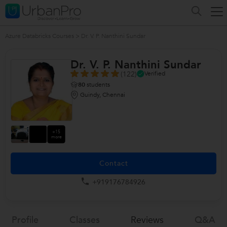
Azure Databricks Courses
>
Dr. V. P. Nanthini Sundar
Dr. V. P. Nanthini Sundar
(122)
Verified
80
students
Guindy, Chennai
+15
more
Contact
+919176784926
Profile
Classes
Reviews
Q&a