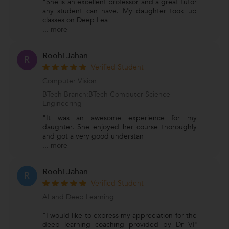
"She is an excellent professor and a great tutor
any student can have. My daughter took up
classes on Deep Lea
...
more
Roohi Jahan
R
Verified Student
Computer Vision
BTech Branch:BTech Computer Science
Engineering
"It was an awesome experience for my
daughter. She enjoyed her course thoroughly
and got a very good understan
...
more
Roohi Jahan
R
Verified Student
AI and Deep Learning
"I would like to express my appreciation for the
deep learning coaching provided by Dr VP