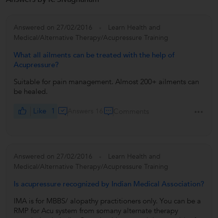
Answered on 27/02/2016
Learn Health and
Medical/Alternative Therapy/Acupressure Training
What all ailments can be treated with the help of
Acupressure?
Suitable for pain management. Almost 200+ ailments can
be healed.
Like
1
Answers 16
Comments
Answered on 27/02/2016
Learn Health and
Medical/Alternative Therapy/Acupressure Training
Is acupressure recognized by Indian Medical Association?
IMA is for MBBS/ alopathy practitioners only. You can be a
RMP for Acu system from somany alternate therapy