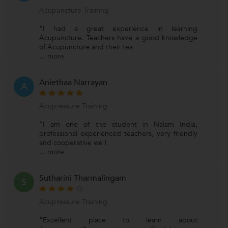
Acupuncture Training
"I had a great experience in learning
Acupuncture. Teachers have a good knowledge
of Acupuncture and their tea
...
more
Aniethaa Narrayan
A
Acupressure Training
"I am one of the student in Nalam India,
professional experienced teachers, very friendly
and cooperative we l
...
more
Sutharini Tharmalingam
S
Acupressure Training
"Excellent place to learn about