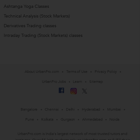
Ashtanga Yoga Classes
Technical Analysis (Stock Markets)
Derivatives Trading classes
Intraday Trading (Stock Markets) classes
About UrbanPro.com
Terms of Use
Privacy Policy
UrbanPro Jobs
Learn
Sitemap
Bangalore
Chennai
Delhi
Hyderabad
Mumbai
Pune
Kolkata
Gurgaon
Ahmedabad
Noida
UrbanPro.com is India's largest network of most trusted tutors and
institutes. Over 55 lakh students rely on UrbanPro.com, to fulfill their