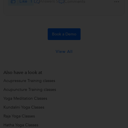
Like
1
Answers 5
Comments
Book a Demo
View All
Also have a look at
Acupressure Training classes
Acupuncture Training classes
Yoga Meditation Classes
Kundalini Yoga Classes
Raja Yoga Classes
Hatha Yoga Classes