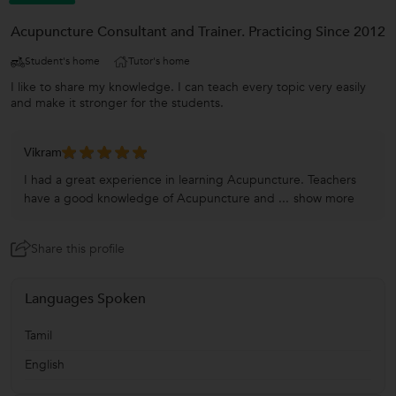
Acupuncture Consultant and Trainer. Practicing Since 2012
Student's home
Tutor's home
I like to share my knowledge. I can teach every topic very easily
and make it stronger for the students.
Vikram
I had a great experience in learning Acupuncture. Teachers
have a good knowledge of Acupuncture and ...
show more
Share this profile
Languages Spoken
Tamil
English