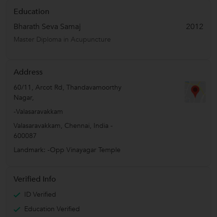
Education
Bharath Seva Samaj
2012
Master Diploma in Acupuncture
Address
60/11, Arcot Rd, Thandavamoorthy
Nagar,
-Valasaravakkam
Valasaravakkam
,
Chennai
,
India
-
600087
Landmark: -Opp Vinayagar Temple
Verified Info
ID Verified
Education Verified