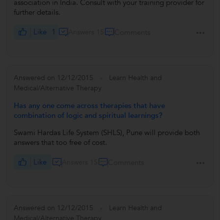
association in India. Consult with your training provider for
further details.
Like
1
Answers 15
Comments
Answered on 12/12/2015
Learn Health and
Medical/Alternative Therapy
Has any one come across therapies that have
combination of logic and spiritual learnings?
Swami Hardas Life System (SHLS), Pune will provide both
answers that too free of cost.
Like
Answers 15
Comments
Answered on 12/12/2015
Learn Health and
Medical/Alternative Therapy