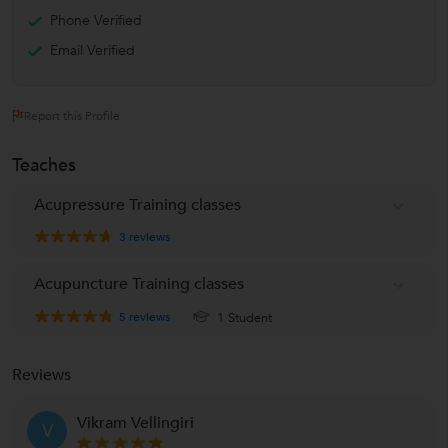
Phone Verified
Email Verified
Report this Profile
Teaches
Acupressure Training classes
3
reviews
Acupuncture Training classes
5
reviews
1 Student
Reviews
Vikram Vellingiri
V