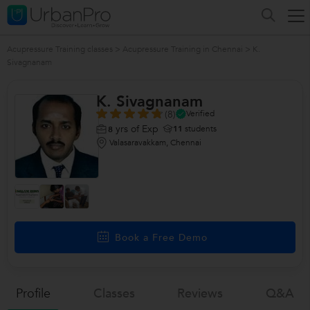
Acupressure Training classes
>
Acupressure Training in Chennai
>
K.
Sivagnanam
K. Sivagnanam
(8)
Verified
yrs of Exp
11
students
8
Valasaravakkam, Chennai
Book a Free Demo
Profile
Classes
Reviews
Q&a