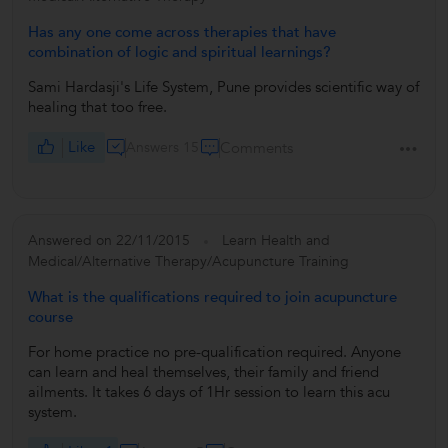
Has any one come across therapies that have
combination of logic and spiritual learnings?
Sami Hardasji's Life System, Pune provides scientific way of
healing that too free.
Like
Answers 15
Comments
Answered on 22/11/2015
Learn Health and
Medical/Alternative Therapy/Acupuncture Training
What is the qualifications required to join acupuncture
course
For home practice no pre-qualification required. Anyone
can learn and heal themselves, their family and friend
ailments. It takes 6 days of 1Hr session to learn this acu
system.