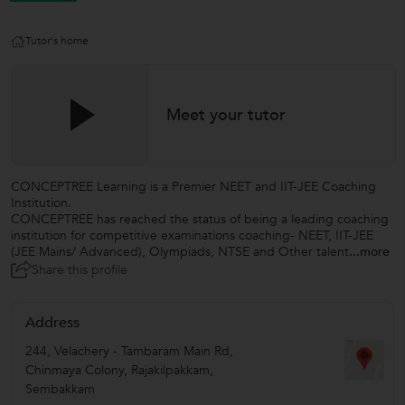
Tutor's home
Meet your tutor
CONCEPTREE Learning is a Premier NEET and IIT-JEE Coaching
Institution.
CONCEPTREE has reached the status of being a leading coaching
institution for competitive examinations coaching- NEET, IIT-JEE
(JEE Mains/ Advanced), Olympiads, NTSE and Other talent
...more
Share this profile
Address
244, Velachery - Tambaram Main Rd,
Chinmaya Colony, Rajakilpakkam,
Sembakkam