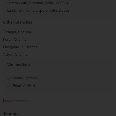
Sembakkam
,
Chennai
,
India
-
600064
Landmark: Kamarajapuram Bus Depot
Other Branches
T Nagar, Chennai
Porur, Chennai
Nanganallur, Chennai
Adyar, Chennai
Verified Info
Phone Verified
Email Verified
Report this Profile
Teaches