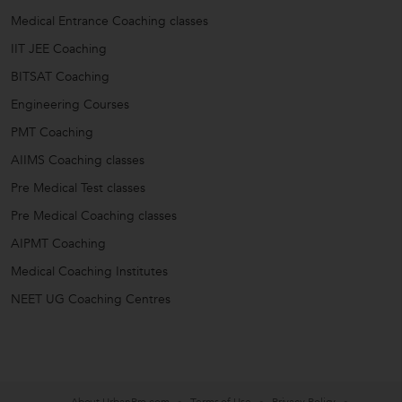
Medical Entrance Coaching classes
IIT JEE Coaching
BITSAT Coaching
Engineering Courses
PMT Coaching
AIIMS Coaching classes
Pre Medical Test classes
Pre Medical Coaching classes
AIPMT Coaching
Medical Coaching Institutes
NEET UG Coaching Centres