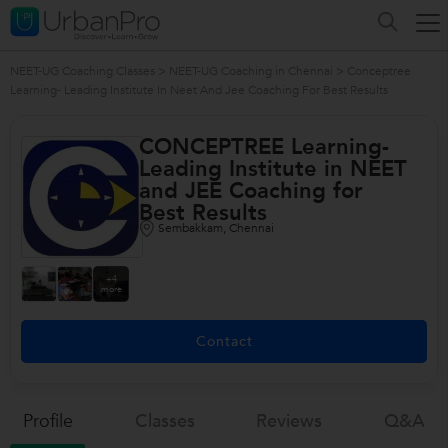
NEET-UG Coaching Classes
>
NEET-UG Coaching in Chennai
>
Conceptree
Learning- Leading Institute In Neet And Jee Coaching For Best Results
CONCEPTREE Learning-
Leading Institute in NEET
and JEE Coaching for
Best Results
Sembakkam, Chennai
+4
more
Contact
Profile
Classes
Reviews
Q&a