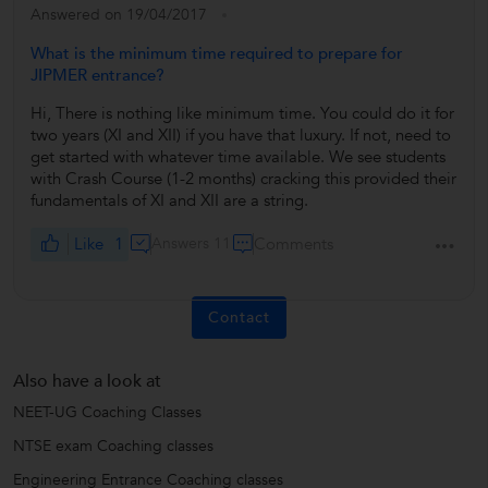
Answered on 19/04/2017
What is the minimum time required to prepare for
JIPMER entrance?
Hi, There is nothing like minimum time. You could do it for
two years (XI and XII) if you have that luxury. If not, need to
get started with whatever time available. We see students
with Crash Course (1-2 months) cracking this provided their
fundamentals of XI and XII are a string.
Like
1
Answers 11
Comments
Contact
Also have a look at
NEET-UG Coaching Classes
NTSE exam Coaching classes
Engineering Entrance Coaching classes